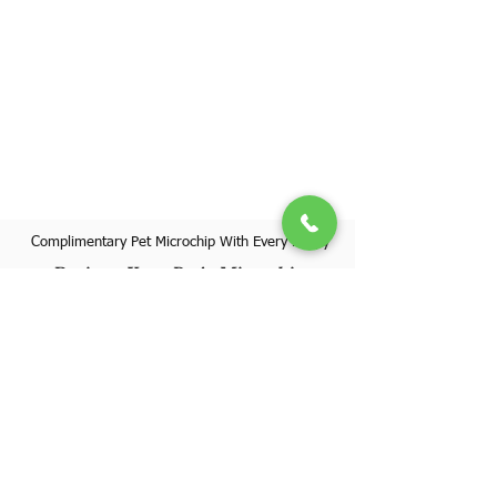
Complimentary Pet Microchip With Every Puppy
Register Your Pet's Microchip
Visit Website