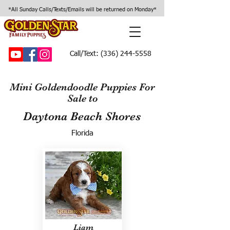
*All Sunday Calls/Texts/Emails will be returned on Monday*
Call/Text:
(336) 244-5558
Mini Goldendoodle Puppies For
Sale to
Daytona Beach Shores
Florida
Liam