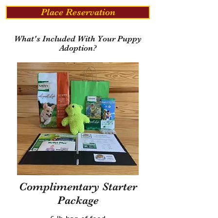
Place Reservation
What's Included With Your Puppy
Adoption?
Complimentary Starter
Package