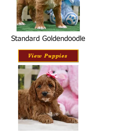
Standard Goldendoodle
View Puppies