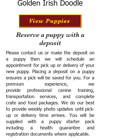
Golden Irish Doodle
View Puppies
Reserve a puppy with a
deposit
Please contact us or make the deposit on
a puppy then we will schedule an
appointment for pick up or delivery of your
new puppy. Placing a deposit on a puppy
ensures a pick will be saved for you.
For a
premium experience, we
provide
professional canine training,
transportation services, and complete
crate and food packages. We do our best
to provide weekly photo updates until pick-
up or delivery time arrives.
You will be
supplied with a puppy starter pack
including a h
ealth guarantee and
registration documents where applicable.