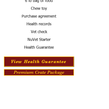
6 lb bag of food
Chew toy
Purchase agreement
Health records
Vet check
NuVet Starter
Health Guarantee
View Health Guarantee
Premium Crate Package