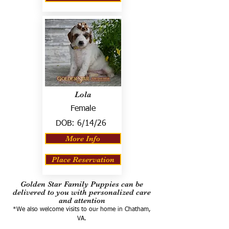
Lola
Female
DOB:
6/14/26
More Info
Place Reservation
Golden Star Family Puppies can be
delivered to you with personalized care
and attention
*We also welcome visits to our home in Chatham,
VA.