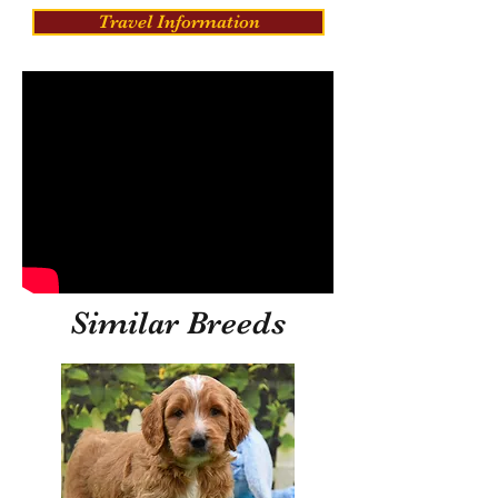
Travel Information
Similar Breeds