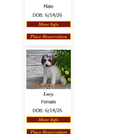
Male
DOB:
6/14/26
More Info
Place Reservation
Lucy
Female
DOB:
6/14/26
More Info
Place Reservation