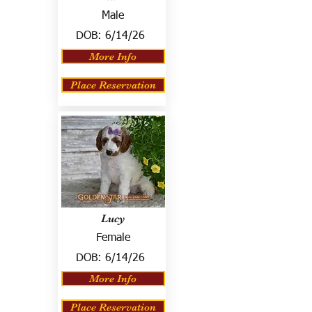
Male
DOB:
6/14/26
More Info
Place Reservation
Lucy
Female
DOB:
6/14/26
More Info
Place Reservation