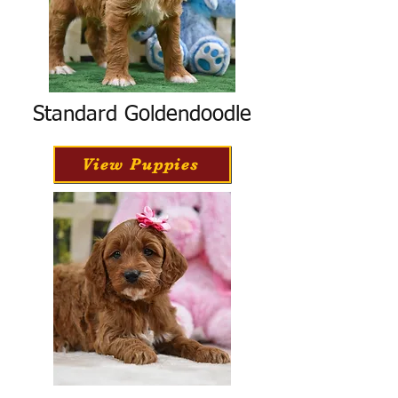
Standard Goldendoodle
View Puppies