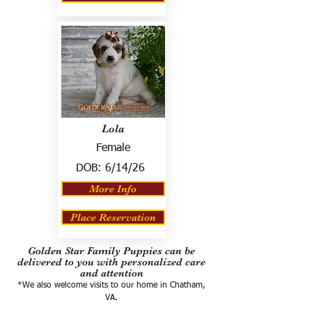
Lola
Female
DOB:
6/14/26
More Info
Place Reservation
Golden Star Family Puppies can be
delivered to you with personalized care
and attention
*We also welcome visits to our home in Chatham,
VA.