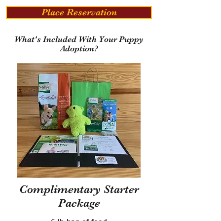
Place Reservation
What's Included With Your Puppy
Adoption?
Complimentary Starter
Package