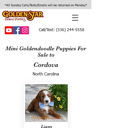
*All Sunday Calls/Texts/Emails will be returned on Monday*
Call/Text:
(336) 244-5558
Mini Goldendoodle Puppies For
Sale to
Cordova
North Carolina
Liam