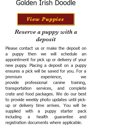
Golden Irish Doodle
View Puppies
Reserve a puppy with a
deposit
Please contact us or make the deposit on
a puppy then we will schedule an
appointment for pick up or delivery of your
new puppy. Placing a deposit on a puppy
ensures a pick will be saved for you.
For a
premium experience, we
provide
professional canine training,
transportation services, and complete
crate and food packages. We do our best
to provide weekly photo updates until pick-
up or delivery time arrives.
You will be
supplied with a puppy starter pack
including a h
ealth guarantee and
registration documents where applicable.