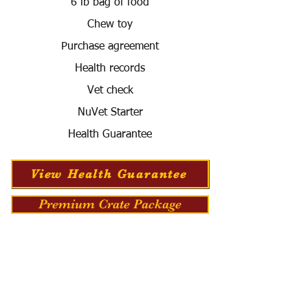
6 lb bag of food
Chew toy
Purchase agreement
Health records
Vet check
NuVet Starter
Health Guarantee
View Health Guarantee
Premium Crate Package