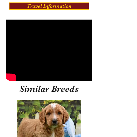
Travel Information
Similar Breeds