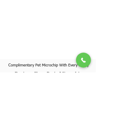
Complimentary Pet Microchip With Every Puppy
Register Your Pet's Microchip
Visit Website