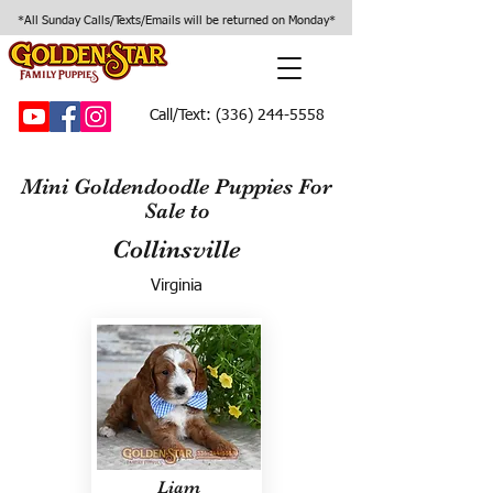
*All Sunday Calls/Texts/Emails will be returned on Monday*
Call/Text:
(336) 244-5558
Mini Goldendoodle Puppies For
Sale to
Collinsville
Virginia
Liam