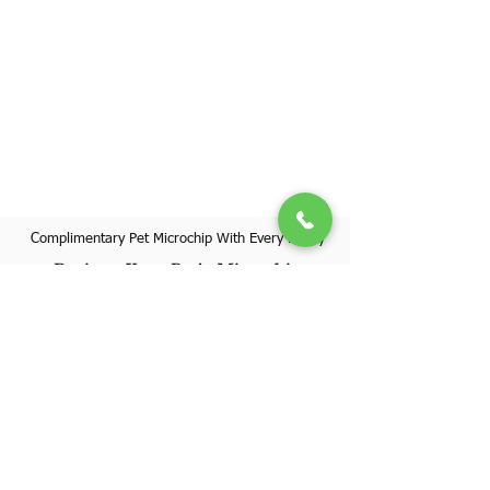
Complimentary Pet Microchip With Every Puppy
Register Your Pet's Microchip
Visit Website