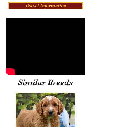
Travel Information
Similar Breeds