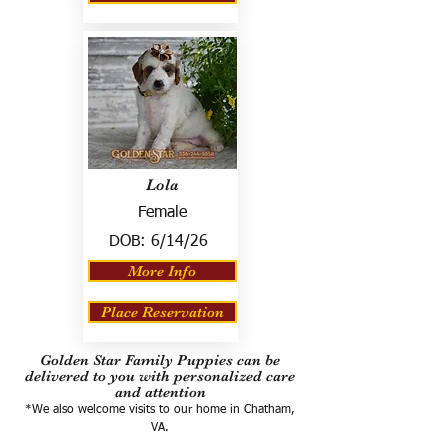
Lola
Female
DOB:
6/14/26
More Info
Place Reservation
Golden Star Family Puppies can be
delivered to you with personalized care
and attention
*We also welcome visits to our home in Chatham,
VA.