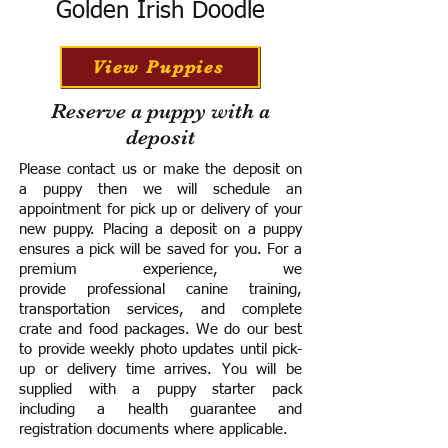
Golden Irish Doodle
View Puppies
Reserve a puppy with a
deposit
Please contact us or make the deposit on
a puppy then we will schedule an
appointment for pick up or delivery of your
new puppy. Placing a deposit on a puppy
ensures a pick will be saved for you.
For a
premium experience, we
provide
professional canine training,
transportation services, and complete
crate and food packages. We do our best
to provide weekly photo updates until pick-
up or delivery time arrives.
You will be
supplied with a puppy starter pack
including a h
ealth guarantee and
registration documents where applicable.