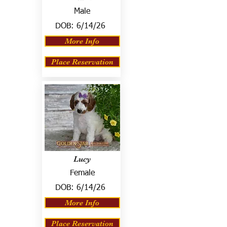
Male
DOB:
6/14/26
More Info
Place Reservation
Lucy
Female
DOB:
6/14/26
More Info
Place Reservation