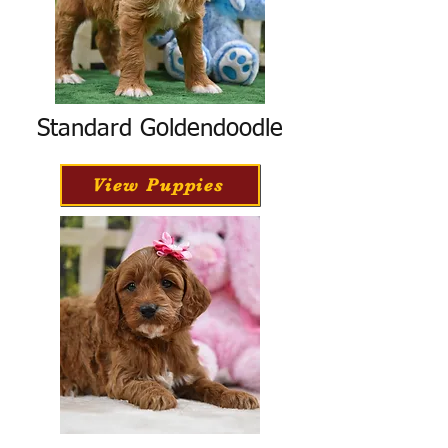
Standard Goldendoodle
View Puppies