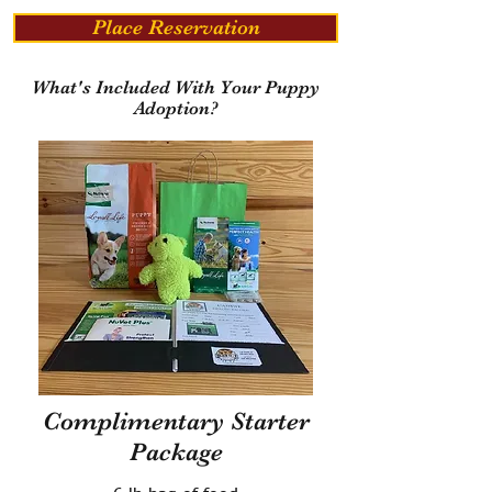
Place Reservation
What's Included With Your Puppy
Adoption?
Complimentary Starter
Package