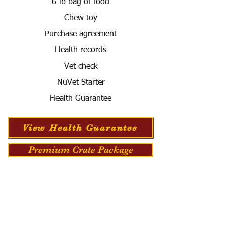
6 lb bag of food
Chew toy
Purchase agreement
Health records
Vet check
NuVet Starter
Health Guarantee
View Health Guarantee
Premium Crate Package