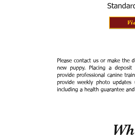
Standar
Vi
Please contact us or make the d
new puppy. Placing a deposit
provide
professional canine trai
provide weekly photo updates u
including a h
ealth guarantee and
Wha