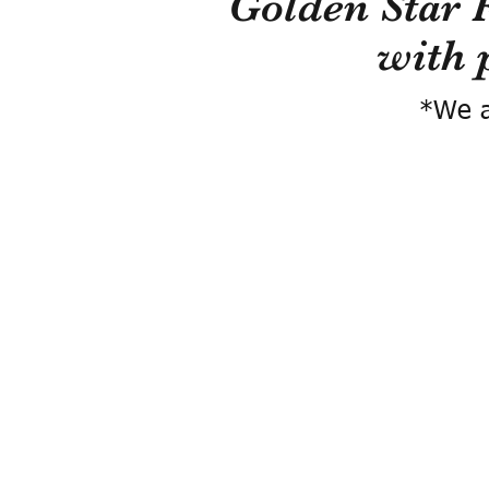
Golden Star 
with 
*We a