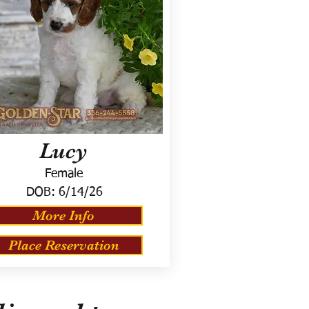
Lucy
Female
DOB:
6/14/26
More Info
Place Reservation