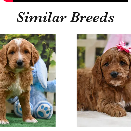
Similar Breeds