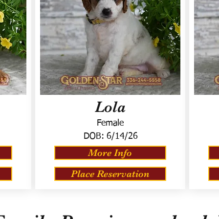
Lola
Female
DOB:
6/14/26
More Info
Place Reservation