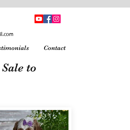
il.com
stimonials
Contact
Sale to