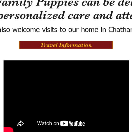
Family Puppies can be del
personalized care and att
lso welcome visits to our home in Chatha
Travel Information