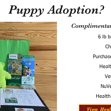
Puppy Adoption?
Complimentary
6 lb 
Ch
Purchas
Healt
Ve
NuVe
Health
View Heal