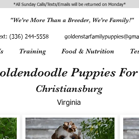
*All Sunday Calls/Texts/Emails will be returned on Monday*
"We're More Than a Breeder, We're Family!"
ext:
(336) 244-5558
goldenstarfamilypuppies@gma
s
Training
Food & Nutrition
Te
oldendoodle Puppies For 
Christiansburg
Virginia