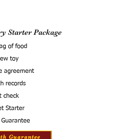
 Starter Package
bag of food
ew toy
e agreement
h records
t check
t Starter
 Guarantee
th Guarantee