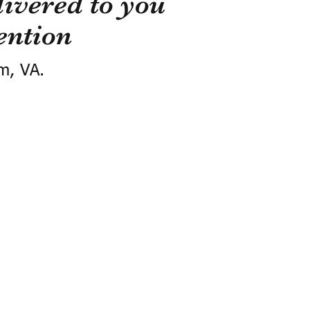
ivered to you
ention
m, VA.