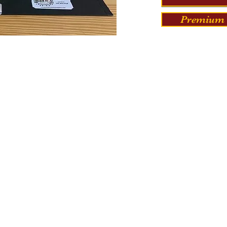
Premium 