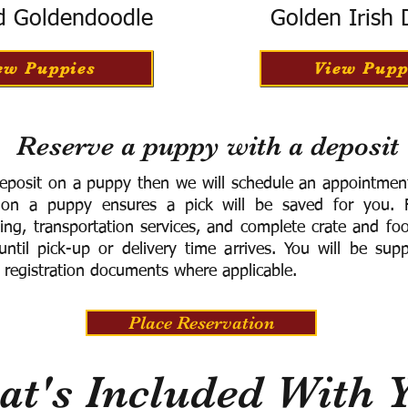
d Goldendoodle
Golden Irish
ew Puppies
View Pupp
Reserve a puppy with a deposit
eposit on a puppy then we will schedule an appointment 
 on a puppy ensures a pick will be saved for you.
F
ning, transportation services, and complete crate and f
ntil pick-up or delivery time arrives.
You will be supp
 registration documents where applicable.
Place Reservation
t's Included With 