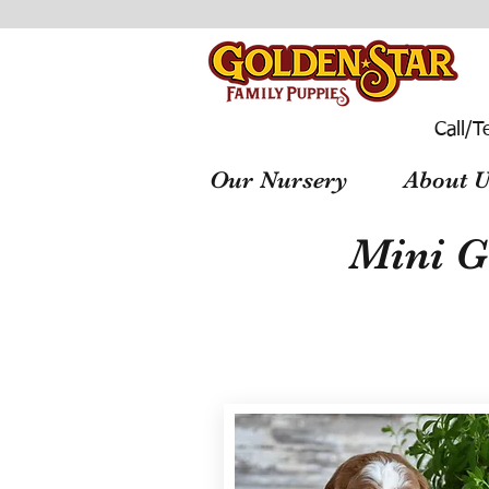
Call/T
Our Nursery
About U
Mini G