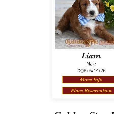
Liam
Male
DOB:
6/14/26
More Info
Place Reservation