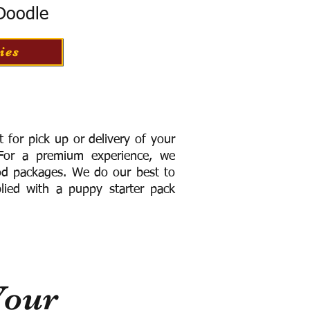
 Doodle
ies
for pick up or delivery of your
or a premium experience, we
ood packages. We do our best to
lied with a puppy starter pack
Your