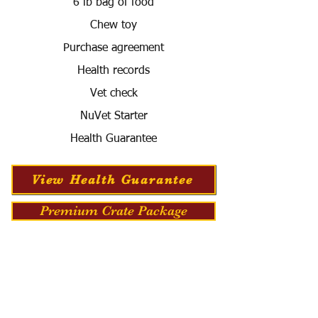
6 lb bag of food
Chew toy
Purchase agreement
Health records
Vet check
NuVet Starter
Health Guarantee
View Health Guarantee
Premium Crate Package