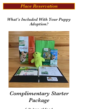
Place Reservation
What's Included With Your Puppy
Adoption?
Complimentary Starter
Package