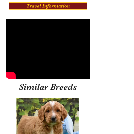
Travel Information
Similar Breeds