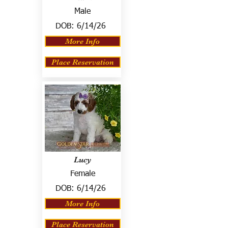
Male
DOB:
6/14/26
More Info
Place Reservation
Lucy
Female
DOB:
6/14/26
More Info
Place Reservation