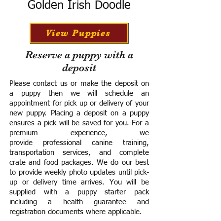
Golden Irish Doodle
View Puppies
Reserve a puppy with a
deposit
Please contact us or make the deposit on
a puppy then we will schedule an
appointment for pick up or delivery of your
new puppy. Placing a deposit on a puppy
ensures a pick will be saved for you.
For a
premium experience, we
provide
professional canine training,
transportation services, and complete
crate and food packages. We do our best
to provide weekly photo updates until pick-
up or delivery time arrives.
You will be
supplied with a puppy starter pack
including a h
ealth guarantee and
registration documents where applicable.