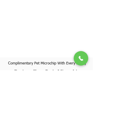
Complimentary Pet Microchip With Every Puppy
Register Your Pet's Microchip
Visit Website