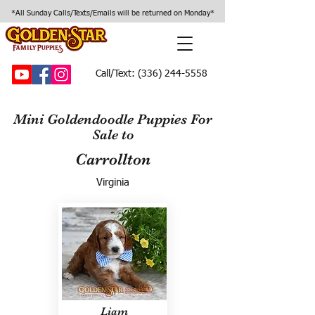
*All Sunday Calls/Texts/Emails will be returned on Monday*
Call/Text:
(336) 244-5558
Mini Goldendoodle Puppies For
Sale to
Carrollton
Virginia
Liam