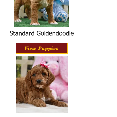
Standard Goldendoodle
View Puppies