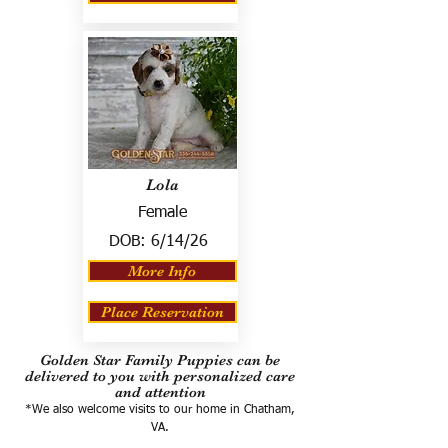
Lola
Female
DOB:
6/14/26
More Info
Place Reservation
Golden Star Family Puppies can be
delivered to you with personalized care
and attention
*We also welcome visits to our home in Chatham,
VA.