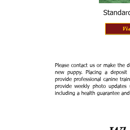
Standar
Vi
Please contact us or make the d
new puppy. Placing a deposit
provide
professional canine trai
provide weekly photo updates u
including a h
ealth guarantee and