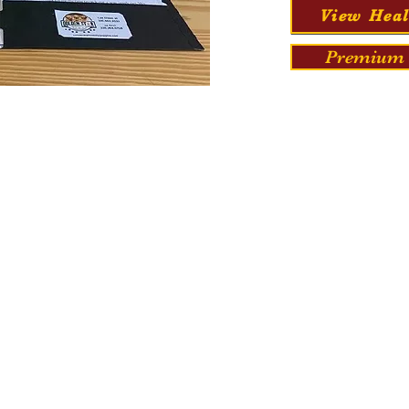
View Heal
Premium 