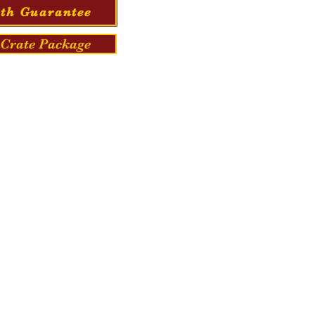
th Guarantee
Crate Package