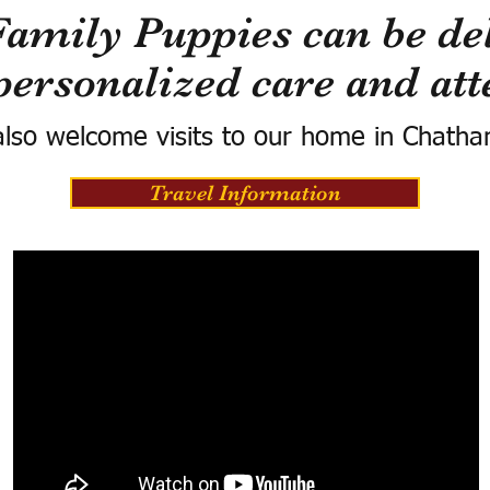
Family Puppies can be del
personalized care and att
lso welcome visits to our home in Chatha
Travel Information