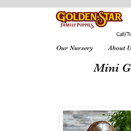
Call/T
Our Nursery
About U
Mini G