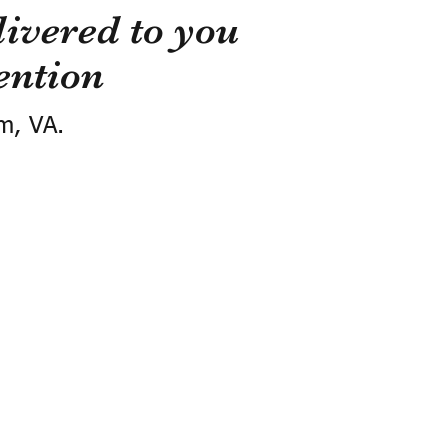
ivered to you
ention
m, VA.