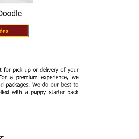
 Doodle
ies
for pick up or delivery of your
or a premium experience, we
ood packages. We do our best to
lied with a puppy starter pack