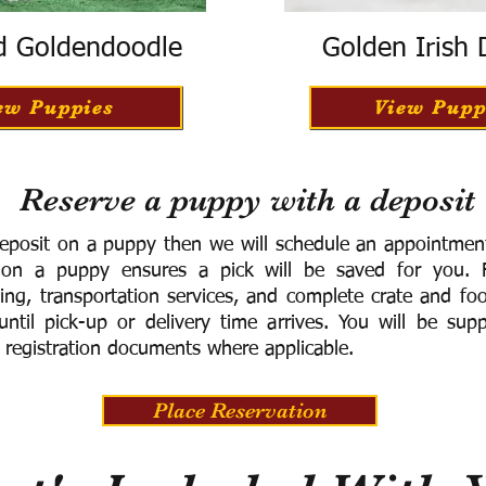
d Goldendoodle
Golden Irish
ew Puppies
View Pupp
Reserve a puppy with a deposit
eposit on a puppy then we will schedule an appointment 
 on a puppy ensures a pick will be saved for you.
F
ning, transportation services, and complete crate and f
ntil pick-up or delivery time arrives.
You will be supp
 registration documents where applicable.
Place Reservation