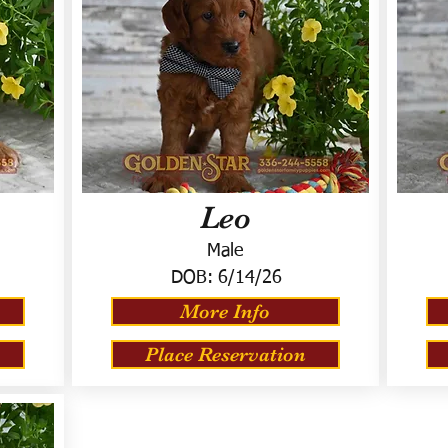
Leo
Male
DOB:
6/14/26
More Info
Place Reservation