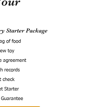
Your
 Starter Package
bag of food
ew toy
e agreement
h records
t check
t Starter
 Guarantee