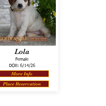
Lola
Female
DOB:
6/14/26
More Info
Place Reservation