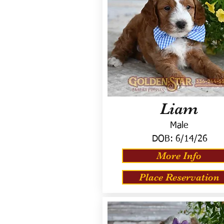
Liam
Male
DOB:
6/14/26
More Info
Place Reservation