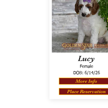
Lucy
Female
DOB:
6/14/26
More Info
Place Reservation