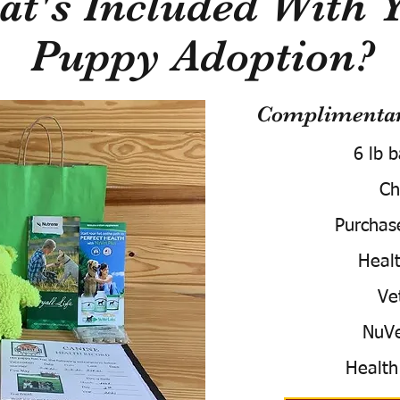
t's Included With 
Puppy Adoption?
Complimentary
6 lb 
Ch
Purchas
Healt
Ve
NuVe
Health