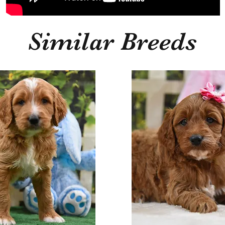
Similar Breeds