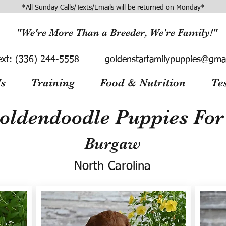
*All Sunday Calls/Texts/Emails will be returned on Monday*
"We're More Than a Breeder, We're Family!"
ext:
(336) 244-5558
goldenstarfamilypuppies@gma
s
Training
Food & Nutrition
Te
oldendoodle Puppies For 
Burgaw
North Carolina