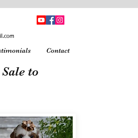
il.com
stimonials
Contact
Sale to