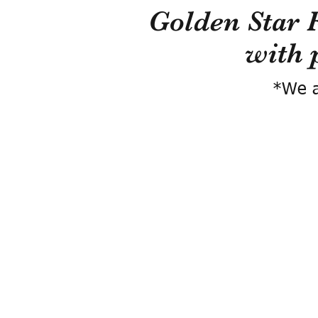
Golden Star 
with 
*We a