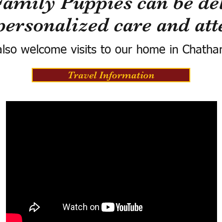
Family Puppies can be del
personalized care and att
lso welcome visits to our home in Chatha
Travel Information