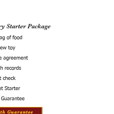
 Starter Package
bag of food
ew toy
e agreement
h records
t check
t Starter
 Guarantee
th Guarantee