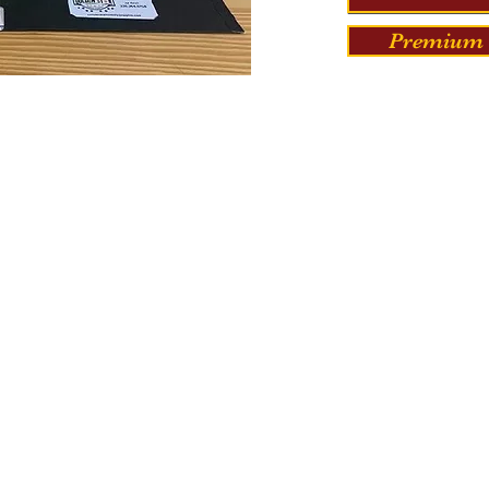
Premium 