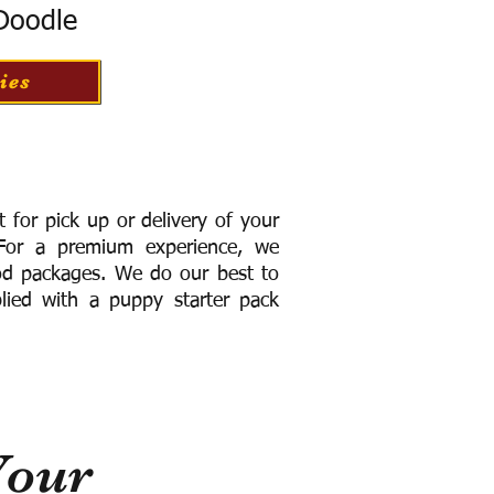
 Doodle
ies
for pick up or delivery of your
or a premium experience, we
ood packages. We do our best to
lied with a puppy starter pack
Your