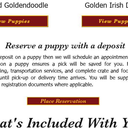
d Goldendoodle
Golden Irish
ew Puppies
View Pupp
Reserve a puppy with a deposit
eposit on a puppy then we will schedule an appointment 
 on a puppy ensures a pick will be saved for you.
F
ning, transportation services, and complete crate and f
ntil pick-up or delivery time arrives.
You will be supp
 registration documents where applicable.
Place Reservation
t's Included With 