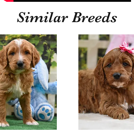
Similar Breeds