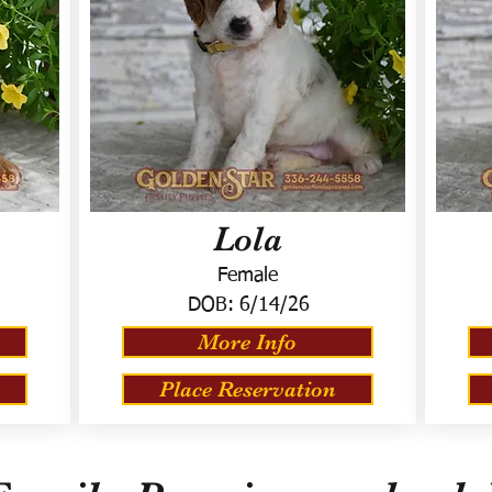
Lola
Female
DOB:
6/14/26
More Info
Place Reservation