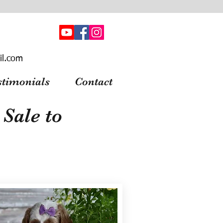
il.com
stimonials
Contact
Sale to