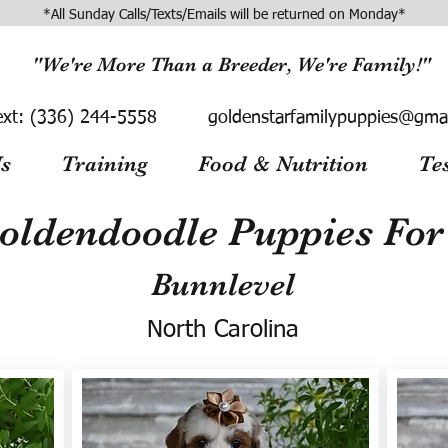
*All Sunday Calls/Texts/Emails will be returned on Monday*
"We're More Than a Breeder, We're Family!"
ext:
(336) 244-5558
goldenstarfamilypuppies@gma
s
Training
Food & Nutrition
Te
oldendoodle Puppies For 
Bunnlevel
North Carolina