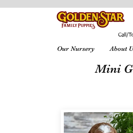
Call/T
Our Nursery
About U
Mini G