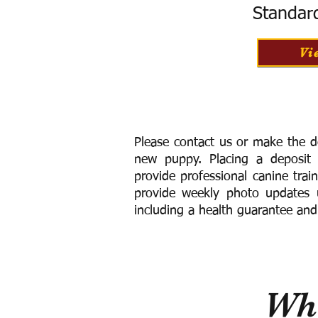
Standar
Vi
Please contact us or make the d
new puppy. Placing a deposit
provide
professional canine trai
provide weekly photo updates u
including a h
ealth guarantee and
Wha