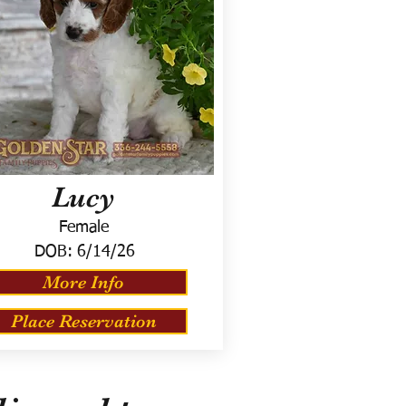
Lucy
Female
DOB:
6/14/26
More Info
Place Reservation