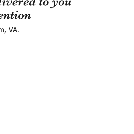
ivered to you
ention
m, VA.