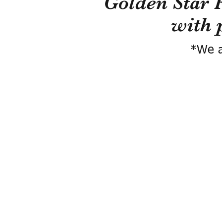
Golden Star 
with 
*We a