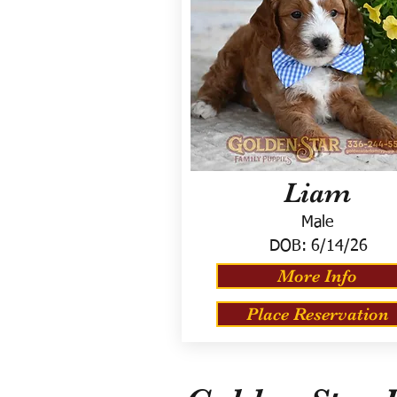
Liam
Male
DOB:
6/14/26
More Info
Place Reservation