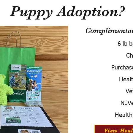
Puppy Adoption?
Complimentary
6 lb 
Ch
Purchas
Healt
Ve
NuVe
Health
View Heal