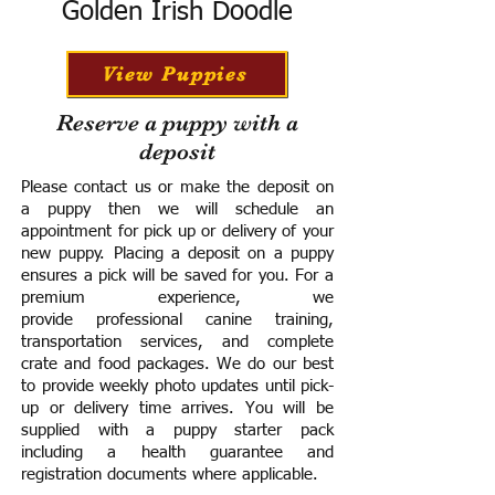
Golden Irish Doodle
View Puppies
Reserve a puppy with a
deposit
Please contact us or make the deposit on
a puppy then we will schedule an
appointment for pick up or delivery of your
new puppy. Placing a deposit on a puppy
ensures a pick will be saved for you.
For a
premium experience, we
provide
professional canine training,
transportation services, and complete
crate and food packages. We do our best
to provide weekly photo updates until pick-
up or delivery time arrives.
You will be
supplied with a puppy starter pack
including a h
ealth guarantee and
registration documents where applicable.