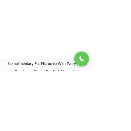
Complimentary Pet Microchip With Every Puppy
Register Your Pet's Microchip
Visit Website