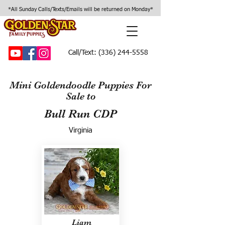
*All Sunday Calls/Texts/Emails will be returned on Monday*
Call/Text:
(336) 244-5558
Mini Goldendoodle Puppies For
Sale to
Bull Run CDP
Virginia
Liam