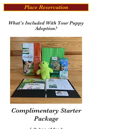
Place Reservation
What's Included With Your Puppy
Adoption?
Complimentary Starter
Package