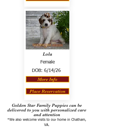
Lola
Female
DOB:
6/14/26
More Info
Place Reservation
Golden Star Family Puppies can be
delivered to you with personalized care
and attention
*We also welcome visits to our home in Chatham,
VA.