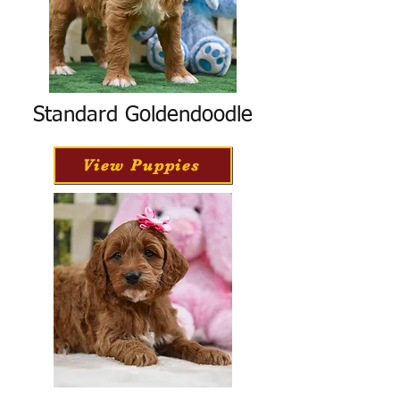
Standard Goldendoodle
View Puppies