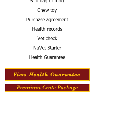
6 lb bag of food
Chew toy
Purchase agreement
Health records
Vet check
NuVet Starter
Health Guarantee
View Health Guarantee
Premium Crate Package