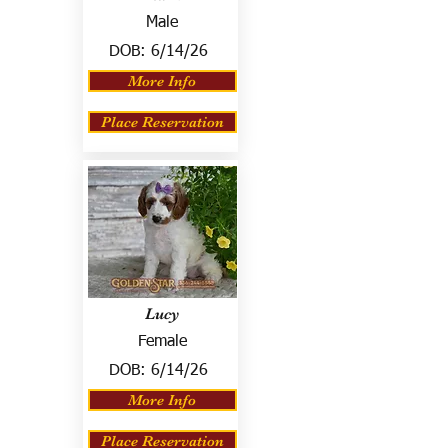
Male
DOB:
6/14/26
More Info
Place Reservation
Lucy
Female
DOB:
6/14/26
More Info
Place Reservation