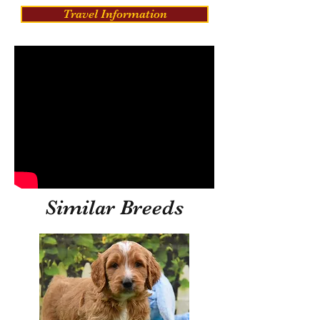
Travel Information
Similar Breeds