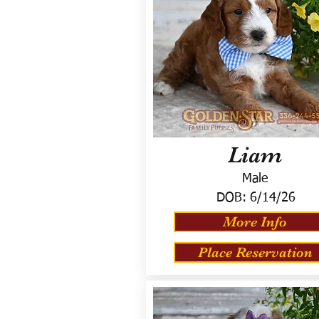
Liam
Male
DOB:
6/14/26
More Info
Place Reservation