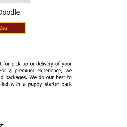
 Doodle
ies
for pick up or delivery of your
or a premium experience, we
ood packages. We do our best to
lied with a puppy starter pack