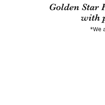
Golden Star 
with 
*We a