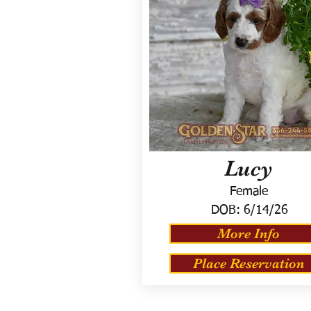
Lucy
Female
DOB:
6/14/26
More Info
Place Reservation