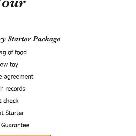
Your
 Starter Package
bag of food
ew toy
e agreement
h records
t check
t Starter
 Guarantee