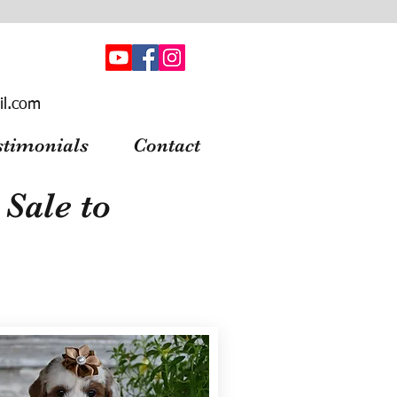
il.com
stimonials
Contact
Sale to