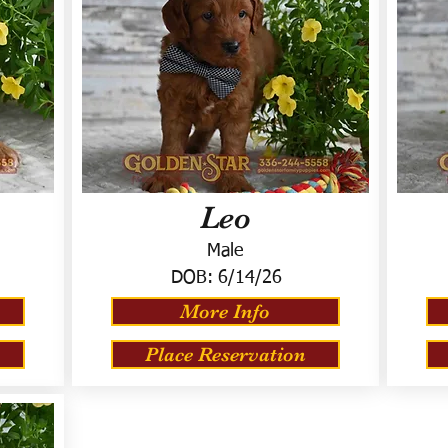
Leo
Male
DOB:
6/14/26
More Info
Place Reservation