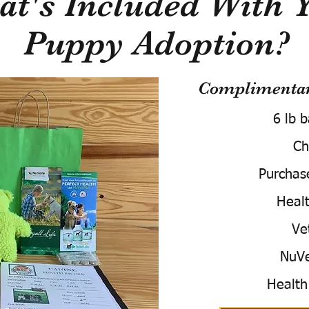
t's Included With 
Puppy Adoption?
Complimentary
6 lb 
Ch
Purchas
Healt
Ve
NuVe
Health