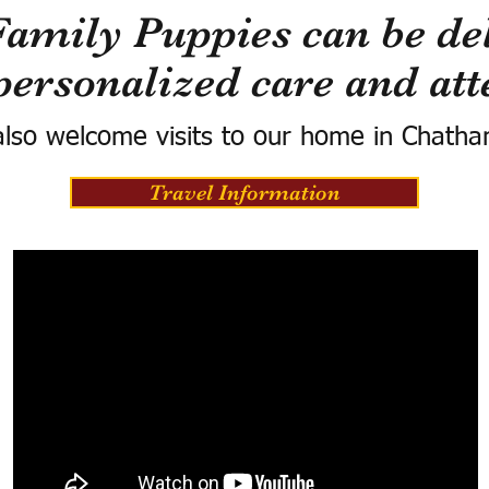
Family Puppies can be del
personalized care and att
lso welcome visits to our home in Chatha
Travel Information