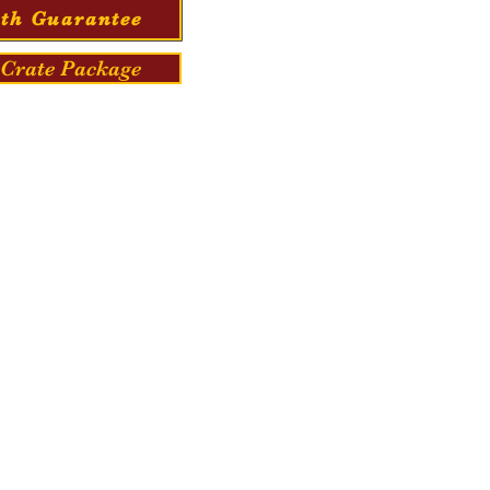
th Guarantee
Crate Package