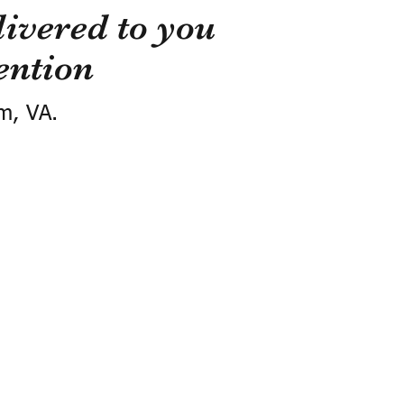
ivered to you
ention
m, VA.