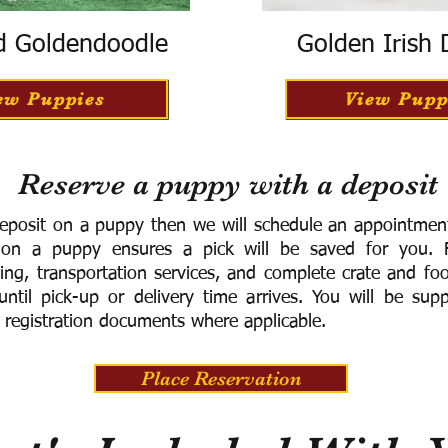
d Goldendoodle
Golden Irish
ew Puppies
View Pupp
Reserve a puppy with a deposit
eposit on a puppy then we will schedule an appointment 
 on a puppy ensures a pick will be saved for you.
F
ning, transportation services, and complete crate and f
ntil pick-up or delivery time arrives.
You will be supp
 registration documents where applicable.
Place Reservation