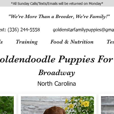
*All Sunday Calls/Texts/Emails will be returned on Monday*
"We're More Than a Breeder, We're Family!"
ext:
(336) 244-5558
goldenstarfamilypuppies@gma
s
Training
Food & Nutrition
Te
oldendoodle Puppies For 
Broadway
North Carolina