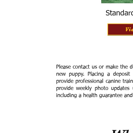
Standar
Vi
Please contact us or make the d
new puppy. Placing a deposit
provide
professional canine trai
provide weekly photo updates u
including a h
ealth guarantee and