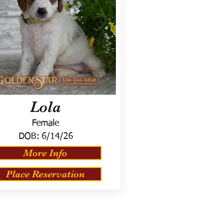
Lola
Female
DOB:
6/14/26
More Info
Place Reservation