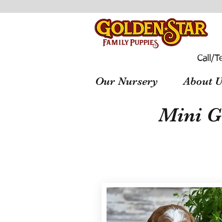
Call/T
Our Nursery
About U
Mini G