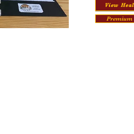
View Heal
Premium 