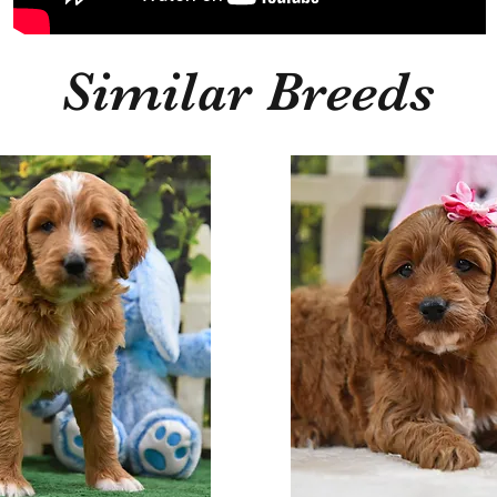
Similar Breeds