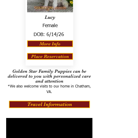
Lucy
Female
DOB:
6/14/26
More Info
Place Reservation
Golden Star Family Puppies can be
delivered to you with personalized care
and attention
*We also welcome visits to our home in Chatham,
VA.
Travel Information