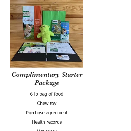
Complimentary Starter
Package
6 lb bag of food
Chew toy
Purchase agreement
Health records