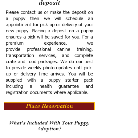
deposit
Please contact us or make the deposit on
a puppy then we will schedule an
appointment for pick up or delivery of your
new puppy. Placing a deposit on a puppy
ensures a pick will be saved for you.
For a
premium experience, we
provide
professional canine training,
transportation services, and complete
crate and food packages. We do our best
to provide weekly photo updates until pick-
up or delivery time arrives.
You will be
supplied with a puppy starter pack
including a h
ealth guarantee and
registration documents where applicable.
Place Reservation
What's Included With Your Puppy
Adoption?