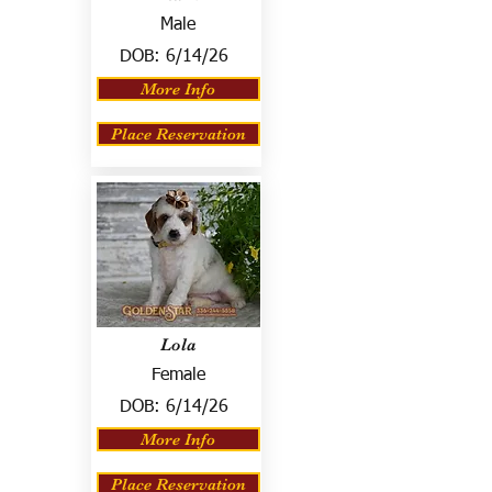
Male
DOB:
6/14/26
More Info
Place Reservation
Lola
Female
DOB:
6/14/26
More Info
Place Reservation