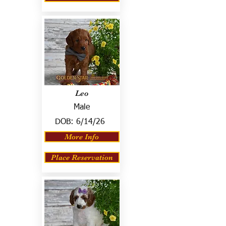
Leo
Male
DOB:
6/14/26
More Info
Place Reservation