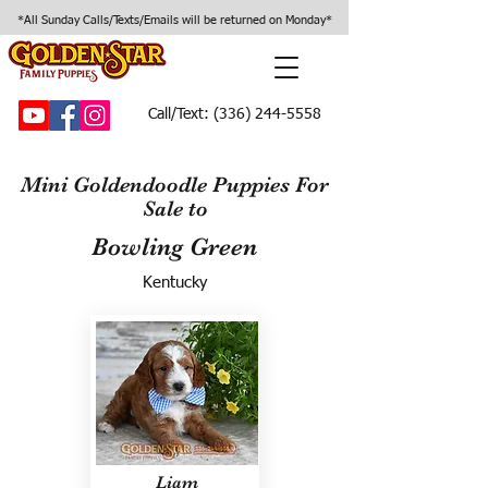
*All Sunday Calls/Texts/Emails will be returned on Monday*
Call/Text:
(336) 244-5558
Mini Goldendoodle Puppies For
Sale to
Bowling Green
Kentucky
Liam