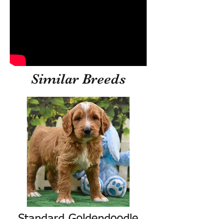
Similar Breeds