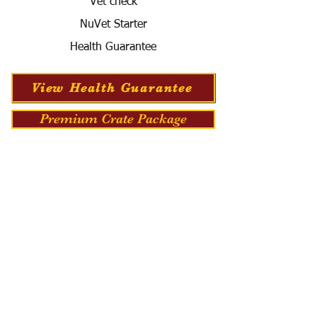
Vet check
NuVet Starter
Health Guarantee
View Health Guarantee
Premium Crate Package