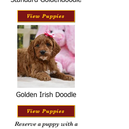
Standard Goldendoodle
View Puppies
Golden Irish Doodle
View Puppies
Reserve a puppy with a