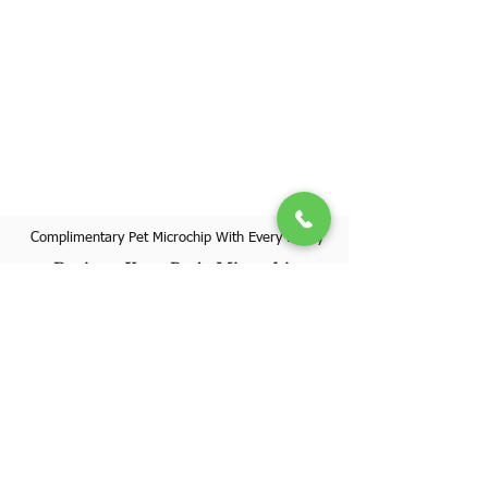
Complimentary Pet Microchip With Every Puppy
Register Your Pet's Microchip
Visit Website