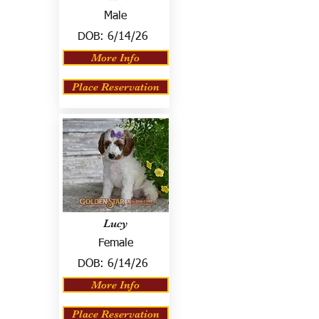
Male
DOB:
6/14/26
More Info
Place Reservation
Lucy
Female
DOB:
6/14/26
More Info
Place Reservation