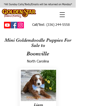
*All Sunday Calls/Texts/Emails will be returned on Monday*
Call/Text:
(336) 244-5558
Mini Goldendoodle Puppies For
Sale to
Boonville
North Carolina
Liam