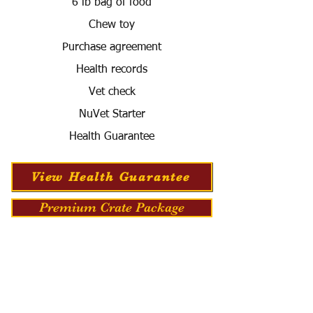
6 lb bag of food
Chew toy
Purchase agreement
Health records
Vet check
NuVet Starter
Health Guarantee
View Health Guarantee
Premium Crate Package