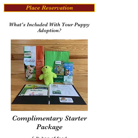
Place Reservation
What's Included With Your Puppy
Adoption?
Complimentary Starter
Package