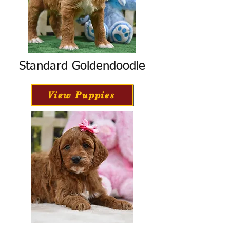
Standard Goldendoodle
View Puppies