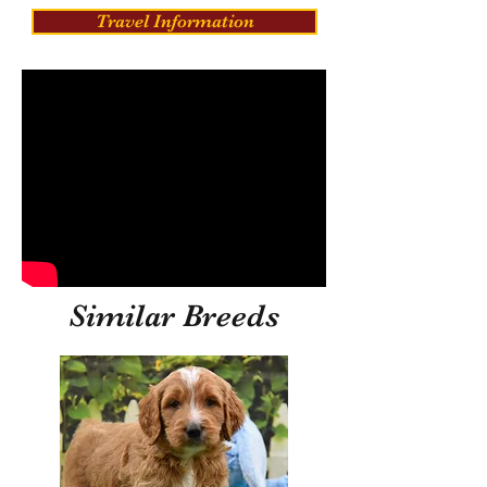
Travel Information
Similar Breeds