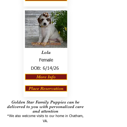
Lola
Female
DOB:
6/14/26
More Info
Place Reservation
Golden Star Family Puppies can be
delivered to you with personalized care
and attention
*We also welcome visits to our home in Chatham,
VA.