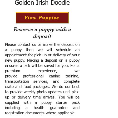
Golden Irish Doodle
View Puppies
Reserve a puppy with a
deposit
Please contact us or make the deposit on
a puppy then we will schedule an
appointment for pick up or delivery of your
new puppy. Placing a deposit on a puppy
ensures a pick will be saved for you.
For a
premium experience, we
provide
professional canine training,
transportation services, and complete
crate and food packages. We do our best
to provide weekly photo updates until pick-
up or delivery time arrives.
You will be
supplied with a puppy starter pack
including a h
ealth guarantee and
registration documents where applicable.