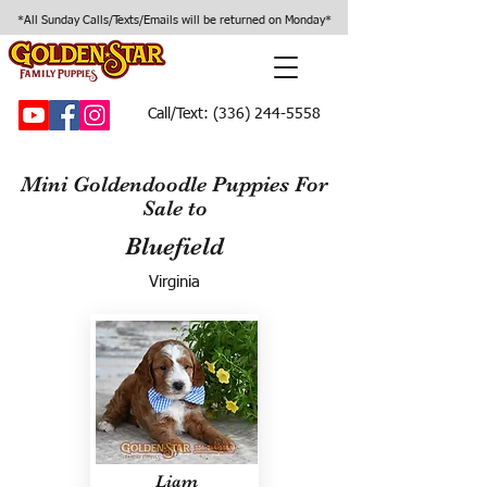
*All Sunday Calls/Texts/Emails will be returned on Monday*
Call/Text:
(336) 244-5558
Mini Goldendoodle Puppies For
Sale to
Bluefield
Virginia
Liam