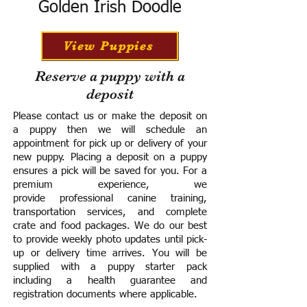
Golden Irish Doodle
View Puppies
Reserve a puppy with a
deposit
Please contact us or make the deposit on
a puppy then we will schedule an
appointment for pick up or delivery of your
new puppy. Placing a deposit on a puppy
ensures a pick will be saved for you.
For a
premium experience, we
provide
professional canine training,
transportation services, and complete
crate and food packages. We do our best
to provide weekly photo updates until pick-
up or delivery time arrives.
You will be
supplied with a puppy starter pack
including a h
ealth guarantee and
registration documents where applicable.