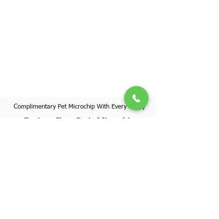
Complimentary Pet Microchip With Every Puppy
Register Your Pet's Microchip
Visit Website