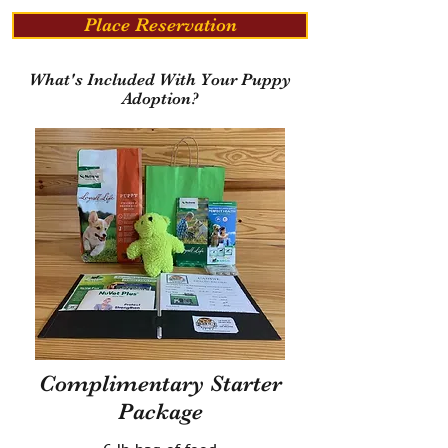
Place Reservation
What's Included With Your Puppy
Adoption?
Complimentary Starter
Package