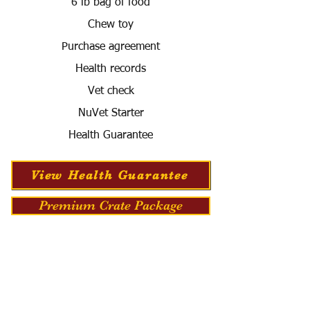
6 lb bag of food
Chew toy
Purchase agreement
Health records
Vet check
NuVet Starter
Health Guarantee
View Health Guarantee
Premium Crate Package