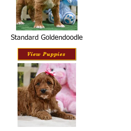
Standard Goldendoodle
View Puppies