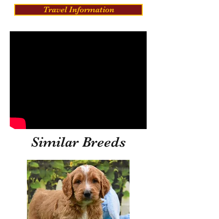
Travel Information
Similar Breeds