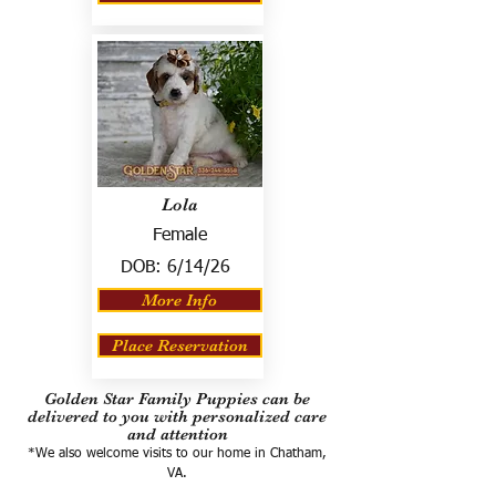
Lola
Female
DOB:
6/14/26
More Info
Place Reservation
Golden Star Family Puppies can be
delivered to you with personalized care
and attention
*We also welcome visits to our home in Chatham,
VA.