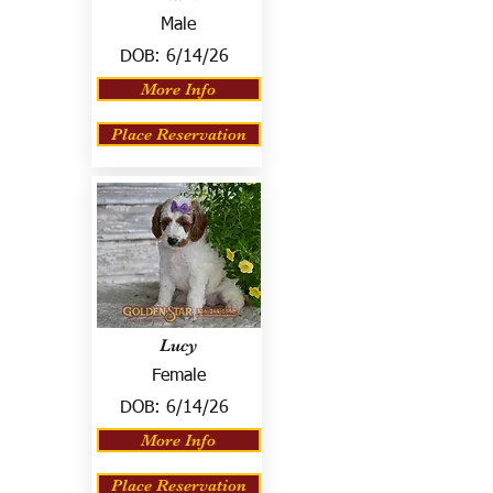
Male
DOB:
6/14/26
More Info
Place Reservation
Lucy
Female
DOB:
6/14/26
More Info
Place Reservation