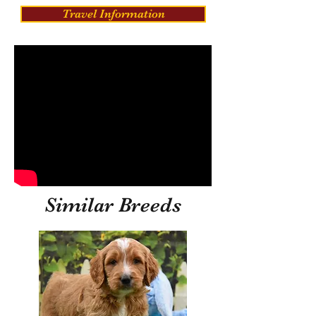
Travel Information
Similar Breeds