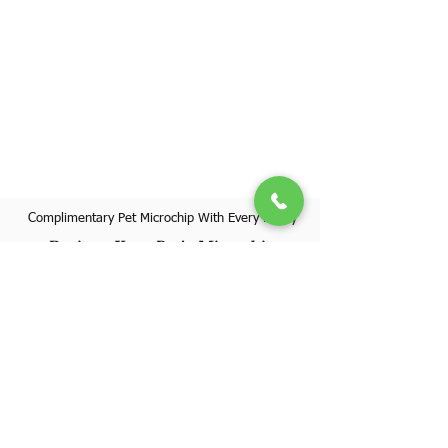
Complimentary Pet Microchip With Every Puppy
Register Your Pet's Microchip
Visit Website