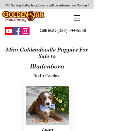
*All Sunday Calls/Texts/Emails will be returned on Monday*
Call/Text:
(336) 244-5558
Mini Goldendoodle Puppies For
Sale to
Bladenboro
North Carolina
Liam