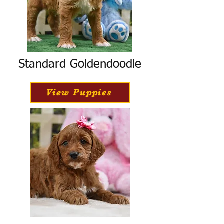
Standard Goldendoodle
View Puppies