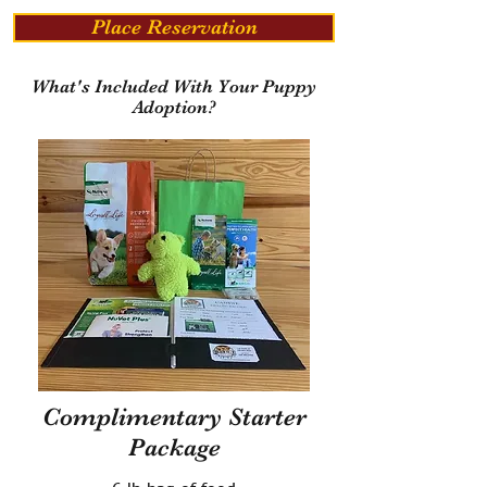
Place Reservation
What's Included With Your Puppy
Adoption?
Complimentary Starter
Package