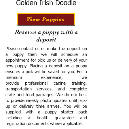
Golden Irish Doodle
View Puppies
Reserve a puppy with a
deposit
Please contact us or make the deposit on
a puppy then we will schedule an
appointment for pick up or delivery of your
new puppy. Placing a deposit on a puppy
ensures a pick will be saved for you.
For a
premium experience, we
provide
professional canine training,
transportation services, and complete
crate and food packages. We do our best
to provide weekly photo updates until pick-
up or delivery time arrives.
You will be
supplied with a puppy starter pack
including a h
ealth guarantee and
registration documents where applicable.