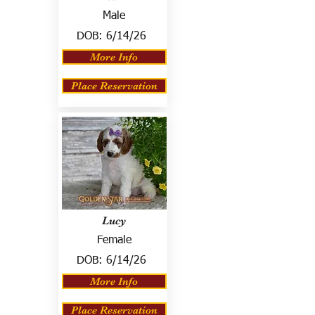
Male
DOB:
6/14/26
More Info
Place Reservation
Lucy
Female
DOB:
6/14/26
More Info
Place Reservation