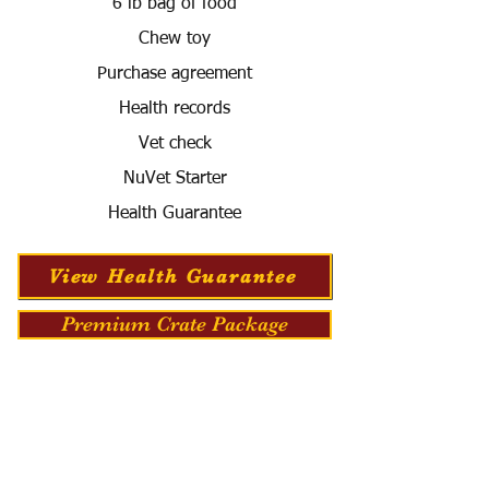
6 lb bag of food
Chew toy
Purchase agreement
Health records
Vet check
NuVet Starter
Health Guarantee
View Health Guarantee
Premium Crate Package