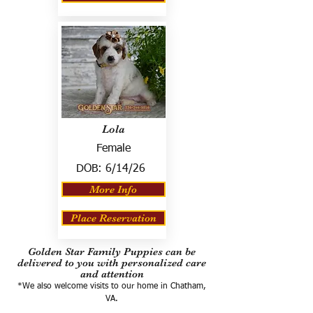
Lola
Female
DOB:
6/14/26
More Info
Place Reservation
Golden Star Family Puppies can be
delivered to you with personalized care
and attention
*We also welcome visits to our home in Chatham,
VA.