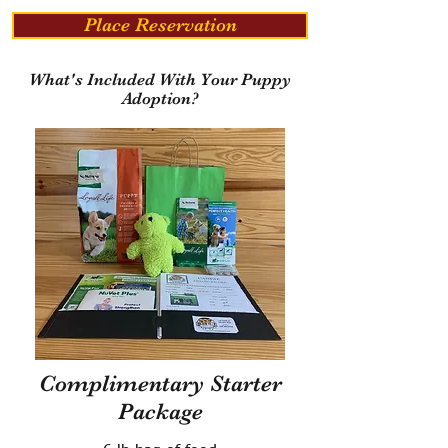
Place Reservation
What's Included With Your Puppy
Adoption?
Complimentary Starter
Package