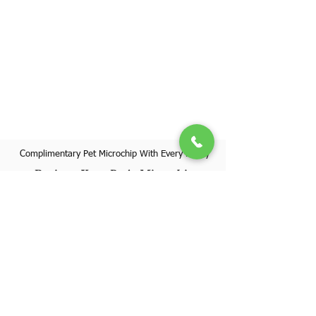
Complimentary Pet Microchip With Every Puppy
Register Your Pet's Microchip
Visit Website