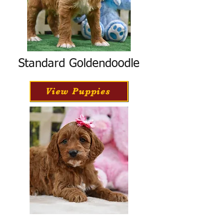
Standard Goldendoodle
View Puppies