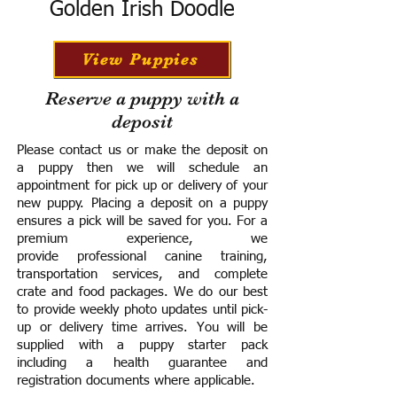
Golden Irish Doodle
View Puppies
Reserve a puppy with a
deposit
Please contact us or make the deposit on
a puppy then we will schedule an
appointment for pick up or delivery of your
new puppy. Placing a deposit on a puppy
ensures a pick will be saved for you.
For a
premium experience, we
provide
professional canine training,
transportation services, and complete
crate and food packages. We do our best
to provide weekly photo updates until pick-
up or delivery time arrives.
You will be
supplied with a puppy starter pack
including a h
ealth guarantee and
registration documents where applicable.