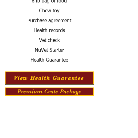
6 lb bag of food
Chew toy
Purchase agreement
Health records
Vet check
NuVet Starter
Health Guarantee
View Health Guarantee
Premium Crate Package