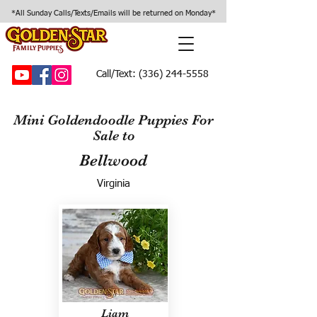
*All Sunday Calls/Texts/Emails will be returned on Monday*
Call/Text:
(336) 244-5558
Mini Goldendoodle Puppies For
Sale to
Bellwood
Virginia
Liam