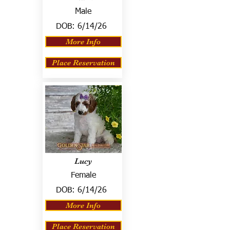
Male
DOB:
6/14/26
More Info
Place Reservation
Lucy
Female
DOB:
6/14/26
More Info
Place Reservation