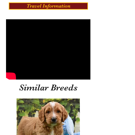
Travel Information
Similar Breeds