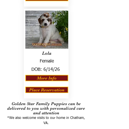
Lola
Female
DOB:
6/14/26
More Info
Place Reservation
Golden Star Family Puppies can be
delivered to you with personalized care
and attention
*We also welcome visits to our home in Chatham,
VA.