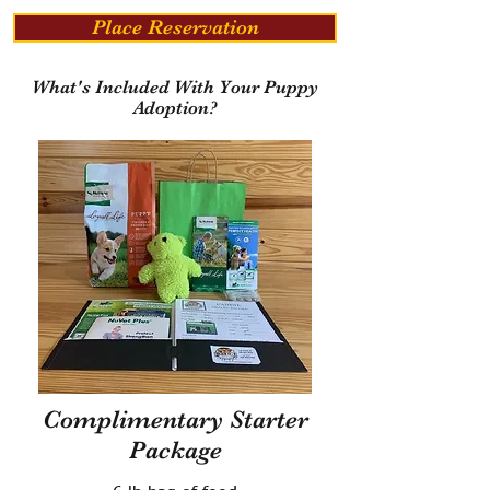
Place Reservation
What's Included With Your Puppy
Adoption?
Complimentary Starter
Package