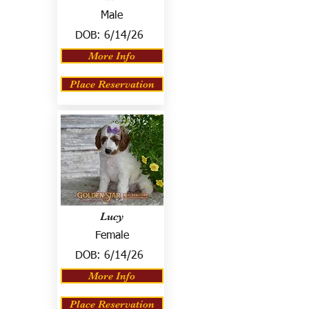
Male
DOB:
6/14/26
More Info
Place Reservation
Lucy
Female
DOB:
6/14/26
More Info
Place Reservation