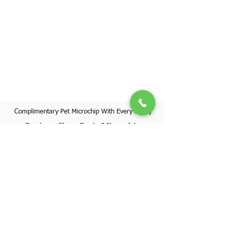
Complimentary Pet Microchip With Every Puppy
Register Your Pet's Microchip
Visit Website