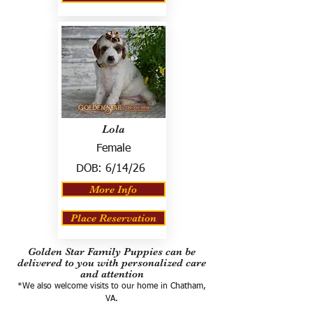
Lola
Female
DOB:
6/14/26
More Info
Place Reservation
Golden Star Family Puppies can be
delivered to you with personalized care
and attention
*We also welcome visits to our home in Chatham,
VA.