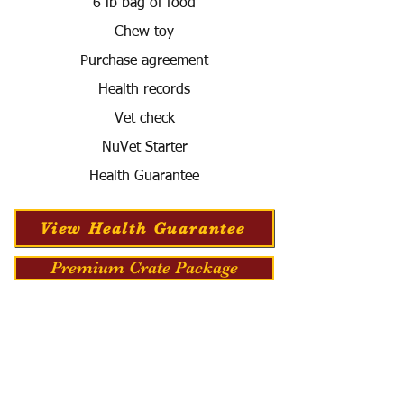
6 lb bag of food
Chew toy
Purchase agreement
Health records
Vet check
NuVet Starter
Health Guarantee
View Health Guarantee
Premium Crate Package