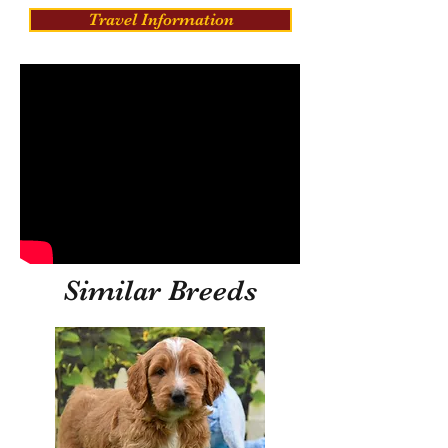
Travel Information
Similar Breeds