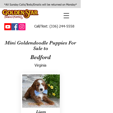
*All Sunday Calls/Texts/Emails will be returned on Monday*
Call/Text:
(336) 244-5558
Mini Goldendoodle Puppies For
Sale to
Bedford
Virginia
Liam