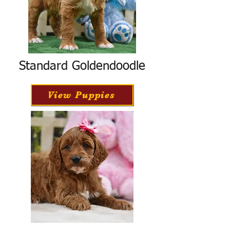
Standard Goldendoodle
View Puppies