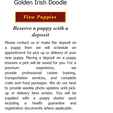
Golden Irish Doodle
View Puppies
Reserve a puppy with a
deposit
Please contact us or make the deposit on
a puppy then we will schedule an
appointment for pick up or delivery of your
new puppy. Placing a deposit on a puppy
ensures a pick will be saved for you.
For a
premium experience, we
provide
professional canine training,
transportation services, and complete
crate and food packages. We do our best
to provide weekly photo updates until pick-
up or delivery time arrives.
You will be
supplied with a puppy starter pack
including a h
ealth guarantee and
registration documents where applicable.