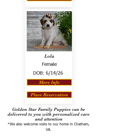
Lola
Female
DOB:
6/14/26
More Info
Place Reservation
Golden Star Family Puppies can be
delivered to you with personalized care
and attention
*We also welcome visits to our home in Chatham,
VA.