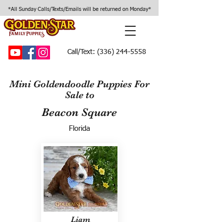
*All Sunday Calls/Texts/Emails will be returned on Monday*
Call/Text:
(336) 244-5558
Mini Goldendoodle Puppies For
Sale to
Beacon Square
Florida
Liam