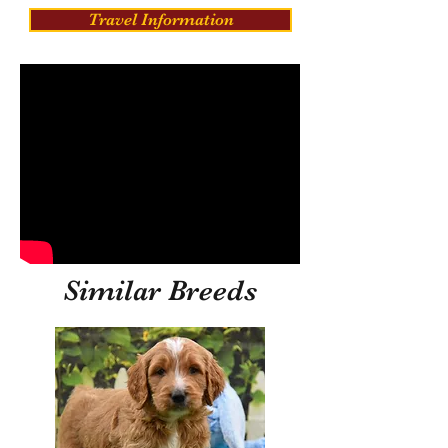
Travel Information
Similar Breeds