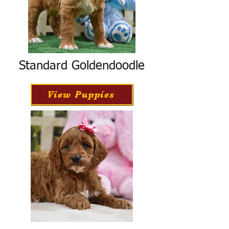
Standard Goldendoodle
View Puppies