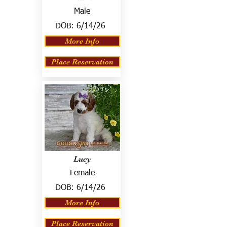
Male
DOB:
6/14/26
More Info
Place Reservation
Lucy
Female
DOB:
6/14/26
More Info
Place Reservation