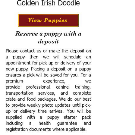
Golden Irish Doodle
View Puppies
Reserve a puppy with a
deposit
Please contact us or make the deposit on
a puppy then we will schedule an
appointment for pick up or delivery of your
new puppy. Placing a deposit on a puppy
ensures a pick will be saved for you.
For a
premium experience, we
provide
professional canine training,
transportation services, and complete
crate and food packages. We do our best
to provide weekly photo updates until pick-
up or delivery time arrives.
You will be
supplied with a puppy starter pack
including a h
ealth guarantee and
registration documents where applicable.