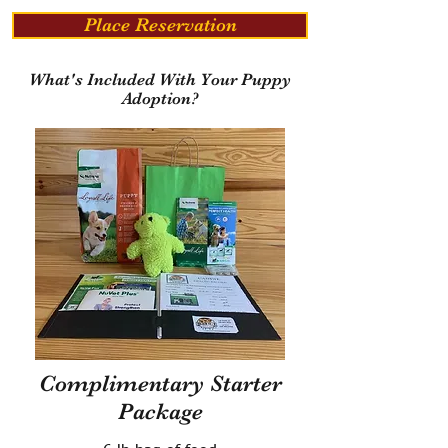
Place Reservation
What's Included With Your Puppy
Adoption?
Complimentary Starter
Package