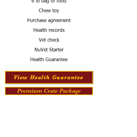
6 lb bag of food
Chew toy
Purchase agreement
Health records
Vet check
NuVet Starter
Health Guarantee
View Health Guarantee
Premium Crate Package