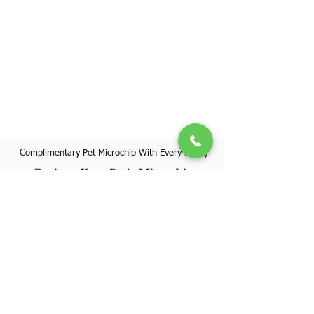
Complimentary Pet Microchip With Every Puppy
Register Your Pet's Microchip
Visit Website