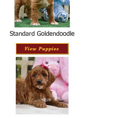
Standard Goldendoodle
View Puppies