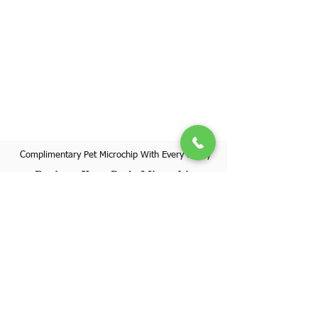
Complimentary Pet Microchip With Every Puppy
Register Your Pet's Microchip
Visit Website