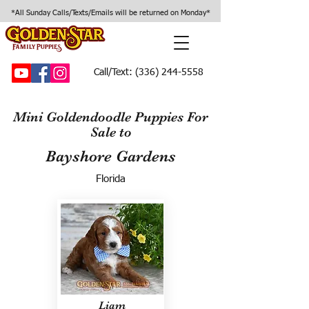
*All Sunday Calls/Texts/Emails will be returned on Monday*
Call/Text:
(336) 244-5558
Mini Goldendoodle Puppies For
Sale to
Bayshore Gardens
Florida
Liam