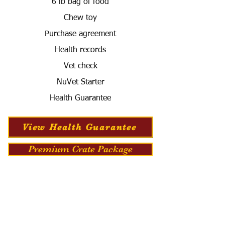
6 lb bag of food
Chew toy
Purchase agreement
Health records
Vet check
NuVet Starter
Health Guarantee
View Health Guarantee
Premium Crate Package