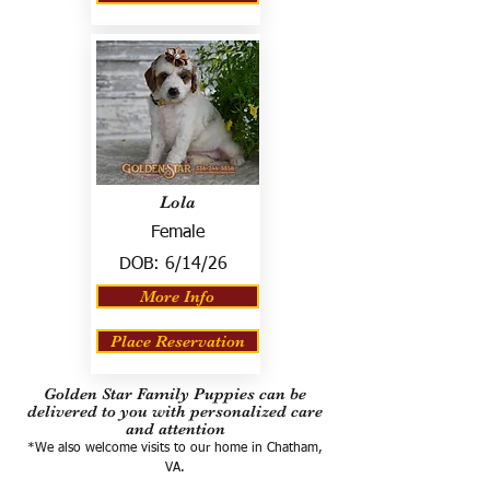
Lola
Female
DOB:
6/14/26
More Info
Place Reservation
Golden Star Family Puppies can be
delivered to you with personalized care
and attention
*We also welcome visits to our home in Chatham,
VA.