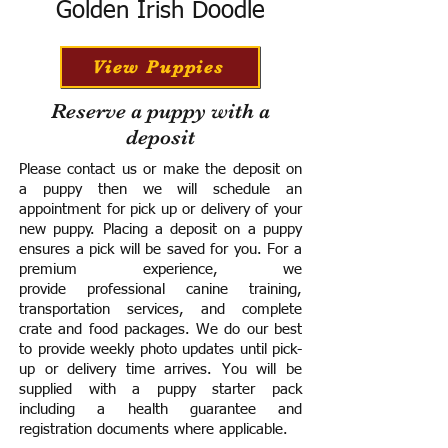
Golden Irish Doodle
View Puppies
Reserve a puppy with a
deposit
Please contact us or make the deposit on
a puppy then we will schedule an
appointment for pick up or delivery of your
new puppy. Placing a deposit on a puppy
ensures a pick will be saved for you.
For a
premium experience, we
provide
professional canine training,
transportation services, and complete
crate and food packages. We do our best
to provide weekly photo updates until pick-
up or delivery time arrives.
You will be
supplied with a puppy starter pack
including a h
ealth guarantee and
registration documents where applicable.