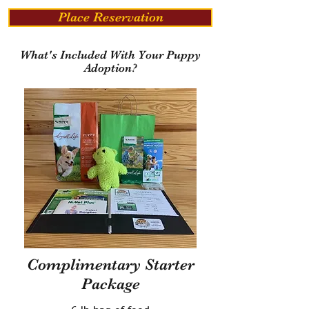
Place Reservation
What's Included With Your Puppy
Adoption?
Complimentary Starter
Package