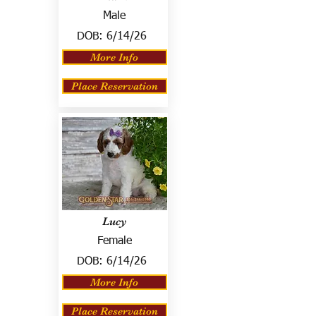
Male
DOB:
6/14/26
More Info
Place Reservation
Lucy
Female
DOB:
6/14/26
More Info
Place Reservation