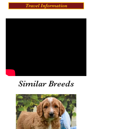
Travel Information
Similar Breeds