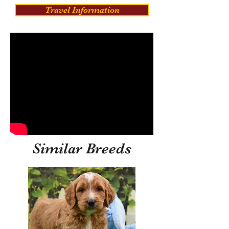
Travel Information
Similar Breeds