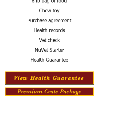
6 lb bag of food
Chew toy
Purchase agreement
Health records
Vet check
NuVet Starter
Health Guarantee
View Health Guarantee
Premium Crate Package