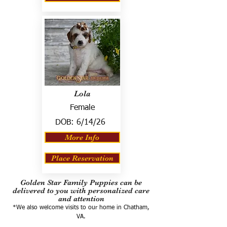
Lola
Female
DOB:
6/14/26
More Info
Place Reservation
Golden Star Family Puppies can be
delivered to you with personalized care
and attention
*We also welcome visits to our home in Chatham,
VA.