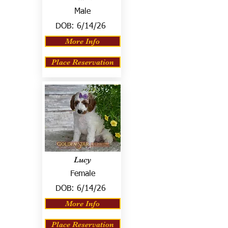
Male
DOB:
6/14/26
More Info
Place Reservation
Lucy
Female
DOB:
6/14/26
More Info
Place Reservation