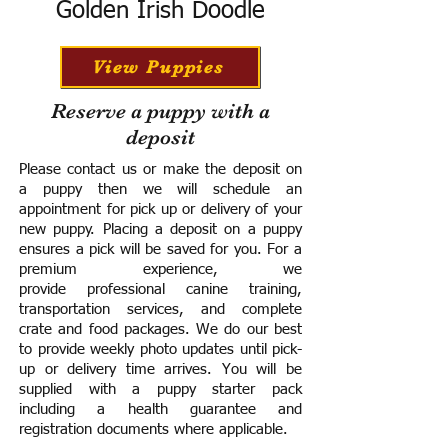
Golden Irish Doodle
View Puppies
Reserve a puppy with a
deposit
Please contact us or make the deposit on
a puppy then we will schedule an
appointment for pick up or delivery of your
new puppy. Placing a deposit on a puppy
ensures a pick will be saved for you.
For a
premium experience, we
provide
professional canine training,
transportation services, and complete
crate and food packages. We do our best
to provide weekly photo updates until pick-
up or delivery time arrives.
You will be
supplied with a puppy starter pack
including a h
ealth guarantee and
registration documents where applicable.