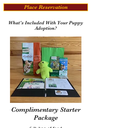
Place Reservation
What's Included With Your Puppy
Adoption?
Complimentary Starter
Package