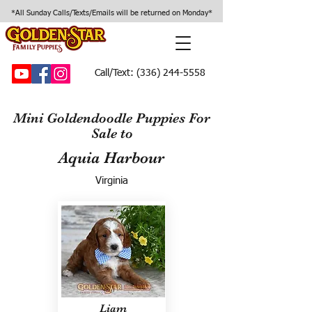
*All Sunday Calls/Texts/Emails will be returned on Monday*
Call/Text:
(336) 244-5558
Mini Goldendoodle Puppies For
Sale to
Aquia Harbour
Virginia
Liam