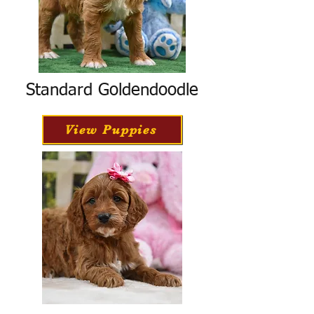
Standard Goldendoodle
View Puppies