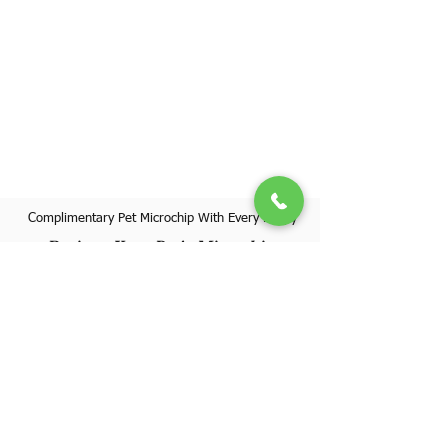
Complimentary Pet Microchip With Every Puppy
Register Your Pet's Microchip
Visit Website