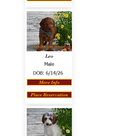
Leo
Male
DOB:
6/14/26
More Info
Place Reservation