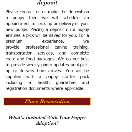
deposit
Please contact us or make the deposit on
a puppy then we will schedule an
appointment for pick up or delivery of your
new puppy. Placing a deposit on a puppy
ensures a pick will be saved for you.
For a
premium experience, we
provide
professional canine training,
transportation services, and complete
crate and food packages. We do our best
to provide weekly photo updates until pick-
up or delivery time arrives.
You will be
supplied with a puppy starter pack
including a h
ealth guarantee and
registration documents where applicable.
Place Reservation
What's Included With Your Puppy
Adoption?