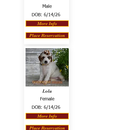
Male
DOB:
6/14/26
More Info
Place Reservation
Lola
Female
DOB:
6/14/26
More Info
Place Reservation