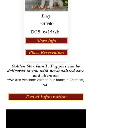
Lucy
Female
DOB:
6/14/26
More Info
Place Reservation
Golden Star Family Puppies can be
delivered to you with personalized care
and attention
*We also welcome visits to our home in Chatham,
VA.
Travel Information