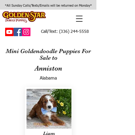
*All Sunday Calls/Texts/Emails will be returned on Monday*
Call/Text:
(336) 244-5558
Mini Goldendoodle Puppies For
Sale to
Anniston
Alabama
Liam