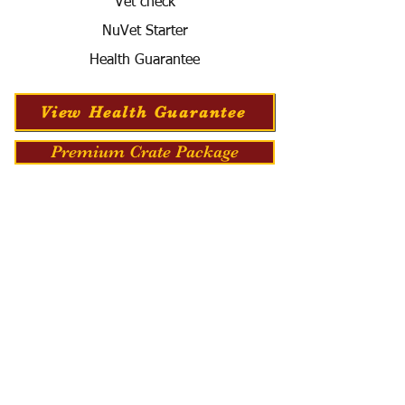
Vet check
NuVet Starter
Health Guarantee
View Health Guarantee
Premium Crate Package