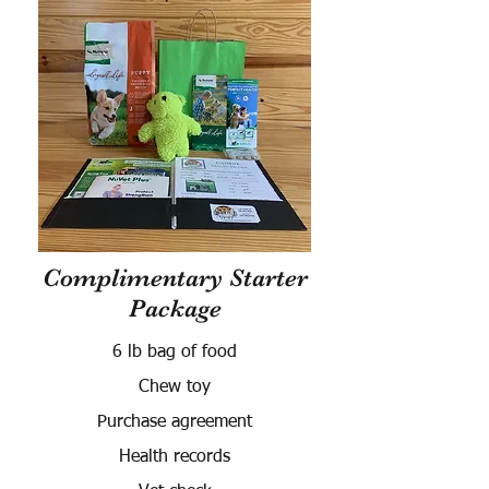
Complimentary Starter
Package
6 lb bag of food
Chew toy
Purchase agreement
Health records