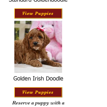
Standard Goldendoodle
View Puppies
Golden Irish Doodle
View Puppies
Reserve a puppy with a