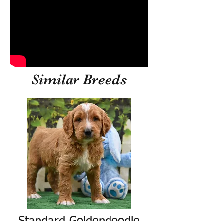
Similar Breeds