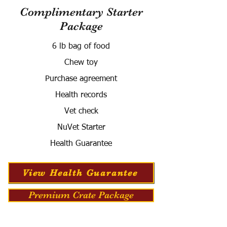
Complimentary Starter
Package
6 lb bag of food
Chew toy
Purchase agreement
Health records
Vet check
NuVet Starter
Health Guarantee
View Health Guarantee
Premium Crate Package