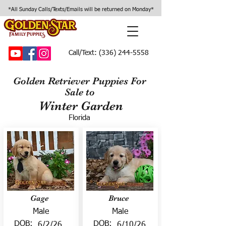
*All Sunday Calls/Texts/Emails will be returned on Monday*
Call/Text:
(336) 244-5558
Golden Retriever Puppies For
Sale to
Winter Garden
Florida
Gage
Bruce
Male
Male
DOB:
DOB:
6/2/26
6/10/26