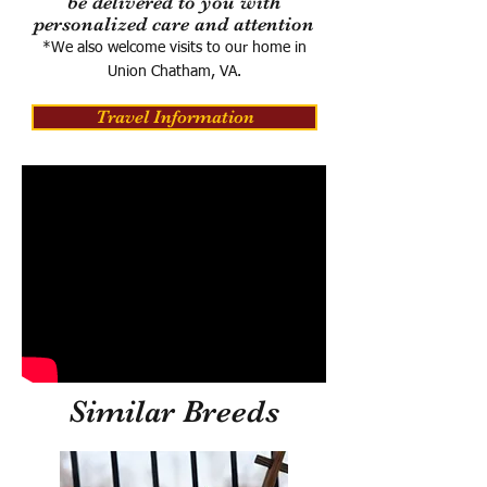
be delivered to you with
personalized care and attention
*We also welcome visits to our home in
Union Chatham, VA.
Travel Information
Similar Breeds