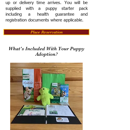
up or delivery time arrives.
You will be
supplied with a puppy starter pack
including a h
ealth guarantee and
registration documents where applicable.
Place Reservation
What's Included With Your Puppy
Adoption?