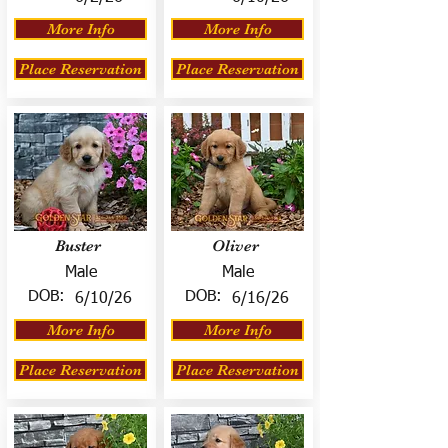
More Info
More Info
Place Reservation
Place Reservation
Buster
Oliver
Male
Male
DOB:
DOB:
6/10/26
6/16/26
More Info
More Info
Place Reservation
Place Reservation