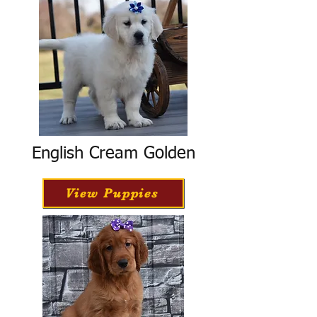
English Cream Golden
View Puppies