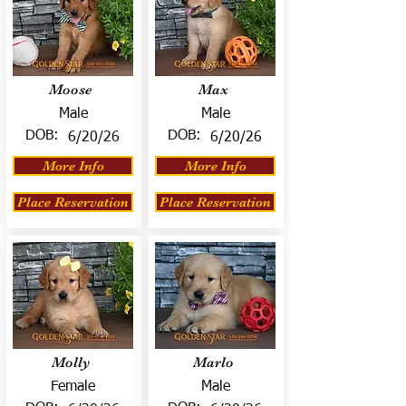
Moose
Max
Male
Male
DOB:
DOB:
6/20/26
6/20/26
More Info
More Info
Place Reservation
Place Reservation
Molly
Marlo
Female
Male