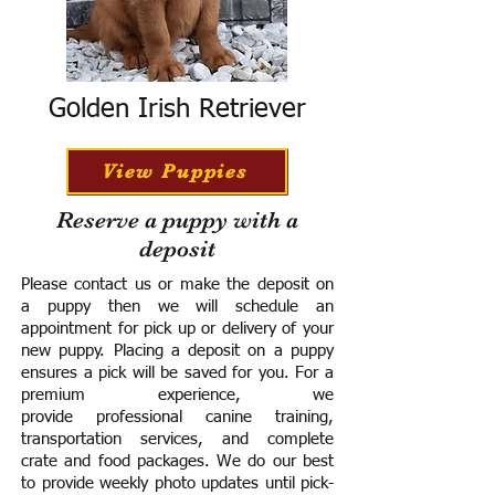
Golden Irish Retriever
View Puppies
Reserve a puppy with a
deposit
Please contact us or make the deposit on
a puppy then we will schedule an
appointment for pick up or delivery of your
new puppy. Placing a deposit on a puppy
ensures a pick will be saved for you.
For a
premium experience, we
provide
professional canine training,
transportation services, and complete
crate and food packages. We do our best
to provide weekly photo updates until pick-