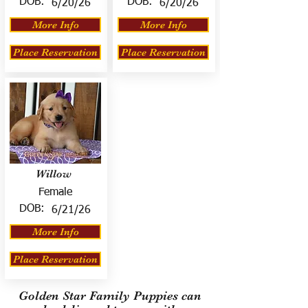
DOB:
DOB:
6/20/26
6/20/26
More Info
More Info
Place Reservation
Place Reservation
Willow
Female
DOB:
6/21/26
More Info
Place Reservation
Golden Star Family Puppies can