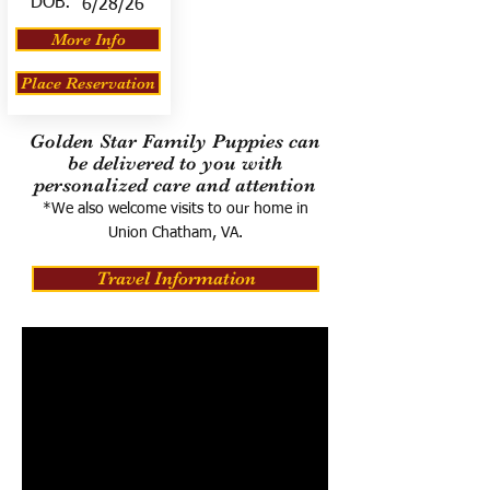
DOB:
6/28/26
More Info
Place Reservation
Golden Star Family Puppies can
be delivered to you with
personalized care and attention
*We also welcome visits to our home in
Union Chatham, VA.
Travel Information