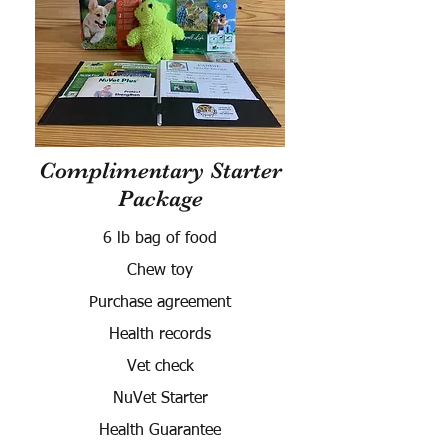
Complimentary Starter
Package
6 lb bag of food
Chew toy
Purchase agreement
Health records
Vet check
NuVet Starter
Health Guarantee