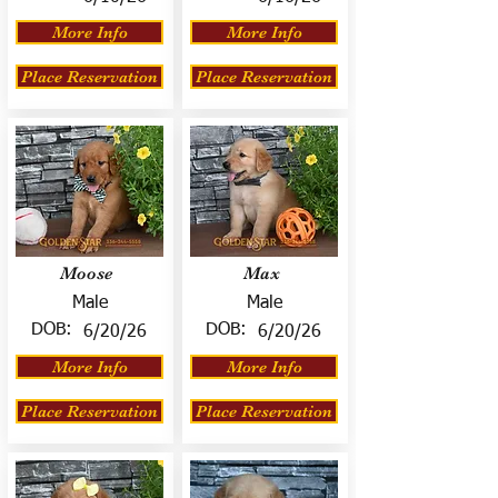
More Info
More Info
Place Reservation
Place Reservation
Moose
Max
Male
Male
DOB:
DOB:
6/20/26
6/20/26
More Info
More Info
Place Reservation
Place Reservation