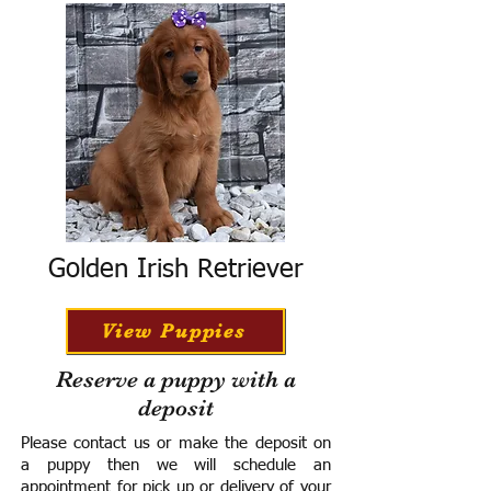
Golden Irish Retriever
View Puppies
Reserve a puppy with a
deposit
Please contact us or make the deposit on
a puppy then we will schedule an
appointment for pick up or delivery of your