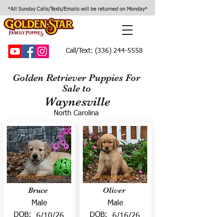
*All Sunday Calls/Texts/Emails will be returned on Monday*
Call/Text:
(336) 244-5558
Golden Retriever Puppies For
Sale to
Waynesville
North Carolina
Bruce
Oliver
Male
Male
DOB:
DOB:
6/10/26
6/16/26