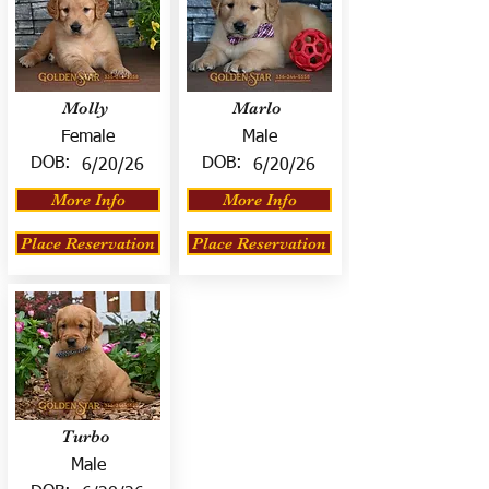
Molly
Marlo
Female
Male
DOB:
DOB:
6/20/26
6/20/26
More Info
More Info
Place Reservation
Place Reservation
Turbo
Male