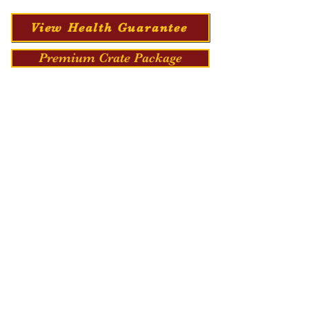
View Health Guarantee
Premium Crate Package