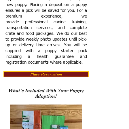
new puppy. Placing a deposit on a puppy
ensures a pick will be saved for you.
For a
premium experience, we
provide
professional canine training,
transportation services, and complete
crate and food packages. We do our best
to provide weekly photo updates until pick-
up or delivery time arrives.
You will be
supplied with a puppy starter pack
including a h
ealth guarantee and
registration documents where applicable.
Place Reservation
What's Included With Your Puppy
Adoption?