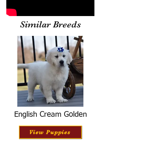
Similar Breeds
English Cream Golden
View Puppies