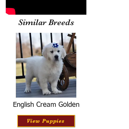
Similar Breeds
English Cream Golden
View Puppies