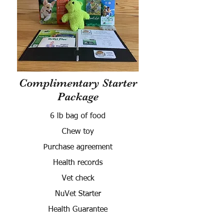
Complimentary Starter
Package
6 lb bag of food
Chew toy
Purchase agreement
Health records
Vet check
NuVet Starter
Health Guarantee