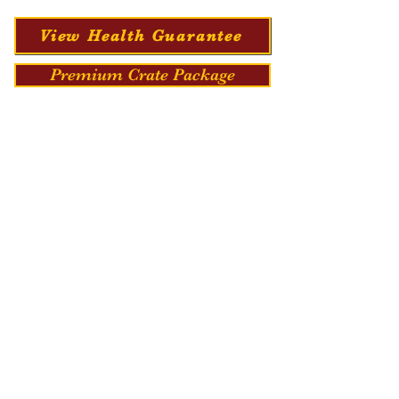
View Health Guarantee
Premium Crate Package