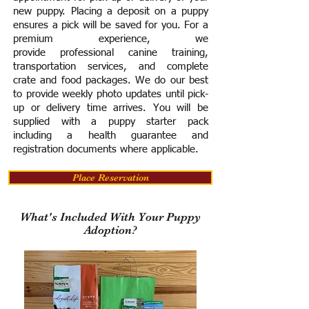
new puppy. Placing a deposit on a puppy
ensures a pick will be saved for you.
For a
premium experience, we
provide
professional canine training,
transportation services, and complete
crate and food packages. We do our best
to provide weekly photo updates until pick-
up or delivery time arrives.
You will be
supplied with a puppy starter pack
including a h
ealth guarantee and
registration documents where applicable.
Place Reservation
What's Included With Your Puppy
Adoption?