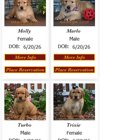
Molly
Marlo
Female
Male
DOB:
DOB:
6/20/26
6/20/26
More Info
More Info
Place Reservation
Place Reservation
Turbo
Trixie
Male
Female