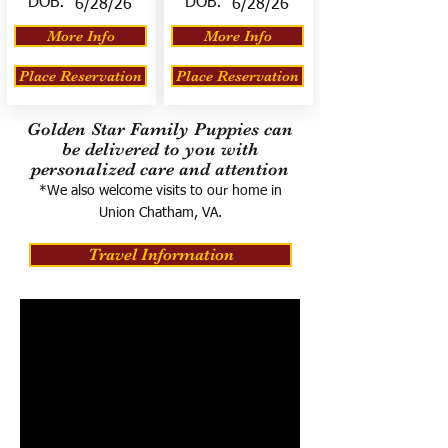
DOB:
DOB:
6/28/26
6/28/26
More Info
More Info
Place Reservation
Place Reservation
Golden Star Family Puppies can
be delivered to you with
personalized care and attention
*We also welcome visits to our home in
Union Chatham, VA.
Travel Information