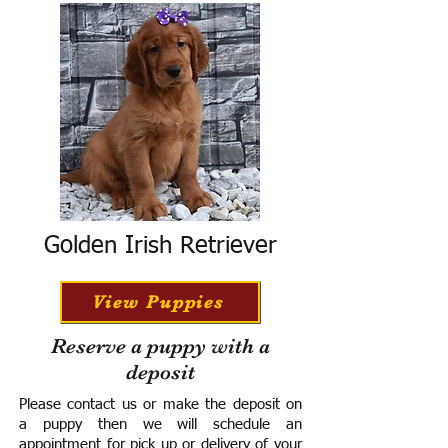
Golden Irish Retriever
View Puppies
Reserve a puppy with a
deposit
Please contact us or make the deposit on
a puppy then we will schedule an
appointment for pick up or delivery of your