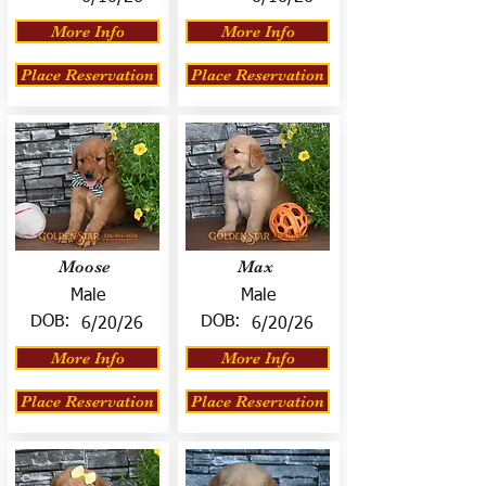
More Info
More Info
Place Reservation
Place Reservation
Moose
Max
Male
Male
DOB:
DOB:
6/20/26
6/20/26
More Info
More Info
Place Reservation
Place Reservation