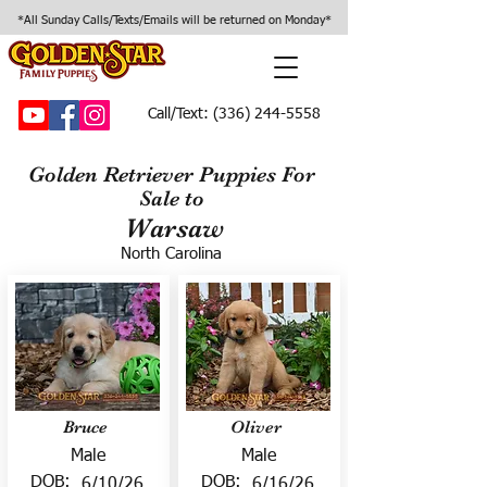
*All Sunday Calls/Texts/Emails will be returned on Monday*
Call/Text:
(336) 244-5558
Golden Retriever Puppies For
Sale to
Warsaw
North Carolina
Bruce
Oliver
Male
Male
DOB:
DOB:
6/10/26
6/16/26