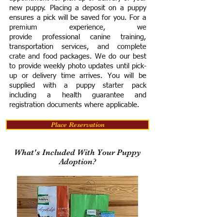
new puppy. Placing a deposit on a puppy
ensures a pick will be saved for you.
For a
premium experience, we
provide
professional canine training,
transportation services, and complete
crate and food packages. We do our best
to provide weekly photo updates until pick-
up or delivery time arrives.
You will be
supplied with a puppy starter pack
including a h
ealth guarantee and
registration documents where applicable.
Place Reservation
What's Included With Your Puppy
Adoption?