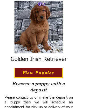
Golden Irish Retriever
View Puppies
Reserve a puppy with a
deposit
Please contact us or make the deposit on
a puppy then we will schedule an
appointment for pick up or delivery of your