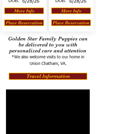
DOB:
DOB:
6/28/26
6/28/26
More Info
More Info
Place Reservation
Place Reservation
Golden Star Family Puppies can
be delivered to you with
personalized care and attention
*We also welcome visits to our home in
Union Chatham, VA.
Travel Information