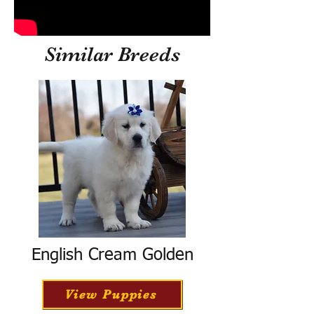
Similar Breeds
English Cream Golden
View Puppies