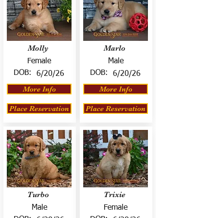
Molly
Marlo
Female
Male
DOB:
DOB:
6/20/26
6/20/26
More Info
More Info
Place Reservation
Place Reservation
Turbo
Trixie
Male
Female