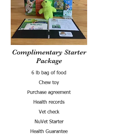
Complimentary Starter
Package
6 lb bag of food
Chew toy
Purchase agreement
Health records
Vet check
NuVet Starter
Health Guarantee