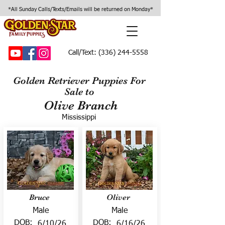
*All Sunday Calls/Texts/Emails will be returned on Monday*
Call/Text:
(336) 244-5558
Golden Retriever Puppies For
Sale to
Olive Branch
Mississippi
Bruce
Oliver
Male
Male
DOB:
DOB:
6/10/26
6/16/26