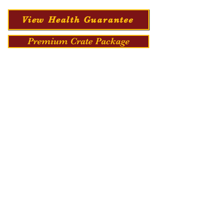
View Health Guarantee
Premium Crate Package