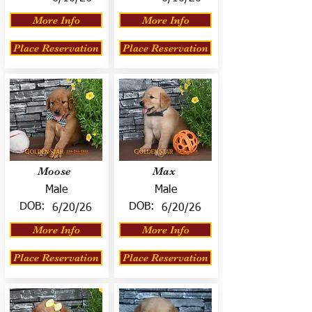
More Info
More Info
Place Reservation
Place Reservation
Moose
Max
Male
Male
DOB:
DOB:
6/20/26
6/20/26
More Info
More Info
Place Reservation
Place Reservation