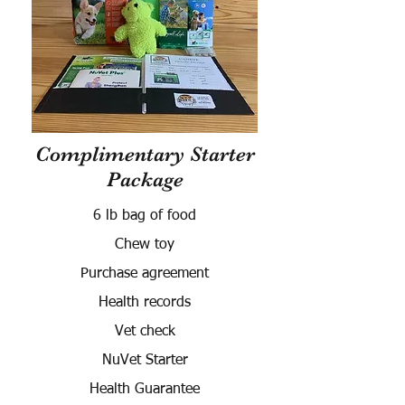
Complimentary Starter
Package
6 lb bag of food
Chew toy
Purchase agreement
Health records
Vet check
NuVet Starter
Health Guarantee