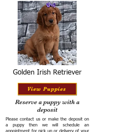
Golden Irish Retriever
View Puppies
Reserve a puppy with a
deposit
Please contact us or make the deposit on
a puppy then we will schedule an
appointment for pick up or delivery of your