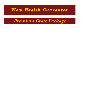
View Health Guarantee
Premium Crate Package