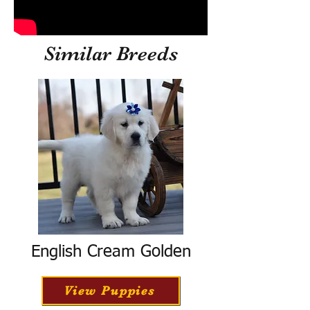
Similar Breeds
English Cream Golden
View Puppies