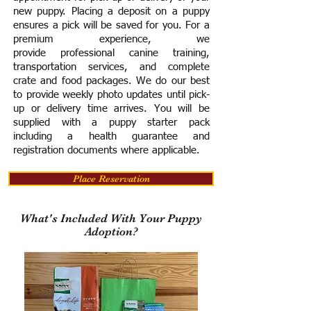
new puppy. Placing a deposit on a puppy
ensures a pick will be saved for you.
For a
premium experience, we
provide
professional canine training,
transportation services, and complete
crate and food packages. We do our best
to provide weekly photo updates until pick-
up or delivery time arrives.
You will be
supplied with a puppy starter pack
including a h
ealth guarantee and
registration documents where applicable.
Place Reservation
What's Included With Your Puppy
Adoption?