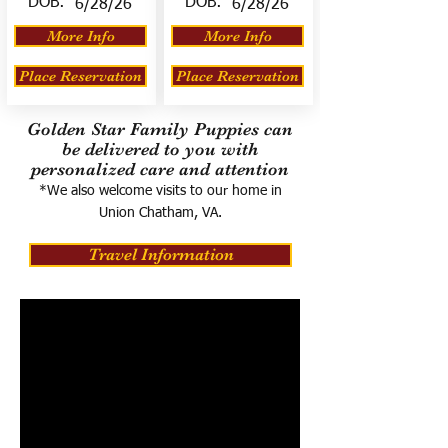
DOB:
DOB:
6/28/26
6/28/26
More Info
More Info
Place Reservation
Place Reservation
Golden Star Family Puppies can
be delivered to you with
personalized care and attention
*We also welcome visits to our home in
Union Chatham, VA.
Travel Information