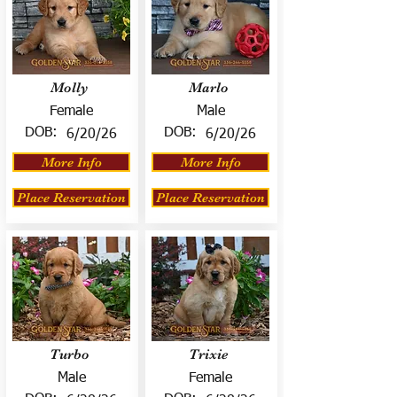
Molly
Marlo
Female
Male
DOB:
DOB:
6/20/26
6/20/26
More Info
More Info
Place Reservation
Place Reservation
Turbo
Trixie
Male
Female