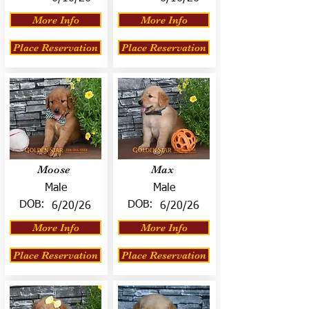
More Info
More Info
Place Reservation
Place Reservation
Moose
Max
Male
Male
DOB:
DOB:
6/20/26
6/20/26
More Info
More Info
Place Reservation
Place Reservation