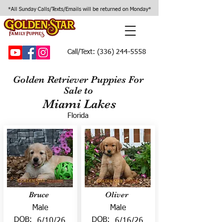
*All Sunday Calls/Texts/Emails will be returned on Monday*
Call/Text:
(336) 244-5558
Golden Retriever Puppies For
Sale to
Miami Lakes
Florida
Bruce
Oliver
Male
Male
DOB:
DOB:
6/10/26
6/16/26