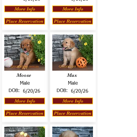
More Info
More Info
Place Reservation
Place Reservation
Moose
Max
Male
Male
DOB:
DOB:
6/20/26
6/20/26
More Info
More Info
Place Reservation
Place Reservation