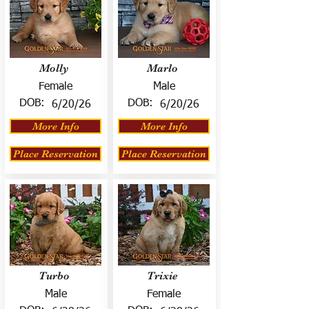
Molly
Marlo
Female
Male
DOB:
DOB:
6/20/26
6/20/26
More Info
More Info
Place Reservation
Place Reservation
Turbo
Trixie
Male
Female