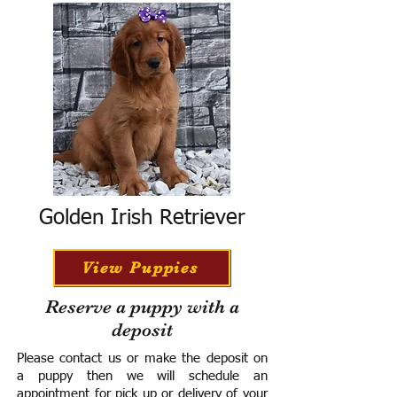
Golden Irish Retriever
View Puppies
Reserve a puppy with a
deposit
Please contact us or make the deposit on
a puppy then we will schedule an
appointment for pick up or delivery of your