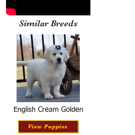
Similar Breeds
English Cream Golden
View Puppies