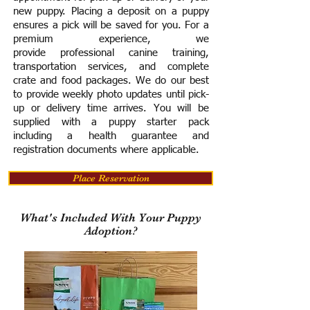
new puppy. Placing a deposit on a puppy
ensures a pick will be saved for you.
For a
premium experience, we
provide
professional canine training,
transportation services, and complete
crate and food packages. We do our best
to provide weekly photo updates until pick-
up or delivery time arrives.
You will be
supplied with a puppy starter pack
including a h
ealth guarantee and
registration documents where applicable.
Place Reservation
What's Included With Your Puppy
Adoption?