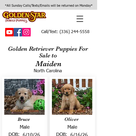
*All Sunday Calls/Texts/Emails will be returned on Monday*
Call/Text:
(336) 244-5558
Golden Retriever Puppies For
Sale to
Maiden
North Carolina
Bruce
Oliver
Male
Male
DOB:
DOB:
6/10/26
6/16/26