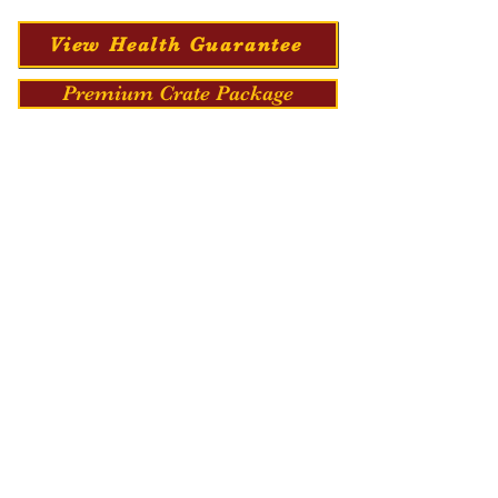
View Health Guarantee
Premium Crate Package