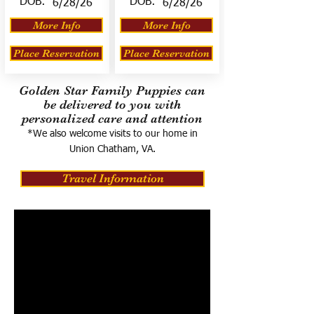
DOB:
DOB:
6/28/26
6/28/26
More Info
More Info
Place Reservation
Place Reservation
Golden Star Family Puppies can
be delivered to you with
personalized care and attention
*We also welcome visits to our home in
Union Chatham, VA.
Travel Information