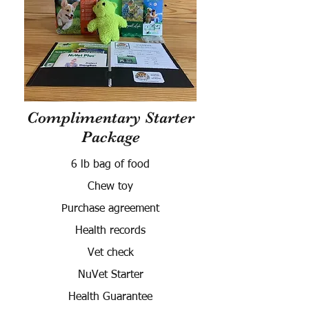
Complimentary Starter
Package
6 lb bag of food
Chew toy
Purchase agreement
Health records
Vet check
NuVet Starter
Health Guarantee