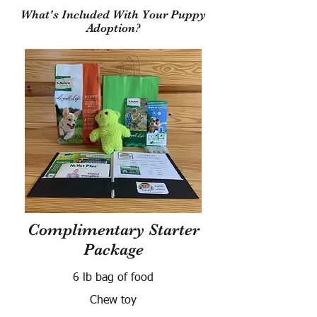
What's Included With Your Puppy
Adoption?
Complimentary Starter
Package
6 lb bag of food
Chew toy