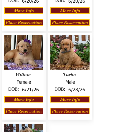
DOB:
DOB:
6/20/26
6/20/26
More Info
More Info
Place Reservation
Place Reservation
Willow
Turbo
Female
Male
DOB:
DOB:
6/21/26
6/28/26
More Info
More Info
Place Reservation
Place Reservation