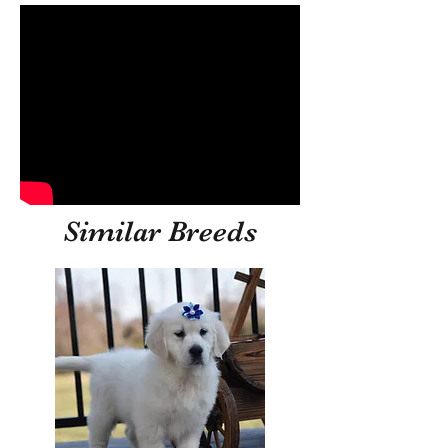
Similar Breeds