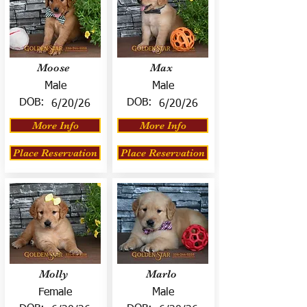
Moose
Max
Male
Male
DOB:
DOB:
6/20/26
6/20/26
More Info
More Info
Place Reservation
Place Reservation
Molly
Marlo
Female
Male