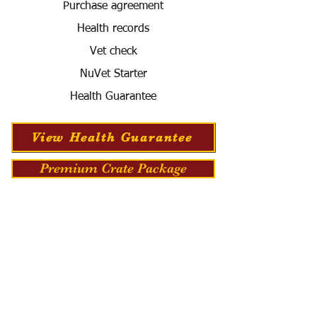
Purchase agreement
Health records
Vet check
NuVet Starter
Health Guarantee
View Health Guarantee
Premium Crate Package