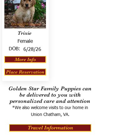
Trixie
Female
DOB:
6/28/26
More Info
Place Reservation
Golden Star Family Puppies can
be delivered to you with
personalized care and attention
*We also welcome visits to our home in
Union Chatham, VA.
Travel Information