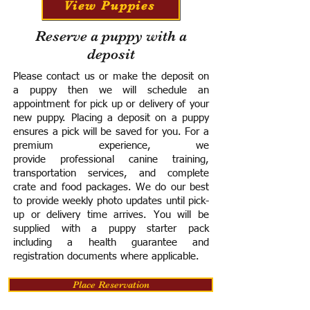
View Puppies
Reserve a puppy with a
deposit
Please contact us or make the deposit on
a puppy then we will schedule an
appointment for pick up or delivery of your
new puppy. Placing a deposit on a puppy
ensures a pick will be saved for you.
For a
premium experience, we
provide
professional canine training,
transportation services, and complete
crate and food packages. We do our best
to provide weekly photo updates until pick-
up or delivery time arrives.
You will be
supplied with a puppy starter pack
including a h
ealth guarantee and
registration documents where applicable.
Place Reservation