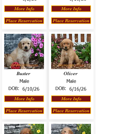
More Info
More Info
Place Reservation
Place Reservation
Buster
Oliver
Male
Male
DOB:
DOB:
6/10/26
6/16/26
More Info
More Info
Place Reservation
Place Reservation