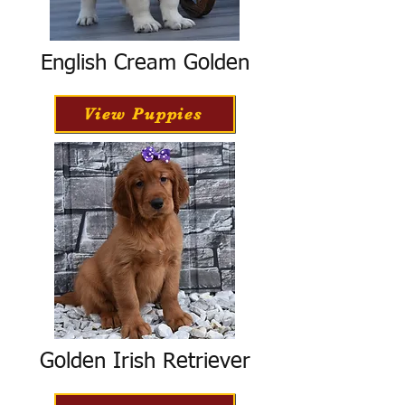
English Cream Golden
View Puppies
Golden Irish Retriever