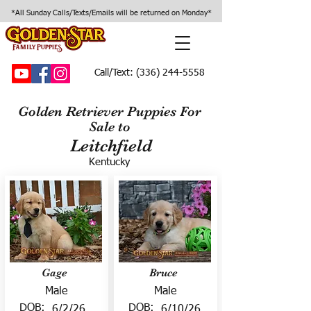
*All Sunday Calls/Texts/Emails will be returned on Monday*
Call/Text:
(336) 244-5558
Golden Retriever Puppies For
Sale to
Leitchfield
Kentucky
Gage
Bruce
Male
Male
DOB:
DOB:
6/2/26
6/10/26