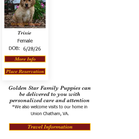
Trixie
Female
DOB:
6/28/26
More Info
Place Reservation
Golden Star Family Puppies can
be delivered to you with
personalized care and attention
*We also welcome visits to our home in
Union Chatham, VA.
Travel Information