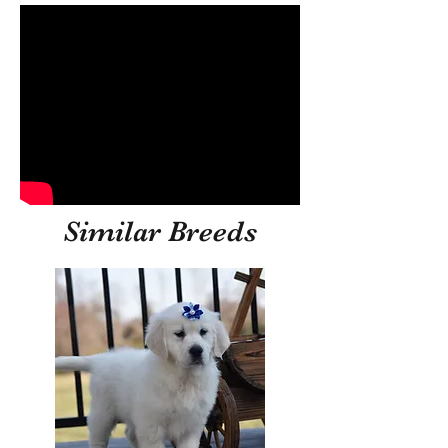
Similar Breeds