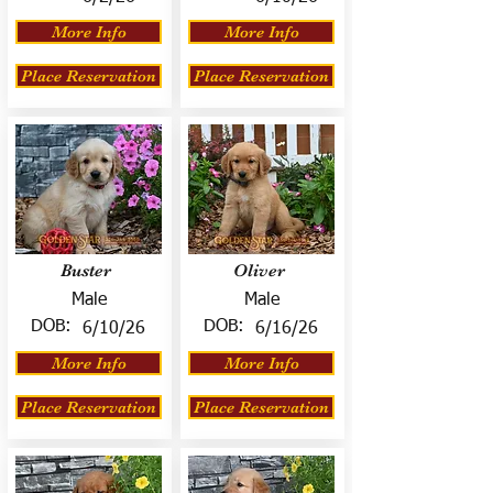
More Info
More Info
Place Reservation
Place Reservation
Buster
Oliver
Male
Male
DOB:
DOB:
6/10/26
6/16/26
More Info
More Info
Place Reservation
Place Reservation