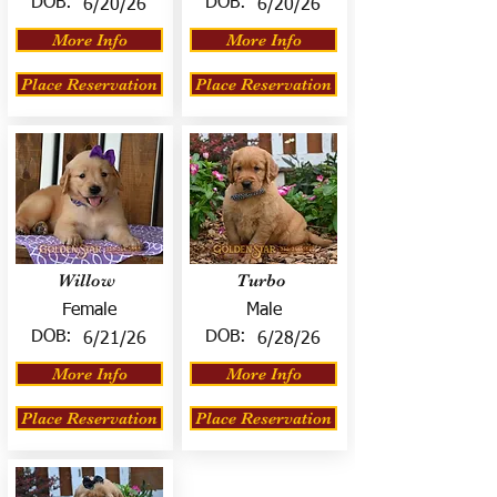
DOB:
DOB:
6/20/26
6/20/26
More Info
More Info
Place Reservation
Place Reservation
Willow
Turbo
Female
Male
DOB:
DOB:
6/21/26
6/28/26
More Info
More Info
Place Reservation
Place Reservation