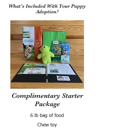
What's Included With Your Puppy
Adoption?
Complimentary Starter
Package
6 lb bag of food
Chew toy