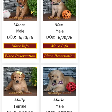
Moose
Max
Male
Male
DOB:
DOB:
6/20/26
6/20/26
More Info
More Info
Place Reservation
Place Reservation
Molly
Marlo
Female
Male