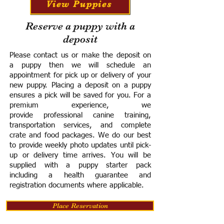
View Puppies
Reserve a puppy with a
deposit
Please contact us or make the deposit on
a puppy then we will schedule an
appointment for pick up or delivery of your
new puppy. Placing a deposit on a puppy
ensures a pick will be saved for you.
For a
premium experience, we
provide
professional canine training,
transportation services, and complete
crate and food packages. We do our best
to provide weekly photo updates until pick-
up or delivery time arrives.
You will be
supplied with a puppy starter pack
including a h
ealth guarantee and
registration documents where applicable.
Place Reservation