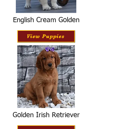
English Cream Golden
View Puppies
Golden Irish Retriever