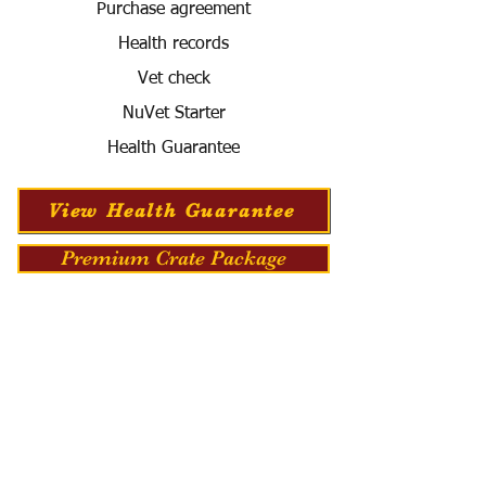
Purchase agreement
Health records
Vet check
NuVet Starter
Health Guarantee
View Health Guarantee
Premium Crate Package