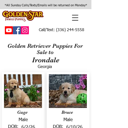
*All Sunday Calls/Texts/Emails will be returned on Monday*
Call/Text:
(336) 244-5558
Golden Retriever Puppies For
Sale to
Irondale
Georgia
Gage
Bruce
Male
Male
DOB:
DOB:
6/2/26
6/10/26