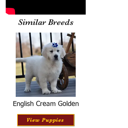
Similar Breeds
English Cream Golden
View Puppies