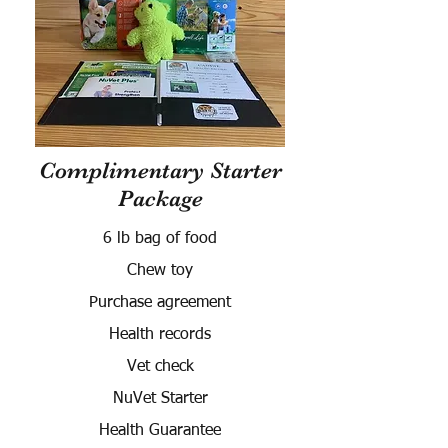
Complimentary Starter
Package
6 lb bag of food
Chew toy
Purchase agreement
Health records
Vet check
NuVet Starter
Health Guarantee