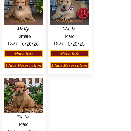
Molly
Marlo
Female
Male
DOB:
DOB:
6/20/26
6/20/26
More Info
More Info
Place Reservation
Place Reservation
Turbo
Male