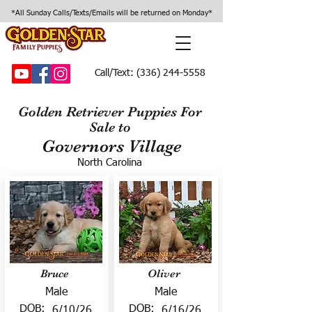
*All Sunday Calls/Texts/Emails will be returned on Monday*
Call/Text:
(336) 244-5558
Golden Retriever Puppies For
Sale to
Governors Village
North Carolina
Bruce
Oliver
Male
Male
DOB:
DOB:
6/10/26
6/16/26