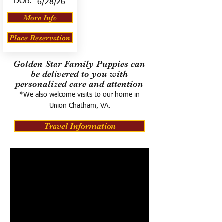
DOB:
6/28/26
More Info
Place Reservation
Golden Star Family Puppies can
be delivered to you with
personalized care and attention
*We also welcome visits to our home in
Union Chatham, VA.
Travel Information