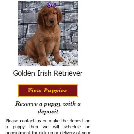
Golden Irish Retriever
View Puppies
Reserve a puppy with a
deposit
Please contact us or make the deposit on
a puppy then we will schedule an
appointment for pick up or delivery of your