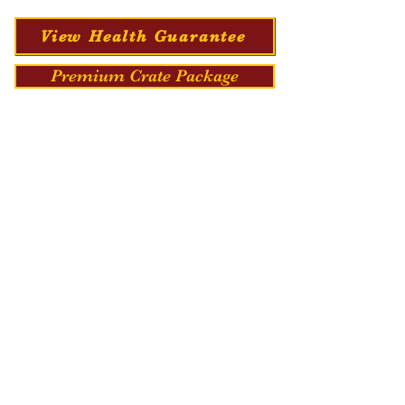
View Health Guarantee
Premium Crate Package