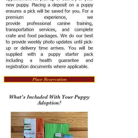
new puppy. Placing a deposit on a puppy
ensures a pick will be saved for you.
For a
premium experience, we
provide
professional canine training,
transportation services, and complete
crate and food packages. We do our best
to provide weekly photo updates until pick-
up or delivery time arrives.
You will be
supplied with a puppy starter pack
including a h
ealth guarantee and
registration documents where applicable.
Place Reservation
What's Included With Your Puppy
Adoption?