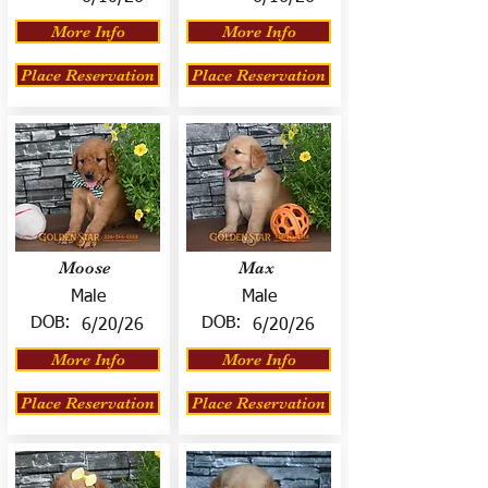
More Info
More Info
Place Reservation
Place Reservation
Moose
Max
Male
Male
DOB:
DOB:
6/20/26
6/20/26
More Info
More Info
Place Reservation
Place Reservation