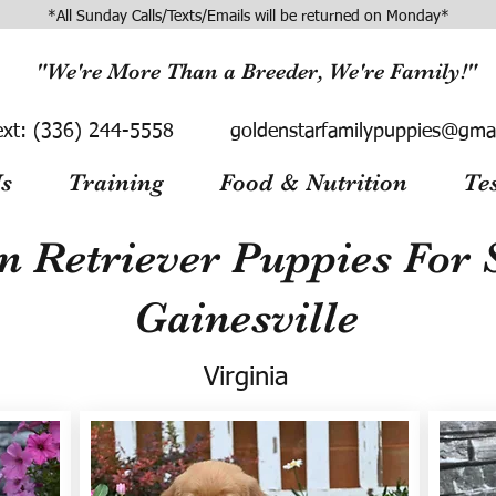
*All Sunday Calls/Texts/Emails will be returned on Monday*
"We're More Than a Breeder, We're Family!"
ext:
(336) 244-5558
goldenstarfamilypuppies@gma
s
Training
Food & Nutrition
Te
n Retriever Puppies For S
Gainesville
Virginia