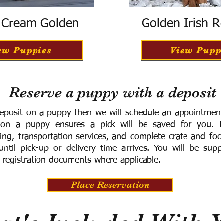
h Cream Golden
Golden Irish R
ew Puppies
View Pupp
Reserve a puppy with a deposit
eposit on a puppy then we will schedule an appointment 
 on a puppy ensures a pick will be saved for you.
F
ning, transportation services, and complete crate and f
ntil pick-up or delivery time arrives.
You will be supp
 registration documents where applicable.
Place Reservation