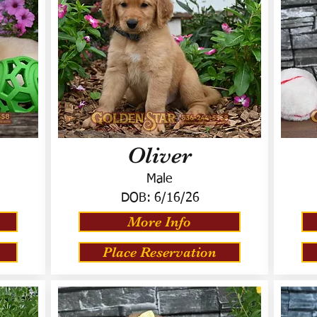
Oliver
Male
DOB:
6/16/26
More Info
Place Reservation