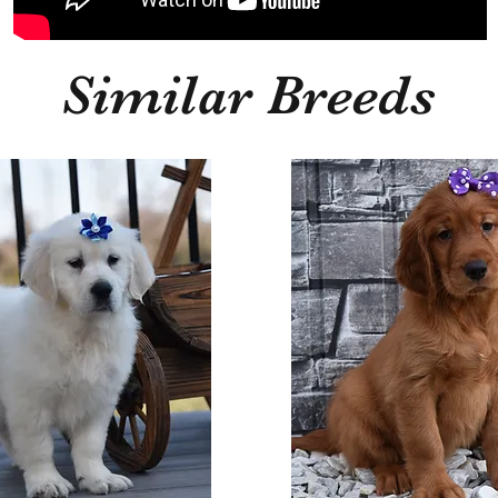
Similar Breeds