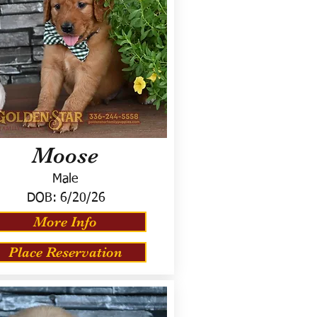
Moose
Male
DOB:
6/20/26
More Info
Place Reservation