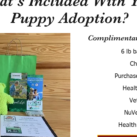
t's Included With 
Puppy Adoption?
Complimentary
6 lb 
Ch
Purchas
Healt
Ve
NuVe
Health