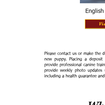
Englis
Vi
Please contact us or make the d
new puppy. Placing a deposit
provide
professional canine trai
provide weekly photo updates u
including a h
ealth guarantee and