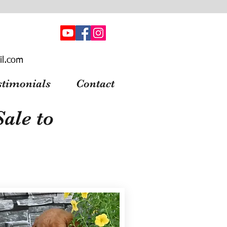
il.com
stimonials
Contact
ale to