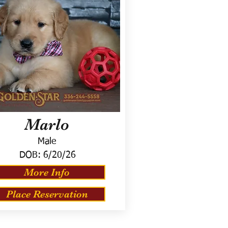
Marlo
Male
DOB:
6/20/26
More Info
Place Reservation