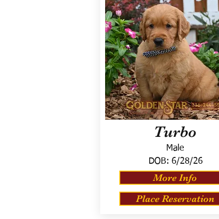
Turbo
Male
DOB:
6/28/26
More Info
Place Reservation