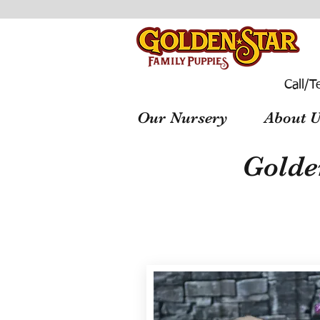
Call/T
Our Nursery
About U
Golde