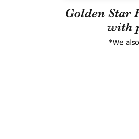
Golden Star 
with 
*We also