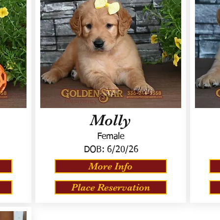
Molly
Female
DOB:
6/20/26
More Info
Place Reservation