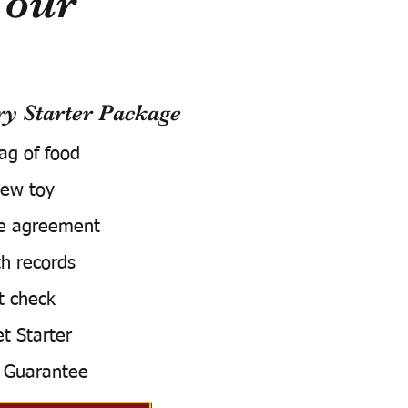
Your
 Starter Package
bag of food
ew toy
e agreement
h records
t check
t Starter
 Guarantee