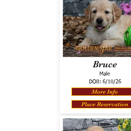
Bruce
Male
DOB:
6/10/26
More Info
Place Reservation