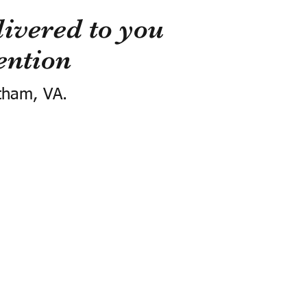
ivered to you
ention
tham, VA.