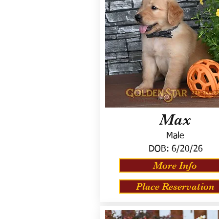
Max
Male
DOB:
6/20/26
More Info
Place Reservation