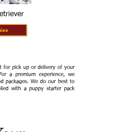
etriever
ies
for pick up or delivery of your
or a premium experience, we
ood packages. We do our best to
lied with a puppy starter pack