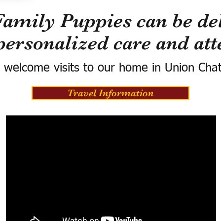
Family Puppies can be del
personalized care and att
 welcome visits to our home in Union Cha
Travel Information