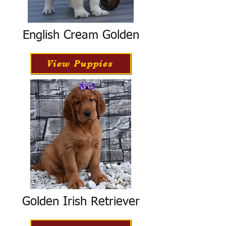
English Cream Golden
View Puppies
Golden Irish Retriever