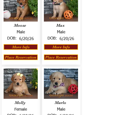
Moose
Max
Male
Male
DOB:
DOB:
6/20/26
6/20/26
More Info
More Info
Place Reservation
Place Reservation
Molly
Marlo
Female
Male