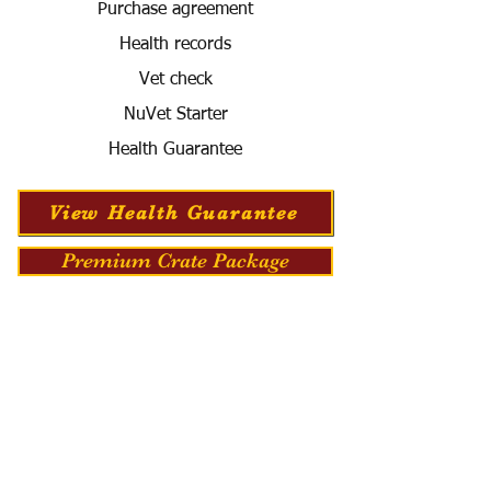
Purchase agreement
Health records
Vet check
NuVet Starter
Health Guarantee
View Health Guarantee
Premium Crate Package