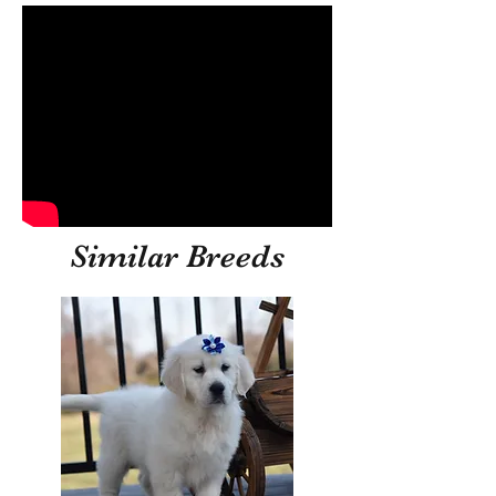
Similar Breeds