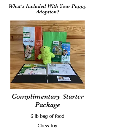
What's Included With Your Puppy
Adoption?
Complimentary Starter
Package
6 lb bag of food
Chew toy