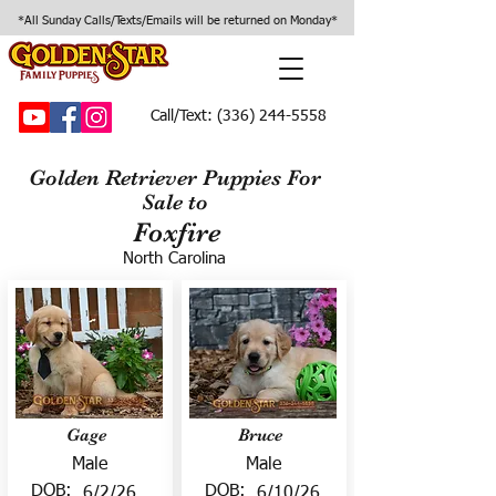
*All Sunday Calls/Texts/Emails will be returned on Monday*
Call/Text:
(336) 244-5558
Golden Retriever Puppies For
Sale to
Foxfire
North Carolina
Gage
Bruce
Male
Male
DOB:
DOB:
6/2/26
6/10/26