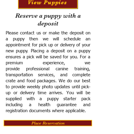
View Puppies
Reserve a puppy with a
deposit
Please contact us or make the deposit on
a puppy then we will schedule an
appointment for pick up or delivery of your
new puppy. Placing a deposit on a puppy
ensures a pick will be saved for you.
For a
premium experience, we
provide
professional canine training,
transportation services, and complete
crate and food packages. We do our best
to provide weekly photo updates until pick-
up or delivery time arrives.
You will be
supplied with a puppy starter pack
including a h
ealth guarantee and
registration documents where applicable.
Place Reservation