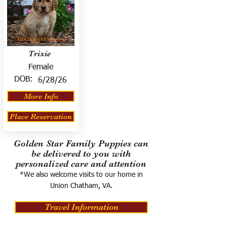
Trixie
Female
DOB:
6/28/26
More Info
Place Reservation
Golden Star Family Puppies can
be delivered to you with
personalized care and attention
*We also welcome visits to our home in
Union Chatham, VA.
Travel Information