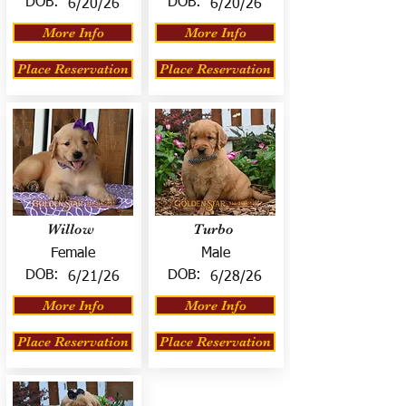
DOB:
DOB:
6/20/26
6/20/26
More Info
More Info
Place Reservation
Place Reservation
Willow
Turbo
Female
Male
DOB:
DOB:
6/21/26
6/28/26
More Info
More Info
Place Reservation
Place Reservation