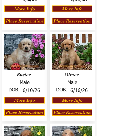
More Info
More Info
Place Reservation
Place Reservation
Buster
Oliver
Male
Male
DOB:
DOB:
6/10/26
6/16/26
More Info
More Info
Place Reservation
Place Reservation