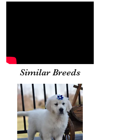
Similar Breeds