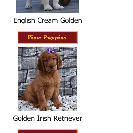
English Cream Golden
View Puppies
Golden Irish Retriever