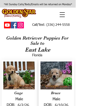
*All Sunday Calls/Texts/Emails will be returned on Monday*
Call/Text:
(336) 244-5558
Golden Retriever Puppies For
Sale to
East Lake
Florida
Gage
Bruce
Male
Male
DOB:
DOB:
6/2/26
6/10/26