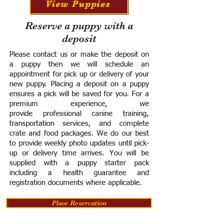
View Puppies
Reserve a puppy with a
deposit
Please contact us or make the deposit on
a puppy then we will schedule an
appointment for pick up or delivery of your
new puppy. Placing a deposit on a puppy
ensures a pick will be saved for you.
For a
premium experience, we
provide
professional canine training,
transportation services, and complete
crate and food packages. We do our best
to provide weekly photo updates until pick-
up or delivery time arrives.
You will be
supplied with a puppy starter pack
including a h
ealth guarantee and
registration documents where applicable.
Place Reservation