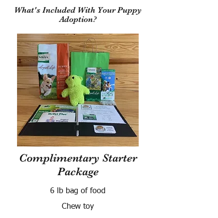
What's Included With Your Puppy
Adoption?
Complimentary Starter
Package
6 lb bag of food
Chew toy