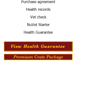
Purchase agreement
Health records
Vet check
NuVet Starter
Health Guarantee
View Health Guarantee
Premium Crate Package