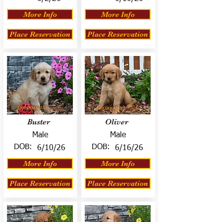
More Info
More Info
Place Reservation
Place Reservation
Buster
Oliver
Male
Male
DOB:
DOB:
6/10/26
6/16/26
More Info
More Info
Place Reservation
Place Reservation