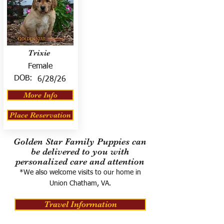
Trixie
Female
DOB:
6/28/26
More Info
Place Reservation
Golden Star Family Puppies can
be delivered to you with
personalized care and attention
*We also welcome visits to our home in
Union Chatham, VA.
Travel Information