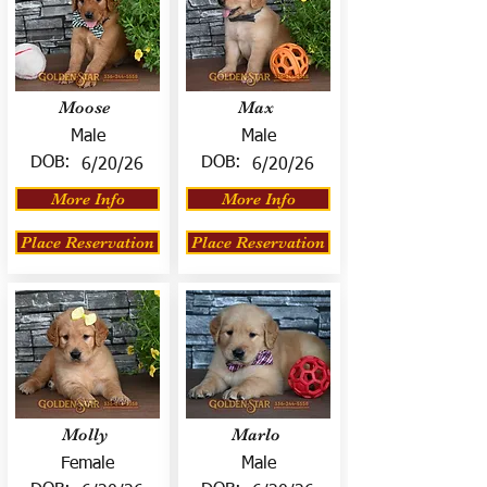
Moose
Max
Male
Male
DOB:
DOB:
6/20/26
6/20/26
More Info
More Info
Place Reservation
Place Reservation
Molly
Marlo
Female
Male