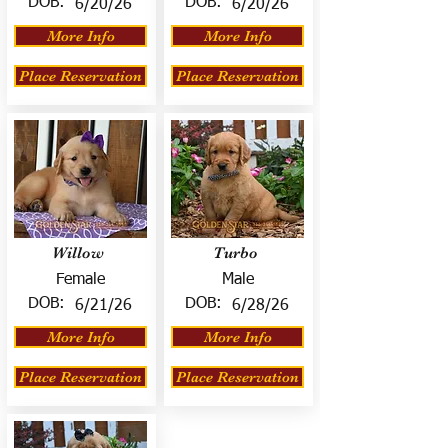
DOB:
DOB:
6/20/26
6/20/26
More Info
More Info
Place Reservation
Place Reservation
Willow
Turbo
Female
Male
DOB:
DOB:
6/21/26
6/28/26
More Info
More Info
Place Reservation
Place Reservation