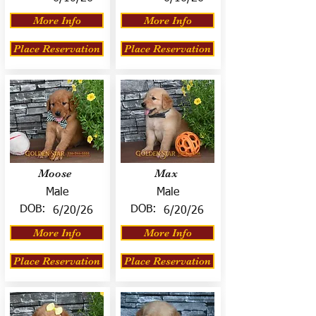
More Info
More Info
Place Reservation
Place Reservation
Moose
Max
Male
Male
DOB:
DOB:
6/20/26
6/20/26
More Info
More Info
Place Reservation
Place Reservation