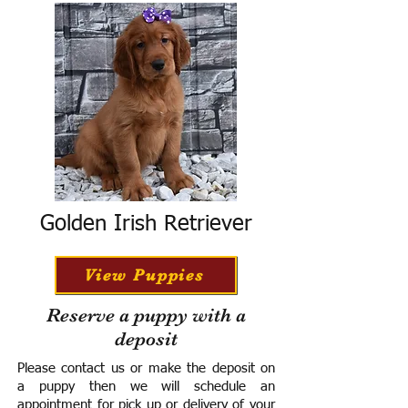
Golden Irish Retriever
View Puppies
Reserve a puppy with a
deposit
Please contact us or make the deposit on
a puppy then we will schedule an
appointment for pick up or delivery of your