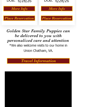
DOB:
DOB:
6/28/26
6/28/26
More Info
More Info
Place Reservation
Place Reservation
Golden Star Family Puppies can
be delivered to you with
personalized care and attention
*We also welcome visits to our home in
Union Chatham, VA.
Travel Information