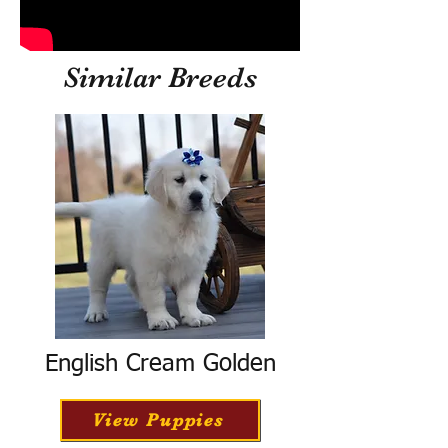
Similar Breeds
English Cream Golden
View Puppies