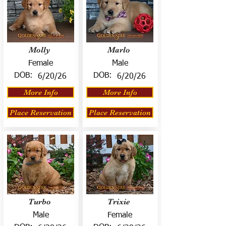
Molly
Marlo
Female
Male
DOB:
DOB:
6/20/26
6/20/26
More Info
More Info
Place Reservation
Place Reservation
Turbo
Trixie
Male
Female