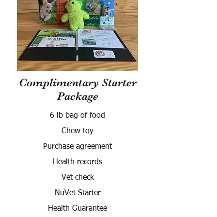
Complimentary Starter
Package
6 lb bag of food
Chew toy
Purchase agreement
Health records
Vet check
NuVet Starter
Health Guarantee