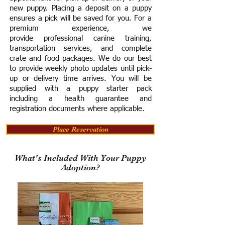
new puppy. Placing a deposit on a puppy
ensures a pick will be saved for you.
For a
premium experience, we
provide
professional canine training,
transportation services, and complete
crate and food packages. We do our best
to provide weekly photo updates until pick-
up or delivery time arrives.
You will be
supplied with a puppy starter pack
including a h
ealth guarantee and
registration documents where applicable.
Place Reservation
What's Included With Your Puppy
Adoption?