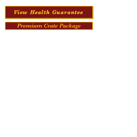
View Health Guarantee
Premium Crate Package