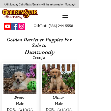
*All Sunday Calls/Texts/Emails will be returned on Monday*
Call/Text:
(336) 244-5558
Golden Retriever Puppies For
Sale to
Dunwoody
Georgia
Bruce
Oliver
Male
Male
DOB:
DOB:
6/10/26
6/16/26