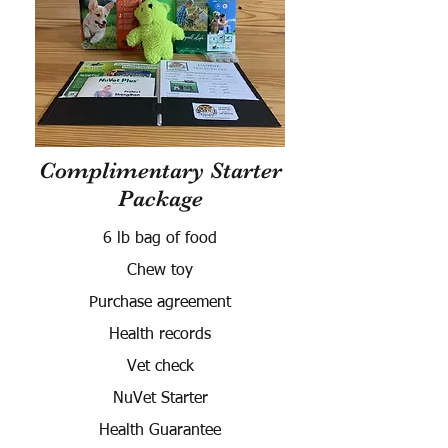
Complimentary Starter
Package
6 lb bag of food
Chew toy
Purchase agreement
Health records
Vet check
NuVet Starter
Health Guarantee