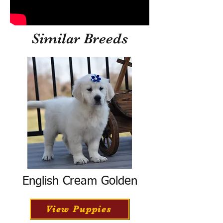
Similar Breeds
English Cream Golden
View Puppies