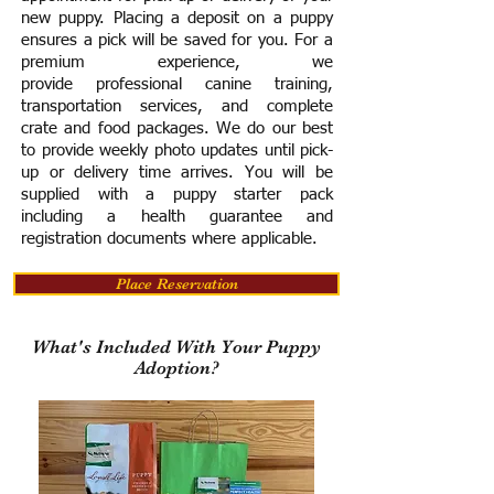
new puppy. Placing a deposit on a puppy
ensures a pick will be saved for you.
For a
premium experience, we
provide
professional canine training,
transportation services, and complete
crate and food packages. We do our best
to provide weekly photo updates until pick-
up or delivery time arrives.
You will be
supplied with a puppy starter pack
including a h
ealth guarantee and
registration documents where applicable.
Place Reservation
What's Included With Your Puppy
Adoption?