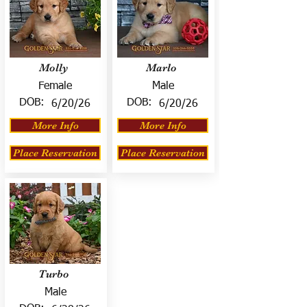
Molly
Marlo
Female
Male
DOB:
DOB:
6/20/26
6/20/26
More Info
More Info
Place Reservation
Place Reservation
Turbo
Male