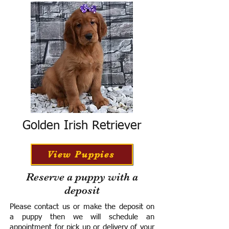
Golden Irish Retriever
View Puppies
Reserve a puppy with a
deposit
Please contact us or make the deposit on
a puppy then we will schedule an
appointment for pick up or delivery of your