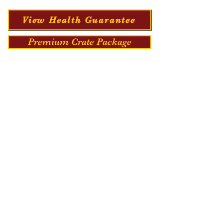
View Health Guarantee
Premium Crate Package