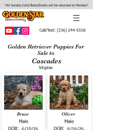
*All Sunday Calls/Texts/Emails will be returned on Monday*
Call/Text:
(336) 244-5558
Golden Retriever Puppies For
Sale to
Cascades
Virginia
Bruce
Oliver
Male
Male
DOB:
DOB:
6/10/26
6/16/26