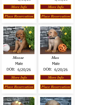
More Info
More Info
Place Reservation
Place Reservation
Moose
Max
Male
Male
DOB:
DOB:
6/20/26
6/20/26
More Info
More Info
Place Reservation
Place Reservation