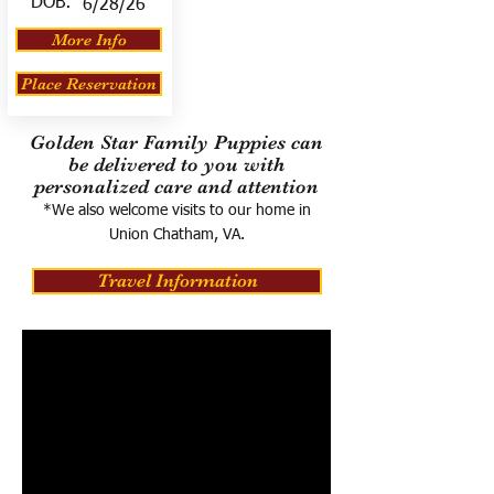
DOB:
6/28/26
More Info
Place Reservation
Golden Star Family Puppies can
be delivered to you with
personalized care and attention
*We also welcome visits to our home in
Union Chatham, VA.
Travel Information