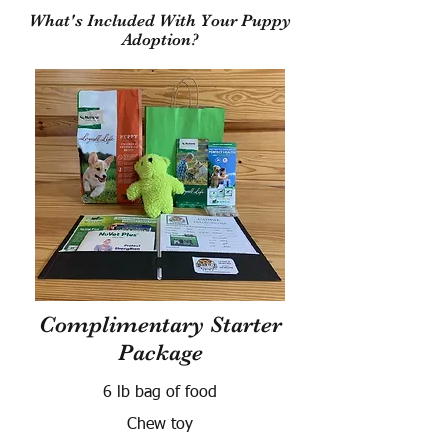
What's Included With Your Puppy
Adoption?
Complimentary Starter
Package
6 lb bag of food
Chew toy