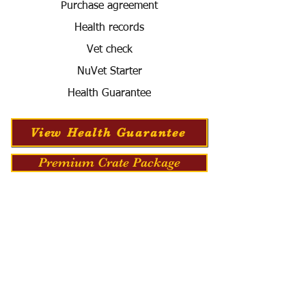
Purchase agreement
Health records
Vet check
NuVet Starter
Health Guarantee
View Health Guarantee
Premium Crate Package