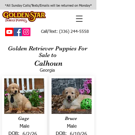
*All Sunday Calls/Texts/Emails will be returned on Monday*
Call/Text:
(336) 244-5558
Golden Retriever Puppies For
Sale to
Calhoun
Georgia
Gage
Bruce
Male
Male
DOB:
DOB:
6/2/26
6/10/26