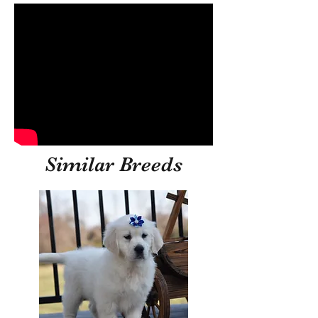
Similar Breeds