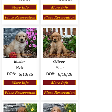
More Info
More Info
Place Reservation
Place Reservation
Buster
Oliver
Male
Male
DOB:
DOB:
6/10/26
6/16/26
More Info
More Info
Place Reservation
Place Reservation