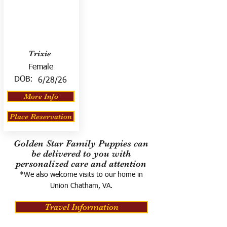
Trixie
Female
DOB:
6/28/26
More Info
Place Reservation
Golden Star Family Puppies can
be delivered to you with
personalized care and attention
*We also welcome visits to our home in
Union Chatham, VA.
Travel Information