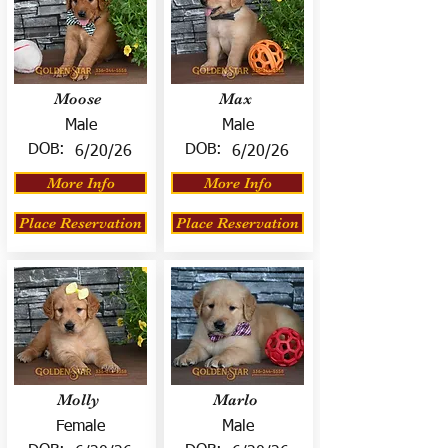
Moose
Max
Male
Male
DOB:
DOB:
6/20/26
6/20/26
More Info
More Info
Place Reservation
Place Reservation
Molly
Marlo
Female
Male