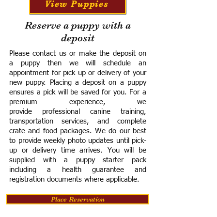
View Puppies
Reserve a puppy with a
deposit
Please contact us or make the deposit on
a puppy then we will schedule an
appointment for pick up or delivery of your
new puppy. Placing a deposit on a puppy
ensures a pick will be saved for you.
For a
premium experience, we
provide
professional canine training,
transportation services, and complete
crate and food packages. We do our best
to provide weekly photo updates until pick-
up or delivery time arrives.
You will be
supplied with a puppy starter pack
including a h
ealth guarantee and
registration documents where applicable.
Place Reservation