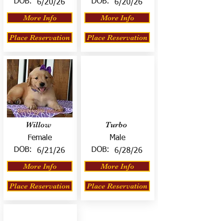
DOB:
DOB:
6/20/26
6/20/26
More Info
More Info
Place Reservation
Place Reservation
Willow
Turbo
Female
Male
DOB:
DOB:
6/21/26
6/28/26
More Info
More Info
Place Reservation
Place Reservation