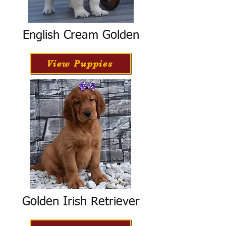
English Cream Golden
View Puppies
Golden Irish Retriever