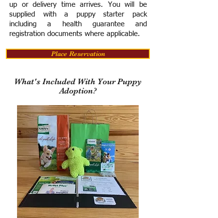
up or delivery time arrives.
You will be
supplied with a puppy starter pack
including a h
ealth guarantee and
registration documents where applicable.
Place Reservation
What's Included With Your Puppy
Adoption?