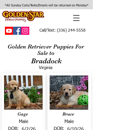
*All Sunday Calls/Texts/Emails will be returned on Monday*
Call/Text:
(336) 244-5558
Golden Retriever Puppies For
Sale to
Braddock
Virginia
Gage
Bruce
Male
Male
DOB:
DOB:
6/2/26
6/10/26