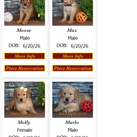
Moose
Max
Male
Male
DOB:
DOB:
6/20/26
6/20/26
More Info
More Info
Place Reservation
Place Reservation
Molly
Marlo
Female
Male