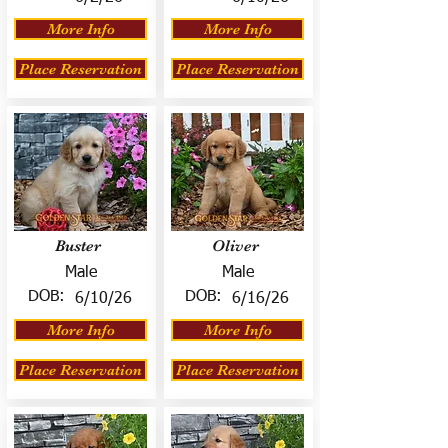
More Info
More Info
Place Reservation
Place Reservation
Buster
Oliver
Male
Male
DOB:
DOB:
6/10/26
6/16/26
More Info
More Info
Place Reservation
Place Reservation