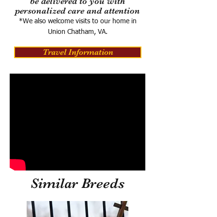
be delivered to you with
personalized care and attention
*We also welcome visits to our home in
Union Chatham, VA.
Travel Information
Similar Breeds