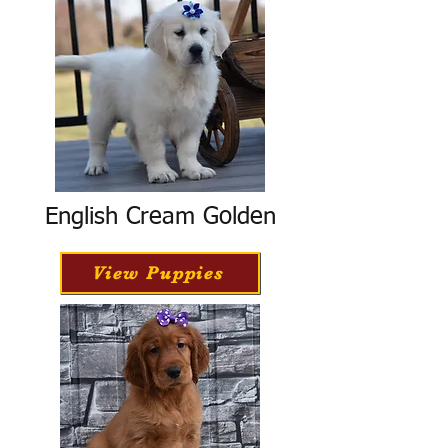
English Cream Golden
View Puppies