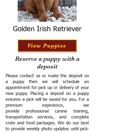
Golden Irish Retriever
View Puppies
Reserve a puppy with a
deposit
Please contact us or make the deposit on
a puppy then we will schedule an
appointment for pick up or delivery of your
new puppy. Placing a deposit on a puppy
ensures a pick will be saved for you.
For a
premium experience, we
provide
professional canine training,
transportation services, and complete
crate and food packages. We do our best
to provide weekly photo updates until pick-