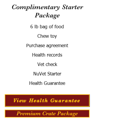
Complimentary Starter
Package
6 lb bag of food
Chew toy
Purchase agreement
Health records
Vet check
NuVet Starter
Health Guarantee
View Health Guarantee
Premium Crate Package