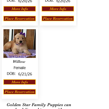
DOB:
DOB:
6/20/26
6/20/26
More Info
More Info
Place Reservation
Place Reservation
Willow
Female
DOB:
6/21/26
More Info
Place Reservation
Golden Star Family Puppies can