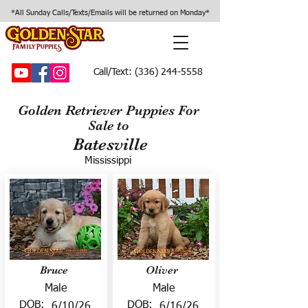
*All Sunday Calls/Texts/Emails will be returned on Monday*
Call/Text:
(336) 244-5558
Golden Retriever Puppies For
Sale to
Batesville
Mississippi
Bruce
Oliver
Male
Male
DOB:
DOB:
6/10/26
6/16/26