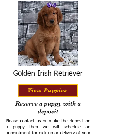
Golden Irish Retriever
View Puppies
Reserve a puppy with a
deposit
Please contact us or make the deposit on
a puppy then we will schedule an
appointment for pick up or delivery of your