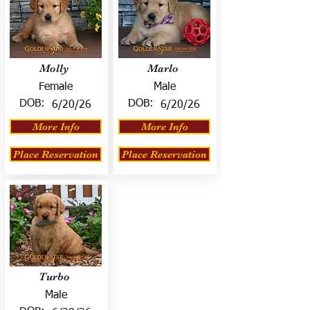
Molly
Marlo
Female
Male
DOB:
DOB:
6/20/26
6/20/26
More Info
More Info
Place Reservation
Place Reservation
Turbo
Male