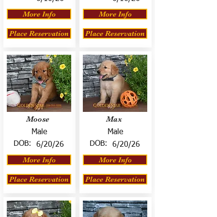
More Info
More Info
Place Reservation
Place Reservation
Moose
Max
Male
Male
DOB:
DOB:
6/20/26
6/20/26
More Info
More Info
Place Reservation
Place Reservation