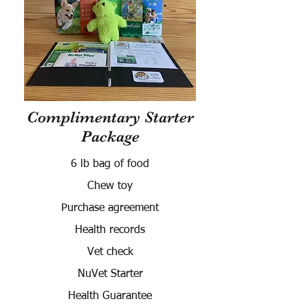
Complimentary Starter
Package
6 lb bag of food
Chew toy
Purchase agreement
Health records
Vet check
NuVet Starter
Health Guarantee