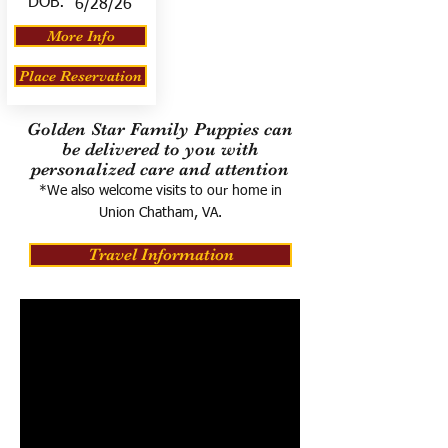
DOB:
6/28/26
More Info
Place Reservation
Golden Star Family Puppies can
be delivered to you with
personalized care and attention
*We also welcome visits to our home in
Union Chatham, VA.
Travel Information