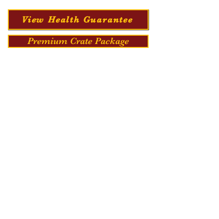
View Health Guarantee
Premium Crate Package