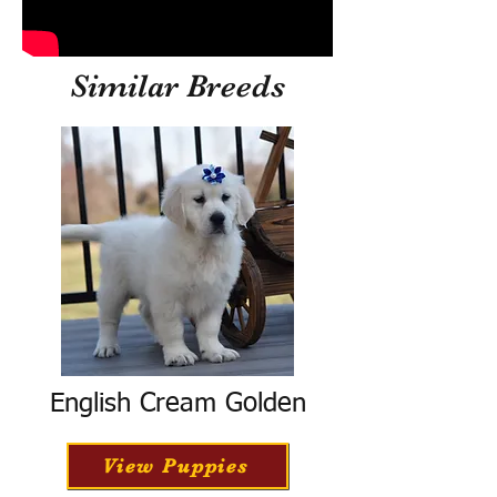
Similar Breeds
English Cream Golden
View Puppies