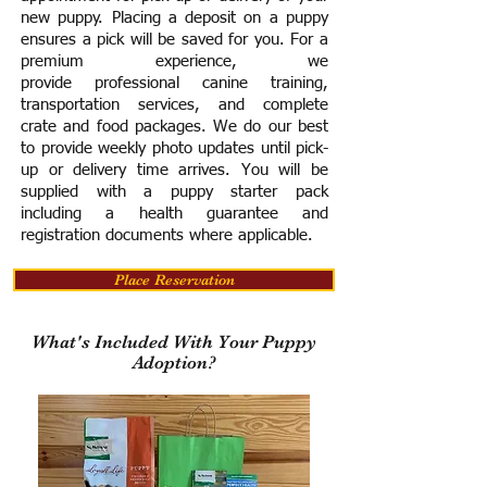
new puppy. Placing a deposit on a puppy
ensures a pick will be saved for you.
For a
premium experience, we
provide
professional canine training,
transportation services, and complete
crate and food packages. We do our best
to provide weekly photo updates until pick-
up or delivery time arrives.
You will be
supplied with a puppy starter pack
including a h
ealth guarantee and
registration documents where applicable.
Place Reservation
What's Included With Your Puppy
Adoption?