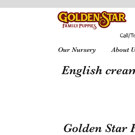
Call/T
Our Nursery
About U
English cream
Golden Star 