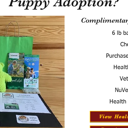
Puppy Adoption?
Complimentary
6 lb b
Ch
Purchas
Healt
Vet
NuVe
Health
View Heal