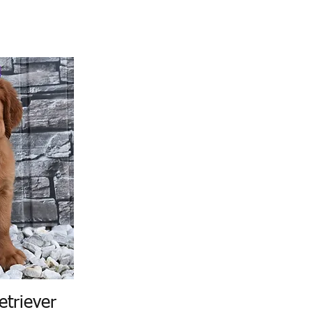
etriever