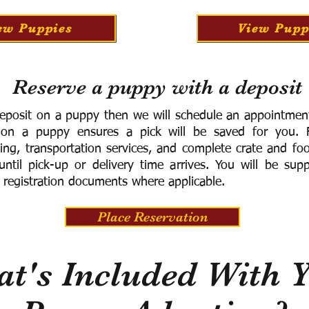
ew Puppies
View Pupp
Reserve a puppy with a deposit
eposit on a puppy then we will schedule an appointment 
 on a puppy ensures a pick will be saved for you.
F
ning, transportation services, and complete crate and f
ntil pick-up or delivery time arrives.
You will be supp
 registration documents where applicable.
Place Reservation
t's Included With 