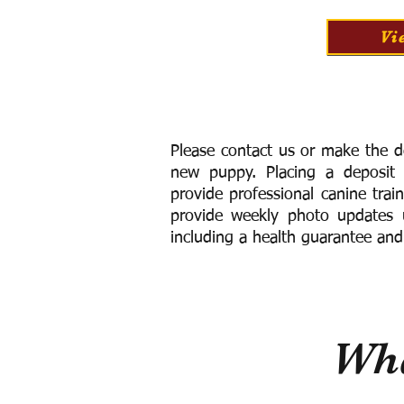
Vi
Please contact us or make the d
new puppy. Placing a deposit
provide
professional canine trai
provide weekly photo updates u
including a h
ealth guarantee and
Wha