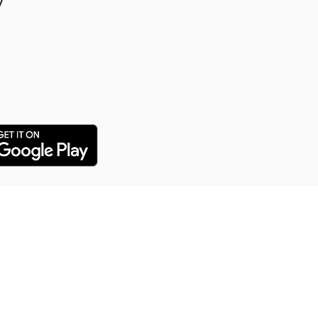
y
y Puppy Training
 training service for all our
arn everything from potty
distance commands and