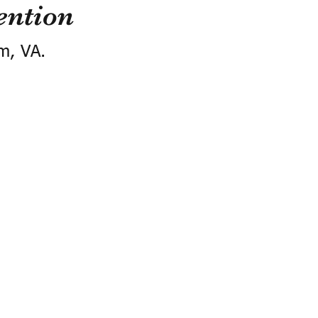
ention
m, VA.