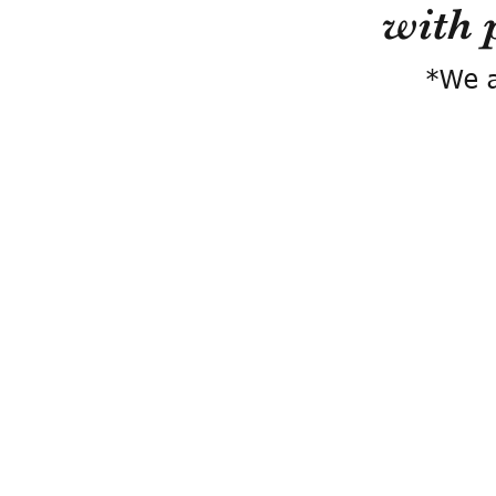
with 
*We a