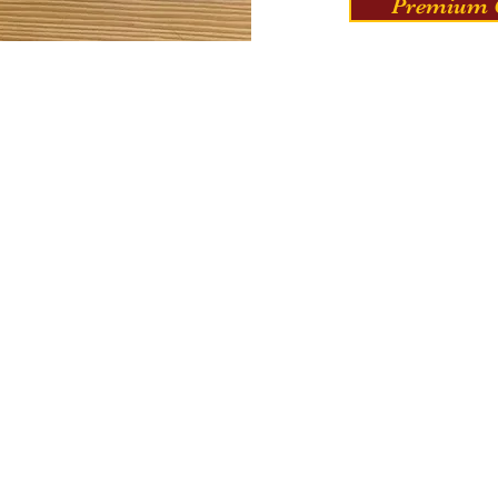
Premium C