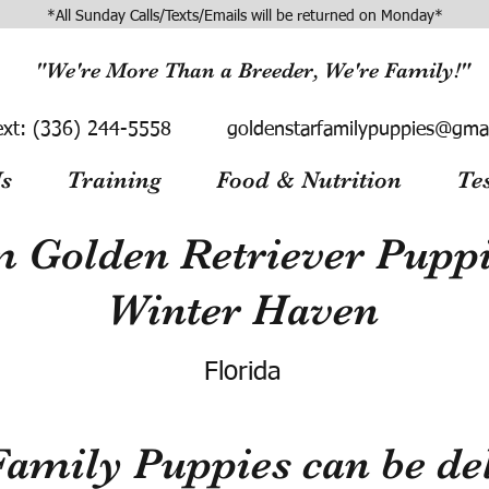
*All Sunday Calls/Texts/Emails will be returned on Monday*
"We're More Than a Breeder, We're Family!"
ext:
(336) 244-5558
goldenstarfamilypuppies@gma
s
Training
Food & Nutrition
Te
 Golden Retriever Puppie
Winter Haven
Florida
Family Puppies can be del