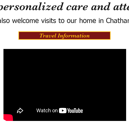
personalized care and att
lso welcome visits to our home in Chatha
Travel Information