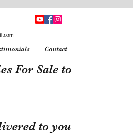
il.com
stimonials
Contact
s For Sale to
ivered to you