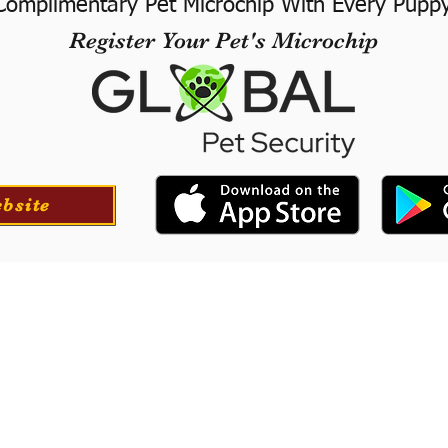
Complimentary Pet Microchip With Every Pupp
Register Your Pet's Microchip
ebsite
ortation
Professionall
tion for your puppy if
​We offer a professional
at success with our
puppies. They will le
he USA.
training to long-
obedience.