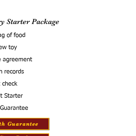
 Starter Package
ag of food
ew toy
e agreement
h records
 check
t Starter
 Guarantee
th Guarantee