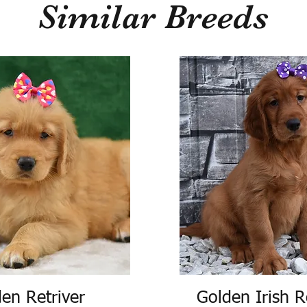
Similar Breeds
en Retriver
Golden Irish R