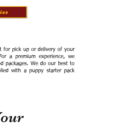
ies
for pick up or delivery of your
or a premium experience, we
ood packages. We do our best to
lied with a puppy starter pack
Your