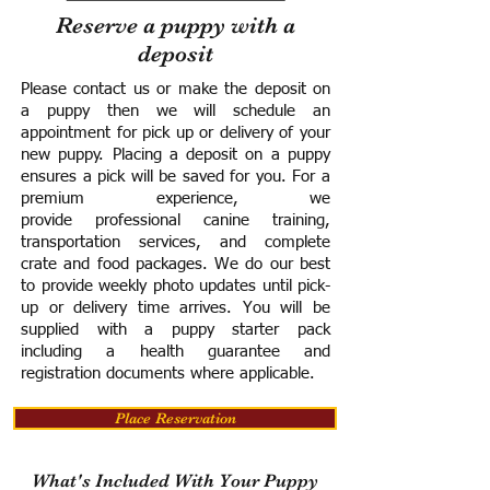
Reserve a puppy with a
deposit
Please contact us or make the deposit on
a puppy then we will schedule an
appointment for pick up or delivery of your
new puppy. Placing a deposit on a puppy
ensures a pick will be saved for you.
For a
premium experience, we
provide
professional canine training,
transportation services, and complete
crate and food packages. We do our best
to provide weekly photo updates until pick-
up or delivery time arrives.
You will be
supplied with a puppy starter pack
including a h
ealth guarantee and
registration documents where applicable.
Place Reservation
What's Included With Your Puppy