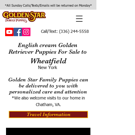
*All Sunday Calls/Texts/Emails will be returned on Monday*
Call/Text:
(336) 244-5558
English cream Golden
Retriever Puppies For Sale to
Wheatfield
New York
Golden Star Family Puppies can
be delivered to you with
personalized care and attention
*We also welcome visits to our home in
Chatham, VA.
Travel Information