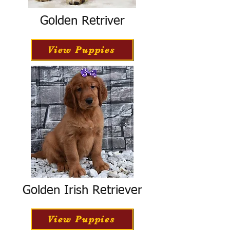
Golden Retriver
View Puppies
Golden Irish Retriever
View Puppies