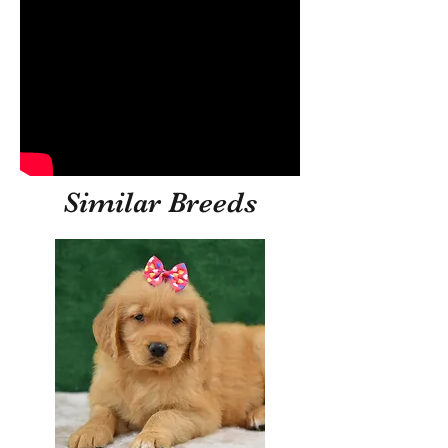
Similar Breeds