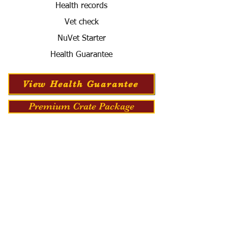
Health records
Vet check
NuVet Starter
Health Guarantee
View Health Guarantee
Premium Crate Package