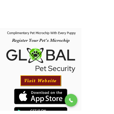
Complimentary Pet Microchip With Every Puppy
Register Your Pet's Microchip
Visit Website