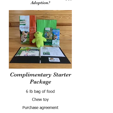
Adoption?
Complimentary Starter
Package
6 lb bag of food
Chew toy
Purchase agreement