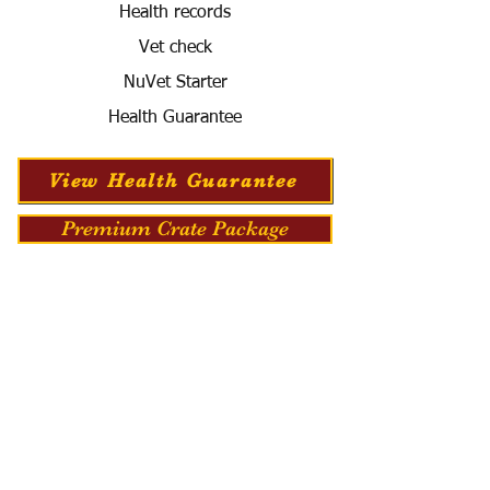
Health records
Vet check
NuVet Starter
Health Guarantee
View Health Guarantee
Premium Crate Package