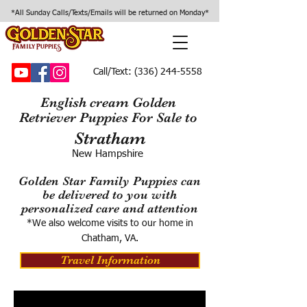
*All Sunday Calls/Texts/Emails will be returned on Monday*
Call/Text:
(336) 244-5558
English cream Golden
Retriever Puppies For Sale to
Stratham
New Hampshire
Golden Star Family Puppies can
be delivered to you with
personalized care and attention
*We also welcome visits to our home in
Chatham, VA.
Travel Information