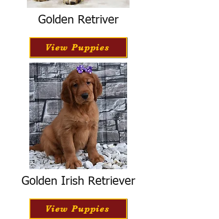
Golden Retriver
View Puppies
Golden Irish Retriever
View Puppies