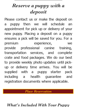
Reserve a puppy with a
deposit
Please contact us or make the deposit on
a puppy then we will schedule an
appointment for pick up or delivery of your
new puppy. Placing a deposit on a puppy
ensures a pick will be saved for you.
For a
premium experience, we
provide
professional canine training,
transportation services, and complete
crate and food packages. We do our best
to provide weekly photo updates until pick-
up or delivery time arrives.
You will be
supplied with a puppy starter pack
including a h
ealth guarantee and
registration documents where applicable.
Place Reservation
What's Included With Your Puppy