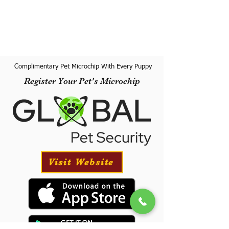
Complimentary Pet Microchip With Every Puppy
Register Your Pet's Microchip
Visit Website