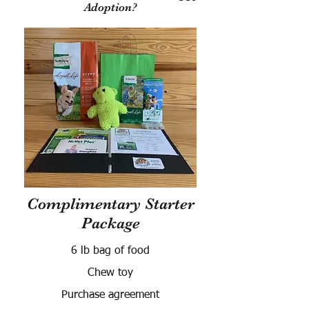
Adoption?
Complimentary Starter
Package
6 lb bag of food
Chew toy
Purchase agreement