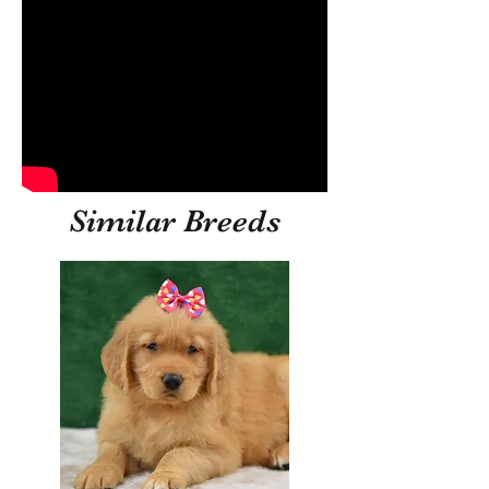
Similar Breeds