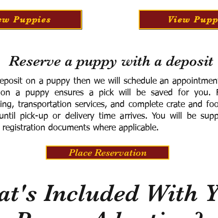
ew Puppies
View Pupp
Reserve a puppy with a deposit
eposit on a puppy then we will schedule an appointment 
 on a puppy ensures a pick will be saved for you.
F
ning, transportation services, and complete crate and f
ntil pick-up or delivery time arrives.
You will be supp
 registration documents where applicable.
Place Reservation
t's Included With 