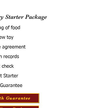
 Starter Package
ag of food
ew toy
e agreement
h records
 check
t Starter
 Guarantee
th Guarantee