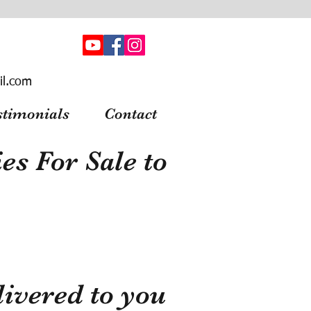
il.com
stimonials
Contact
s For Sale to
ivered to you