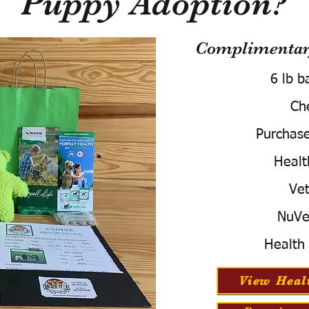
Puppy Adoption?
Complimentary
6 lb b
Ch
Purchas
Healt
Vet
NuVe
Health
View Heal