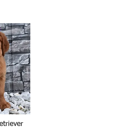
etriever