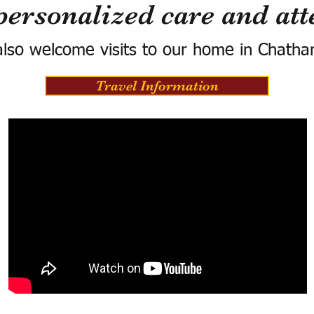
personalized care and att
lso welcome visits to our home in Chatha
Travel Information