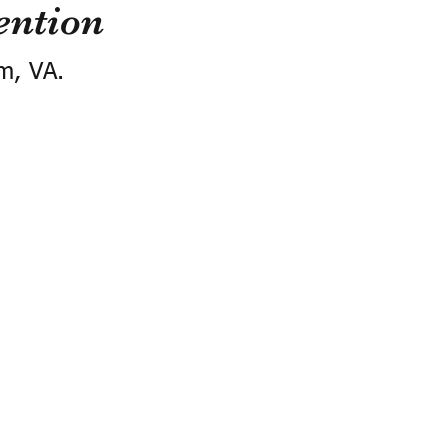
ention
m, VA.