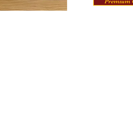
Premium C