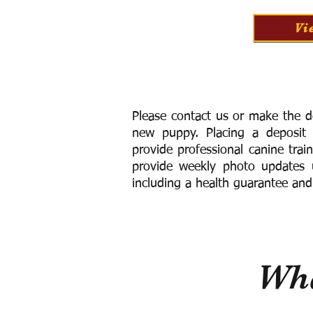
Vi
Please contact us or make the d
new puppy. Placing a deposit
provide
professional canine trai
provide weekly photo updates u
including a h
ealth guarantee and
Wha