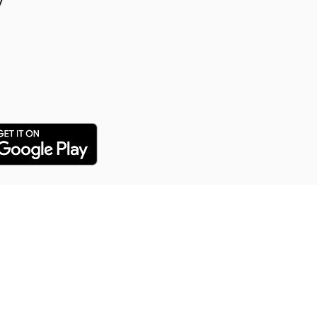
y
y Puppy Training
 training service for all our
arn everything from potty
distance commands and