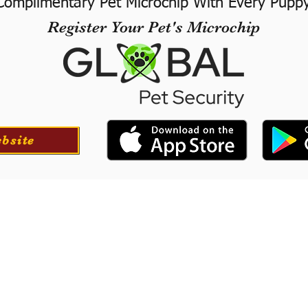
Complimentary Pet Microchip With Every Pupp
Register Your Pet's Microchip
ebsite
ortation
Professionall
tion for your puppy if
​We offer a professional
at success with our
puppies. They will le
he USA.
training to long-
obedience.