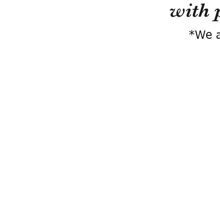
with 
*We a