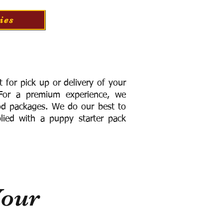
ies
for pick up or delivery of your
or a premium experience, we
ood packages. We do our best to
lied with a puppy starter pack
Your