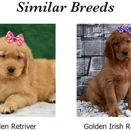
Similar Breeds
en Retriver
Golden Irish R