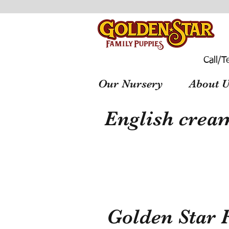
Call/T
Our Nursery
About U
English cream
Golden Star 