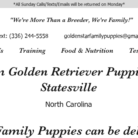
*All Sunday Calls/Texts/Emails will be returned on Monday*
"We're More Than a Breeder, We're Family!"
ext:
(336) 244-5558
goldenstarfamilypuppies@gma
s
Training
Food & Nutrition
Te
 Golden Retriever Puppie
Statesville
North Carolina
Family Puppies can be del