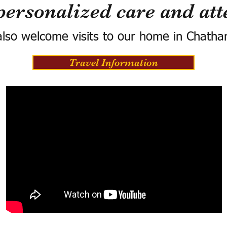
personalized care and att
lso welcome visits to our home in Chatha
Travel Information