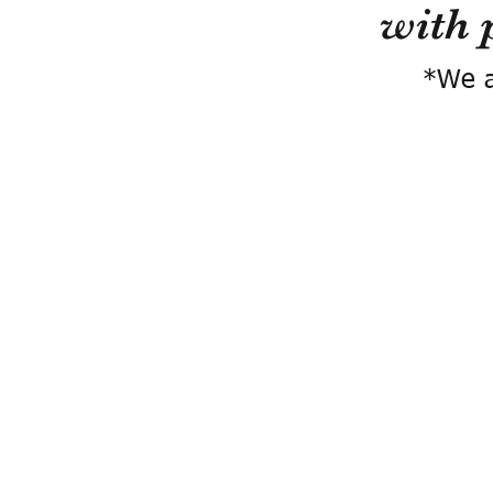
with 
*We a