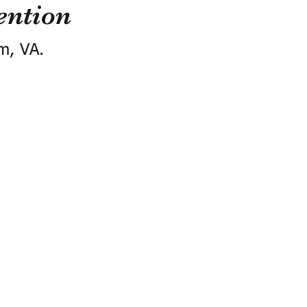
ention
m, VA.