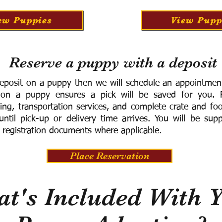
ew Puppies
View Pupp
Reserve a puppy with a deposit
eposit on a puppy then we will schedule an appointment 
 on a puppy ensures a pick will be saved for you.
F
ning, transportation services, and complete crate and f
ntil pick-up or delivery time arrives.
You will be supp
 registration documents where applicable.
Place Reservation
t's Included With 