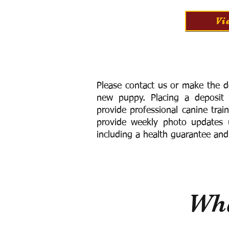
Vi
Please contact us or make the d
new puppy. Placing a deposit
provide
professional canine trai
provide weekly photo updates u
including a h
ealth guarantee and
Wha