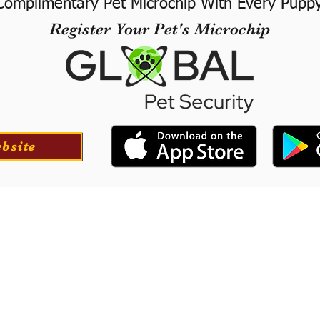
Complimentary Pet Microchip With Every Pupp
Register Your Pet's Microchip
ebsite
ortation
Professionall
tion for your puppy if
​We offer a professional
at success with our
puppies. They will le
he USA.
training to long-
obedience.