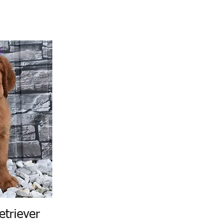
etriever