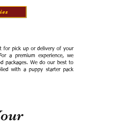
ies
for pick up or delivery of your
or a premium experience, we
ood packages. We do our best to
lied with a puppy starter pack
Your