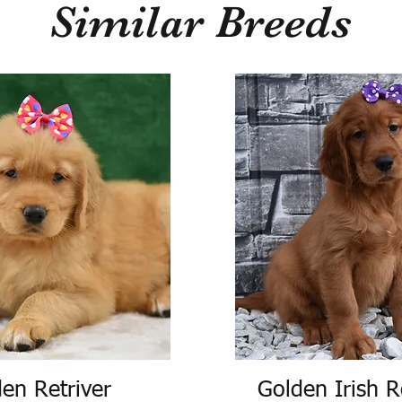
Similar Breeds
en Retriver
Golden Irish R