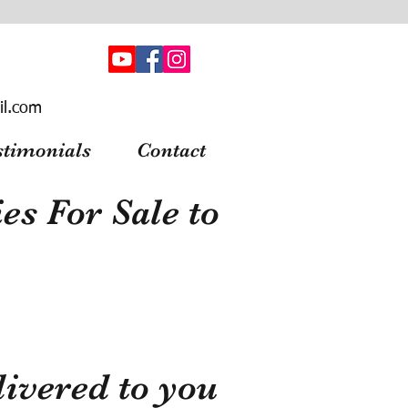
il.com
stimonials
Contact
s For Sale to
ivered to you