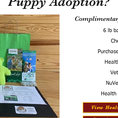
Puppy Adoption?
Complimentary
6 lb b
Ch
Purchas
Healt
Vet
NuVe
Health
View Heal