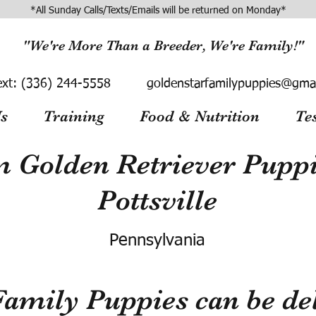
*All Sunday Calls/Texts/Emails will be returned on Monday*
"We're More Than a Breeder, We're Family!"
ext:
(336) 244-5558
goldenstarfamilypuppies@gma
s
Training
Food & Nutrition
Te
 Golden Retriever Puppie
Pottsville
Pennsylvania
Family Puppies can be del