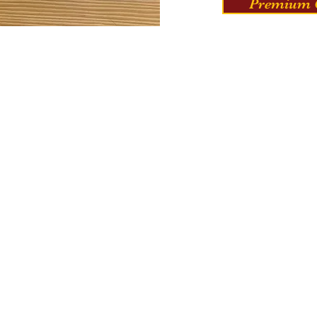
Premium C