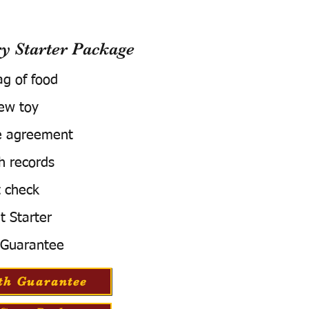
 Starter Package
ag of food
ew toy
e agreement
h records
 check
t Starter
 Guarantee
th Guarantee