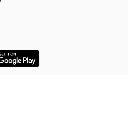
y
y Puppy Training
 training service for all our
arn everything from potty
distance commands and