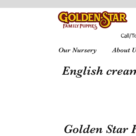
Call/T
Our Nursery
About U
English cream
Golden Star 