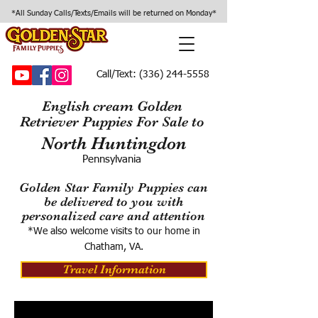
*All Sunday Calls/Texts/Emails will be returned on Monday*
Call/Text:
(336) 244-5558
English cream Golden
Retriever Puppies For Sale to
North Huntingdon
Pennsylvania
Golden Star Family Puppies can
be delivered to you with
personalized care and attention
*We also welcome visits to our home in
Chatham, VA.
Travel Information