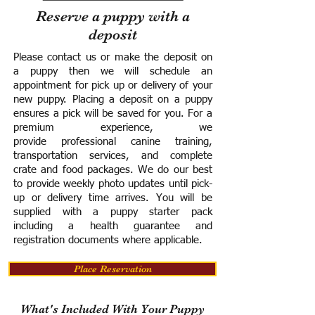
Reserve a puppy with a
deposit
Please contact us or make the deposit on
a puppy then we will schedule an
appointment for pick up or delivery of your
new puppy. Placing a deposit on a puppy
ensures a pick will be saved for you.
For a
premium experience, we
provide
professional canine training,
transportation services, and complete
crate and food packages. We do our best
to provide weekly photo updates until pick-
up or delivery time arrives.
You will be
supplied with a puppy starter pack
including a h
ealth guarantee and
registration documents where applicable.
Place Reservation
What's Included With Your Puppy