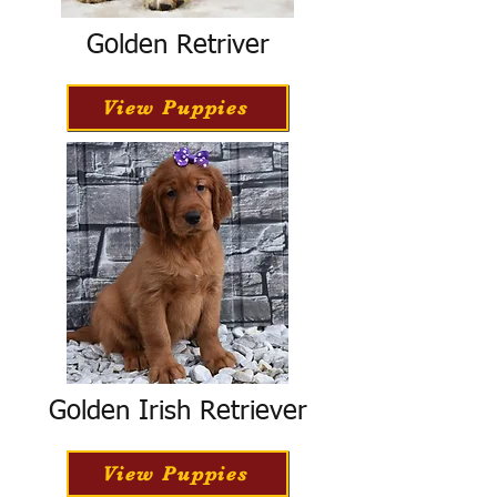
Golden Retriver
View Puppies
Golden Irish Retriever
View Puppies