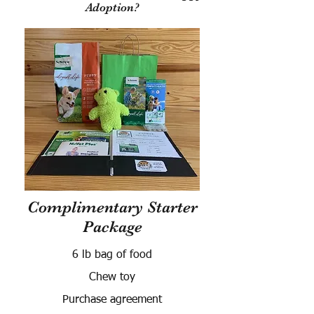
Adoption?
Complimentary Starter
Package
6 lb bag of food
Chew toy
Purchase agreement