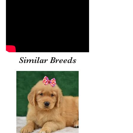
Similar Breeds