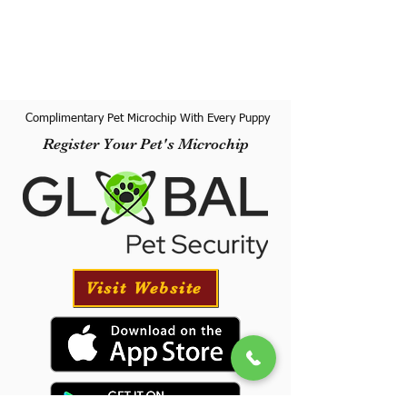
Complimentary Pet Microchip With Every Puppy
Register Your Pet's Microchip
Visit Website