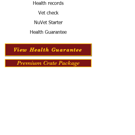
Health records
Vet check
NuVet Starter
Health Guarantee
View Health Guarantee
Premium Crate Package