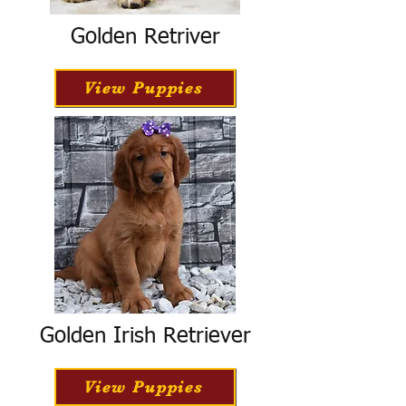
Golden Retriver
View Puppies
Golden Irish Retriever
View Puppies