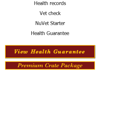
Health records
Vet check
NuVet Starter
Health Guarantee
View Health Guarantee
Premium Crate Package