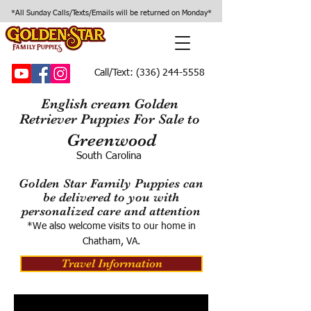
*All Sunday Calls/Texts/Emails will be returned on Monday*
Call/Text:
(336) 244-5558
English cream Golden
Retriever Puppies For Sale to
Greenwood
South Carolina
Golden Star Family Puppies can
be delivered to you with
personalized care and attention
*We also welcome visits to our home in
Chatham, VA.
Travel Information