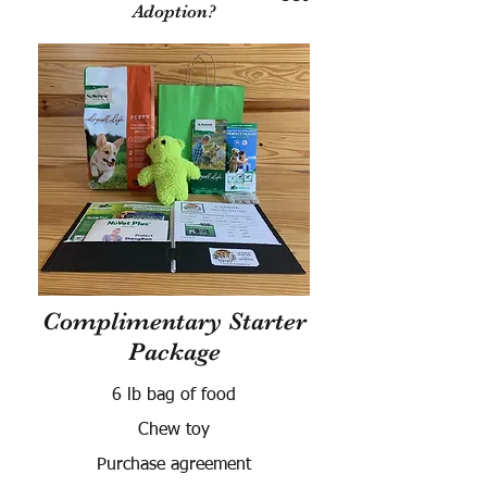
Adoption?
Complimentary Starter
Package
6 lb bag of food
Chew toy
Purchase agreement