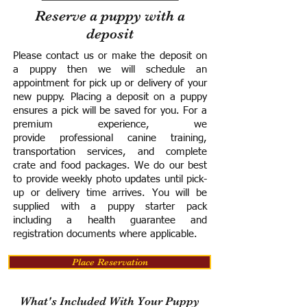
Reserve a puppy with a
deposit
Please contact us or make the deposit on
a puppy then we will schedule an
appointment for pick up or delivery of your
new puppy. Placing a deposit on a puppy
ensures a pick will be saved for you.
For a
premium experience, we
provide
professional canine training,
transportation services, and complete
crate and food packages. We do our best
to provide weekly photo updates until pick-
up or delivery time arrives.
You will be
supplied with a puppy starter pack
including a h
ealth guarantee and
registration documents where applicable.
Place Reservation
What's Included With Your Puppy