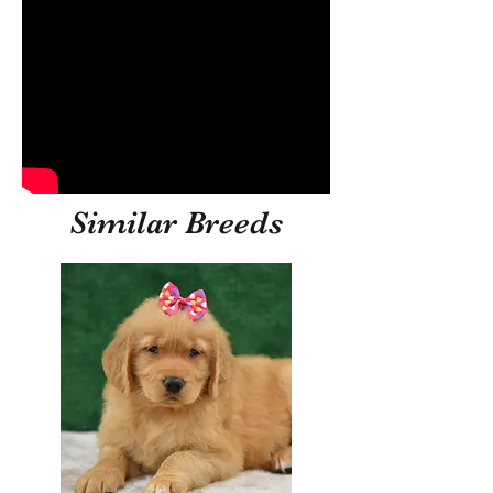
Similar Breeds