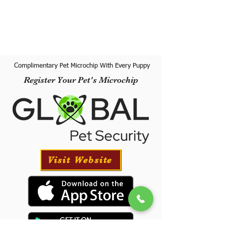
Complimentary Pet Microchip With Every Puppy
Register Your Pet's Microchip
Visit Website