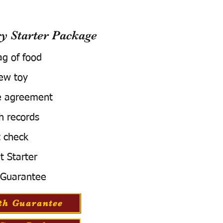
 Starter Package
ag of food
ew toy
e agreement
h records
 check
t Starter
 Guarantee
th Guarantee