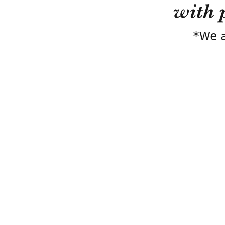
with 
*We a