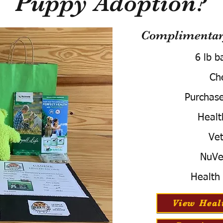
Puppy Adoption?
Complimentary
6 lb b
Ch
Purchas
Healt
Vet
NuVe
Health
View Heal