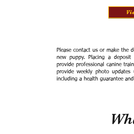
Vi
Please contact us or make the d
new puppy. Placing a deposit
provide
professional canine trai
provide weekly photo updates u
including a h
ealth guarantee and
Wha