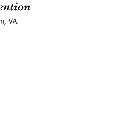
ention
m, VA.