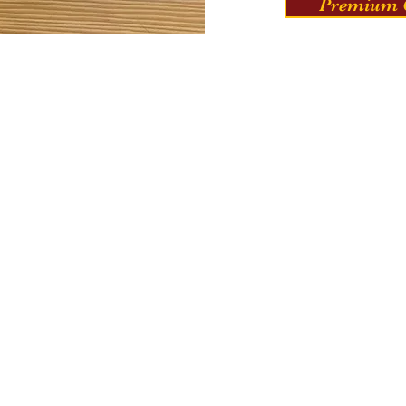
Premium C