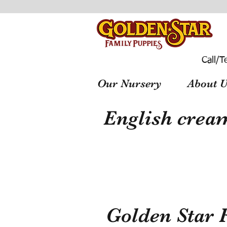
Call/T
Our Nursery
About U
English cream
Golden Star 