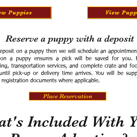
ew Puppies
View Pupp
Reserve a puppy with a deposit
eposit on a puppy then we will schedule an appointment 
 on a puppy ensures a pick will be saved for you.
F
ning, transportation services, and complete crate and f
ntil pick-up or delivery time arrives.
You will be supp
 registration documents where applicable.
Place Reservation
t's Included With 