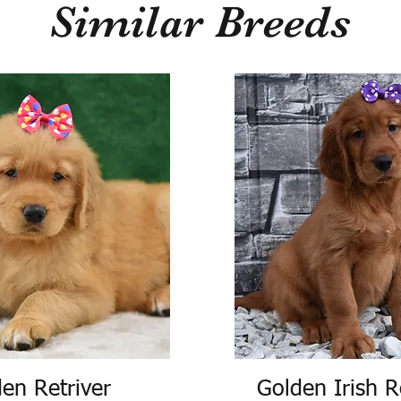
Similar Breeds
en Retriver
Golden Irish R