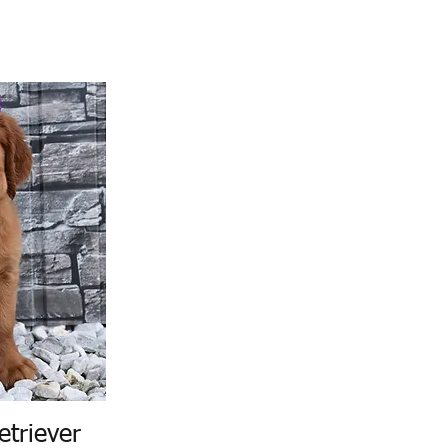
etriever