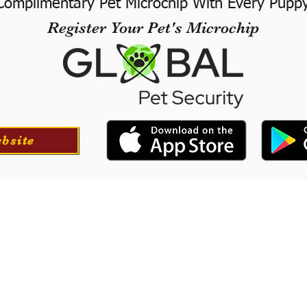
Complimentary Pet Microchip With Every Pupp
Register Your Pet's Microchip
ebsite
ortation
Professionall
tion for your puppy if
​We offer a professional
at success with our
puppies. They will le
he USA.
training to long-
obedience.