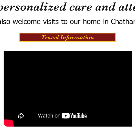
personalized care and att
lso welcome visits to our home in Chatha
Travel Information