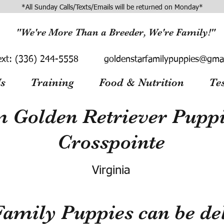
*All Sunday Calls/Texts/Emails will be returned on Monday*
"We're More Than a Breeder, We're Family!"
ext:
(336) 244-5558
goldenstarfamilypuppies@gma
s
Training
Food & Nutrition
Te
 Golden Retriever Puppie
Crosspointe
Virginia
Family Puppies can be del