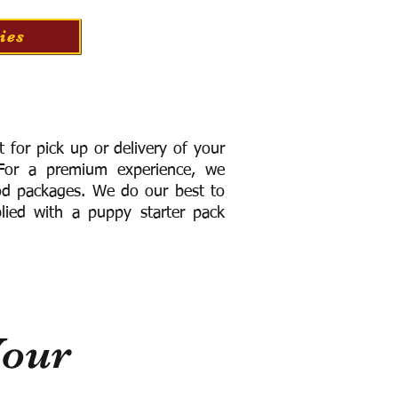
ies
for pick up or delivery of your
or a premium experience, we
ood packages. We do our best to
lied with a puppy starter pack
Your