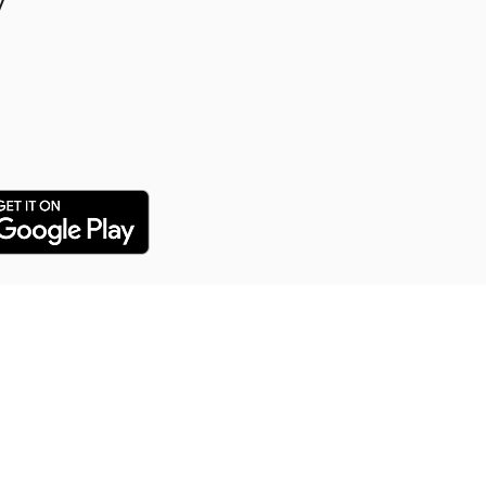
y
y Puppy Training
 training service for all our
arn everything from potty
distance commands and