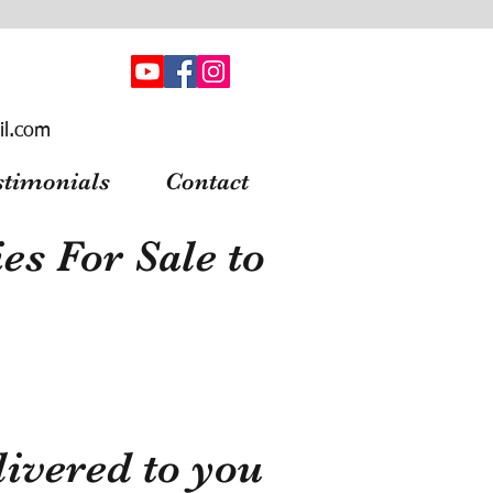
il.com
stimonials
Contact
s For Sale to
ivered to you