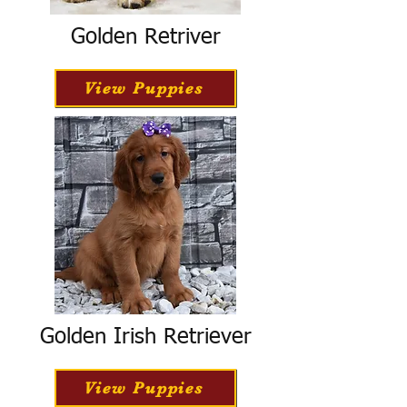
Golden Retriver
View Puppies
Golden Irish Retriever
View Puppies