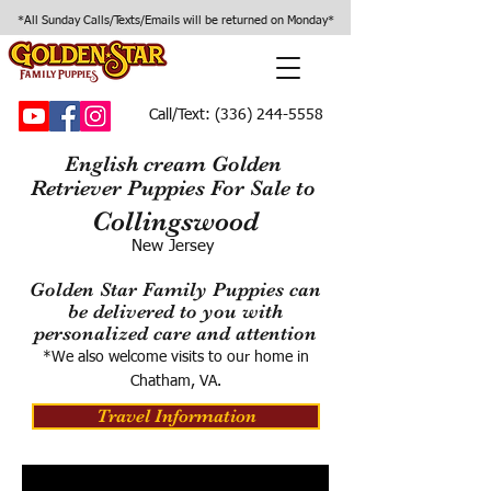
*All Sunday Calls/Texts/Emails will be returned on Monday*
Call/Text:
(336) 244-5558
English cream Golden
Retriever Puppies For Sale to
Collingswood
New Jersey
Golden Star Family Puppies can
be delivered to you with
personalized care and attention
*We also welcome visits to our home in
Chatham, VA.
Travel Information