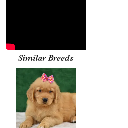
Similar Breeds