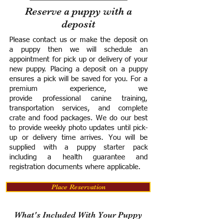
Reserve a puppy with a
deposit
Please contact us or make the deposit on
a puppy then we will schedule an
appointment for pick up or delivery of your
new puppy. Placing a deposit on a puppy
ensures a pick will be saved for you.
For a
premium experience, we
provide
professional canine training,
transportation services, and complete
crate and food packages. We do our best
to provide weekly photo updates until pick-
up or delivery time arrives.
You will be
supplied with a puppy starter pack
including a h
ealth guarantee and
registration documents where applicable.
Place Reservation
What's Included With Your Puppy