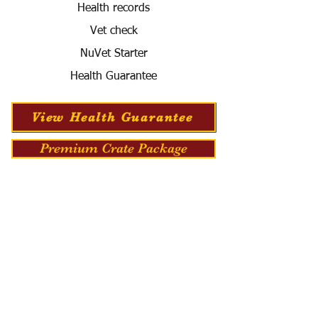
Health records
Vet check
NuVet Starter
Health Guarantee
View Health Guarantee
Premium Crate Package