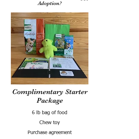
Adoption?
Complimentary Starter
Package
6 lb bag of food
Chew toy
Purchase agreement