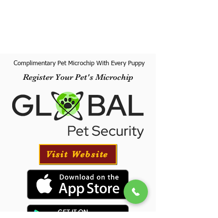
Complimentary Pet Microchip With Every Puppy
Register Your Pet's Microchip
Visit Website